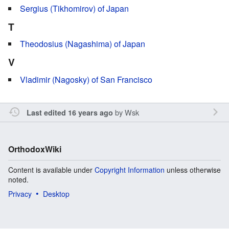
Sergius (Tikhomirov) of Japan
T
Theodosius (Nagashima) of Japan
V
Vladimir (Nagosky) of San Francisco
by
Wsk
Last edited 16 years ago
OrthodoxWiki
Content is available under
Copyright Information
unless otherwise
noted.
Privacy
Desktop