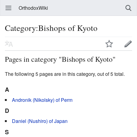
OrthodoxWiki
Category:Bishops of Kyoto
Pages in category "Bishops of Kyoto"
The following 5 pages are in this category, out of 5 total.
A
Andronik (Nikolsky) of Perm
D
Daniel (Nushiro) of Japan
S