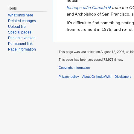
health."
Bishops of/in Canada
from the OC
Tools
and Archbishop of San Francisco, s
What links here
Related changes
It's difficult to find something statin
Upload file
from retirement in 1975, and re-reti
Special pages
Printable version
Permanent link
Page information
This page was last edited on August 12, 2006, at 19
This page has been accessed 73,973 times.
Copyright Information
Privacy policy
About OrthodoxWiki
Disclaimers