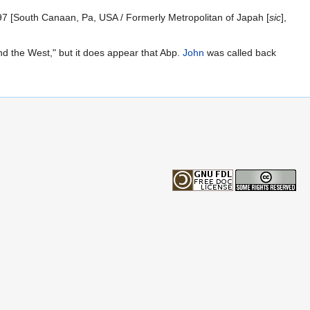
7 [South Canaan, Pa, USA / Formerly Metropolitan of Japah [
sic
],
d the West," but it does appear that Abp.
John
was called back