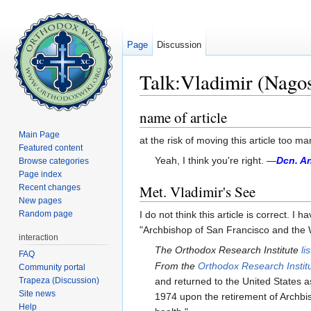
Page
Discussion
Talk:Vladimir (Nagos
Jump to:
navigation
,
search
name of article
Main Page
at the risk of moving this article too m
Featured content
Yeah, I think you're right. —
Dcn. A
Browse categories
Page index
Met. Vladimir's See
Recent changes
New pages
Random page
I do not think this article is correct.
"Archbishop of San Francisco and the W
interaction
The Orthodox Research Institute
li
FAQ
From the
Orthodox Research Instit
Community portal
Trapeza (Discussion)
and returned to the United States 
Site news
1974 upon the retirement of Archbis
Help