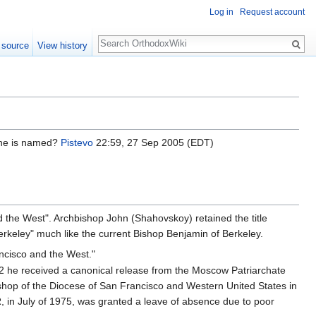
Log in
Request account
Search
 source
View history
h he is named?
Pistevo
22:59, 27 Sep 2005 (EDT)
nd the West". Archbishop John (Shahovskoy) retained the title
erkeley" much like the current Bishop Benjamin of Berkeley.
ncisco and the West."
2 he received a canonical release from the Moscow Patriarchate
shop of the Diocese of San Francisco and Western United States in
R, in July of 1975, was granted a leave of absence due to poor