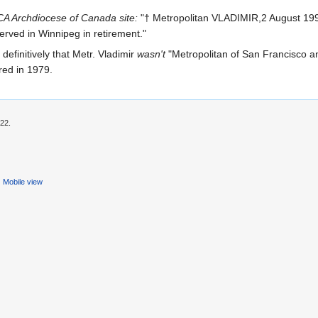
A Archdiocese of Canada site:
"† Metropolitan VLADIMIR,2 August 199
erved in Winnipeg in retirement."
g definitively that Metr. Vladimir
wasn't
"Metropolitan of San Francisco an
red in 1979.
:22.
Mobile view