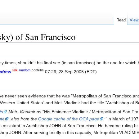
Read
View
ky) of San Francisco
any times, shouldn't his final see (ie san francisco) be the one for whic
talk
random
contribs
ndrew
07:26, 28 Sep 2005 (EDT)
 I have never seen evidence that he was "Metropolitan of San Francisco a
estern United States" and Met. Vladimir had the title "Archbishop of B
sts
Metr. Vladimir as
"His Eminence Vladimir / Metropolitan of San Fra
ute
, also from the
Google cache of the OCA page
:
"In March of 197
as assistant to Archbishop JOHN of San Francisco. He became ruling bi
hop JOHN. After serving briefly in this capacity, Metropolitan VLADIMI