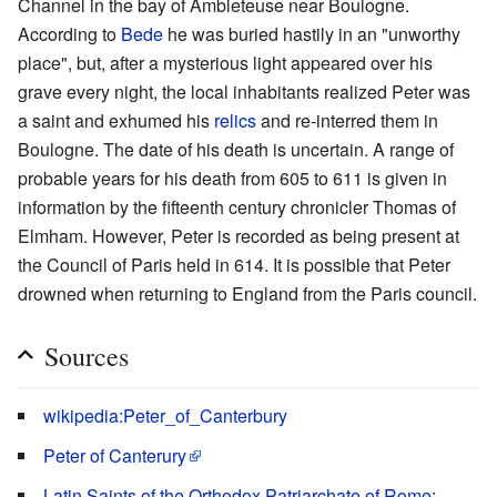
Channel in the bay of Ambleteuse near Boulogne.
According to
Bede
he was buried hastily in an "unworthy
place", but, after a mysterious light appeared over his
grave every night, the local inhabitants realized Peter was
a saint and exhumed his
relics
and re-interred them in
Boulogne. The date of his death is uncertain. A range of
probable years for his death from 605 to 611 is given in
information by the fifteenth century chronicler Thomas of
Elmham. However, Peter is recorded as being present at
the Council of Paris held in 614. It is possible that Peter
drowned when returning to England from the Paris council.
Sources
wikipedia:Peter_of_Canterbury
Peter of Canterury
Latin Saints of the Orthodox Patriarchate of Rome: