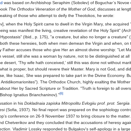
ad
was based on Archbishop Seraphim (Sobolev) of Boguchar’s Novoe uch
 book
The Orthodox Veneration of the Mother of God
, discusses at leng
peaking of those who attempt to deify the Theotokos, he wrote:
v], when the Holy Spirit came to dwell in the Virgin Mary, she acquired 
eing was manifest the living, creative revelation of the Holy Spirit" (A
 Hypostasis" (Ibid., p. 175), "a creature, but also no longer a creature" 
 both these heresies, both when men demean the Virgin and when, on th
oly Father accuses those who give Her an almost divine worship: "Let Ma
vessel, still she was a woman by nature, not to be distinguished at all f
he desert, 'Thy wife hath conceived,' still this was done not without ma
what is proper, but should revere their Master. Mary is not God, and di
, like Isaac, She was prepared to take part in the Divine Economy. But,
e Antidikomarionites"). The Orthodox Church, highly exalting the Mother 
ut Her by Sacred Scripture or Tradition. "Truth is foreign to all overst
[6]
 (Bishop Ignatius Brianchaninov)."
sation in his
Dokladnaia zapiska Mitropolitu Evlogiiu prof. prot. Sergii
esi
(Sofia, 1937). No final report was prepared on the sophiology contr
p’s conference on 26-9 November 1937 to bring closure to the matter. 
d Chetverikov and they concluded that the accusations of heresy again
ction. Vladimir Lossky responded to Bulgakov's self-apology in a larg