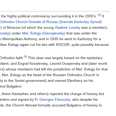
[1]
the highly political controversy surrounding it in the 1930’s.
It
Orthodox Church Outside of Russia (Sremski Karlovtzy Synod)
y)
of Moscow (of which the young
Vladimir Lossky
was a member);
ovsky
) under
Met. Evlogy (Georgievsky)
that was under the
o Metropolitan Anthony, and in 1935 he went to Karlovtzy for a
itan Evlogy again cut his ties with ROCOR, quite possibly because
[4]
Orthodox faith.
This ukaz was largely based on the epistolary
esident, and Evgraf Kovalevsky, Leonid Ouspensky and (later monk
whose members had left the jurisdiction of Met. Evlogy for that
0, Met. Evlogy as the head of the Russian Orthodox Church in
lty to the Soviet government) and named Elevthery as his
inst Bulgakov.
i, Anton Kartashev and others) rejected the charge of heresy but
verikov and signed by Fr
Georges Florovsky
, who despite his
while, the Church Abroad formally accused Bulgakov of heresy in