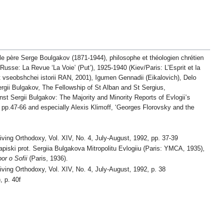
 le père Serge Boulgakov (1871-1944), philosophe et théologien chrétien
Russe: La Revue ‘La Voie’ (Put’), 1925-1940 (Kiev/Paris: L’Esprit et la
t vseobshchei istorii RAN, 2001), Igumen Gennadii (Eikalovich), Delo
ergii Bulgakov, The Fellowship of St Alban and St Sergius,
st Sergii Bulgakov: The Majority and Minority Reports of Evlogii’s
, pp.47-66 and especially Alexis Klimoff, ‘Georges Florovsky and the
Living Orthodoxy, Vol. XIV, No. 4, July-August, 1992, pp. 37-39
piski prot. Sergiia Bulgakova Mitropolitu Evlogiiu (Paris: YMCA, 1935),
or o Sofii
(Paris, 1936).
Living Orthodoxy, Vol. XIV, No. 4, July-August, 1992, p. 38
, p. 40f