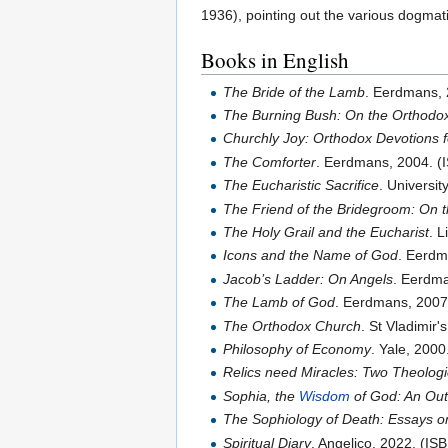
1936), pointing out the various dogmati
Books in English
The Bride of the Lamb
. Eerdmans,
The Burning Bush: On the Orthodox
Churchly Joy: Orthodox Devotions 
The Comforter
. Eerdmans, 2004. 
The Eucharistic Sacrifice
. Universi
The Friend of the Bridegroom: On 
The Holy Grail and the Eucharist
. 
Icons and the Name of God
. Eerdm
Jacob’s Ladder: On Angels
. Eerdm
The Lamb of God
. Eerdmans, 200
The Orthodox Church
. St Vladimir
Philosophy of Economy
. Yale, 200
Relics need Miracles: Two Theolog
Sophia, the
Wisdom
of God: An Out
The Sophiology of Death: Essays on 
Spiritual Diary
. Angelico, 2022. (I