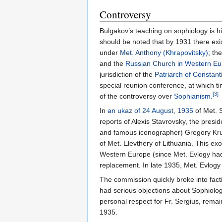
Controversy
Bulgakov’s teaching on sophiology is hig
should be noted that by 1931 there exi
under
Met. Anthony (Khrapovitsky)
; th
and the
Russian Church in Western E
jurisdiction of the
Patriarch of Constant
special reunion conference, at which
[3]
of the controversy over
Sophianism
.
In
an ukaz of 24 August, 1935
of Met. S
reports of Alexis Stavrovsky, the presid
and famous iconographer) Gregory Krug
of Met. Elevthery of Lithuania. This e
Western Europe (since Met. Evlogy had 
replacement. In late 1935, Met. Evlogy
The commission quickly broke into facti
had serious objections about Sophiolog
personal respect for Fr. Sergius, remai
1935.