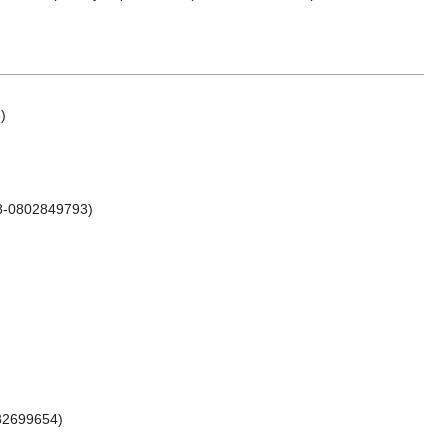
)
78-0802849793)
532699654)