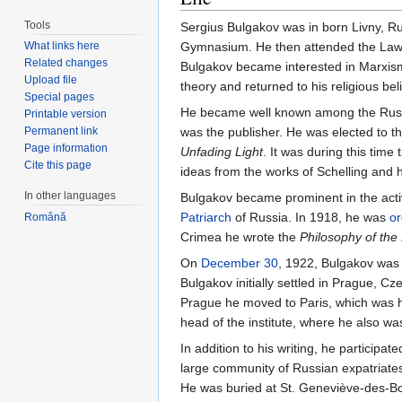
Tools
Sergius Bulgakov was in born Livny, R
What links here
Gymnasium. He then attended the Law S
Related changes
Bulgakov became interested in Marxism
Upload file
theory and returned to his religious be
Special pages
He became well known among the Russian
Printable version
Permanent link
was the publisher. He was elected to
Page information
Unfading Light
. It was during this tim
Cite this page
ideas from the works of Schelling and 
In other languages
Bulgakov became prominent in the activi
Patriarch
of Russia. In 1918, he was
or
Română
Crimea he wrote the
Philosophy of th
On
December 30
, 1922, Bulgakov was 
Bulgakov initially settled in Prague,
Prague he moved to Paris, which was hi
head of the institute, where he also w
In addition to his writing, he participa
large community of Russian expatriates 
He was buried at St. Geneviève-des-Bo