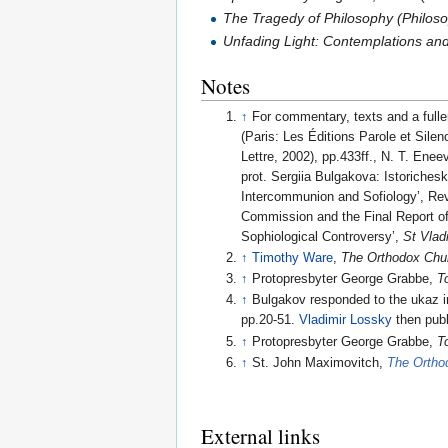
The Tragedy of Philosophy (Philo
Unfading Light: Contemplations an
Notes
↑
For commentary, texts and a fulle
(Paris: Les Éditions Parole et Silen
Lettre, 2002), pp.433ff., N. T. Ene
prot. Sergiia Bulgakova: Istoriches
Intercommunion and Sofiology’, Revo
Commission and the Final Report o
Sophiological Controversy’,
St Vlad
↑
Timothy Ware
,
The Orthodox Chu
↑
Protopresbyter George Grabbe,
T
↑
Bulgakov responded to the ukaz in
pp.20-51.
Vladimir Lossky
then publ
↑
Protopresbyter George Grabbe,
T
↑
St. John Maximovitch,
The Ortho
External links