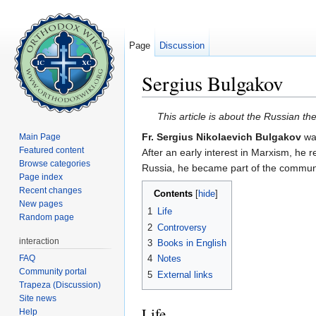
Page
Discussion
Sergius Bulgakov
Jump to:
navigation
,
search
This article is about the Russian t
Fr. Sergius Nikolaevich Bulgakov
wa
Main Page
Featured content
After an early interest in Marxism, he 
Browse categories
Russia, he became part of the communit
Page index
Recent changes
Contents
[
hide
]
New pages
1
Life
Random page
2
Controversy
interaction
3
Books in English
FAQ
4
Notes
Community portal
5
External links
Trapeza (Discussion)
Site news
Life
Help