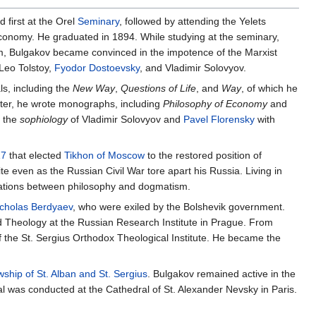
d first at the Orel
Seminary
, followed by attending the Yelets
conomy. He graduated in 1894. While studying at the seminary,
m, Bulgakov became convinced in the impotence of the Marxist
 Leo Tolstoy,
Fyodor Dostoevsky
, and Vladimir Solovyov.
s, including the
New Way
,
Questions of Life
, and
Way
, of which he
riter, he wrote monographs, including
Philosophy of Economy
and
f the
sophiology
of Vladimir Solovyov and
Pavel Florensky
with
17
that elected
Tikhon of Moscow
to the restored position of
e even as the Russian Civil War tore apart his Russia. Living in
lations between philosophy and dogmatism.
cholas Berdyaev
, who were exiled by the Bolshevik government.
d Theology at the Russian Research Institute in Prague. From
f the St. Sergius Orthodox Theological Institute. He became the
wship of St. Alban and St. Sergius
. Bulgakov remained active in the
al was conducted at the Cathedral of St. Alexander Nevsky in Paris.