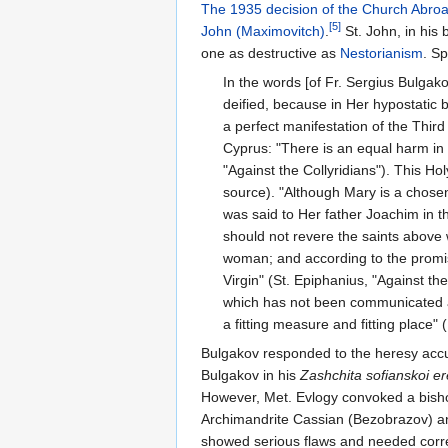
The 1935 decision of the Church Abro
[5]
John (Maximovitch)
.
St. John, in his
one as destructive as
Nestorianism
. S
In the words [of Fr. Sergius Bulgako
deified, because in Her hypostatic b
a perfect manifestation of the Third
Cyprus: "There is an equal harm in
"Against the Collyridians"). This H
source). "Although Mary is a chosen 
was said to Her father Joachim in t
should not revere the saints above 
woman; and according to the promise
Virgin" (St. Epiphanius, "Against th
which has not been communicated abo
a fitting measure and fitting place"
Bulgakov responded to the heresy accu
Bulgakov in his
Zashchita sofianskoi er
However, Met. Evlogy convoked a bisho
Archimandrite Cassian (Bezobrazov) an
showed serious flaws and needed corre