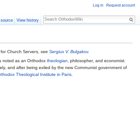
Log in
Request account
Search
 source
View history
for Church Servers
, see
Sergius V. Bulgakov
.
as noted as an Orthodox
theologian
, philosopher, and economist.
sively, and after being exiled by the new Communist government of
rthodox Theological Institute in Paris
.