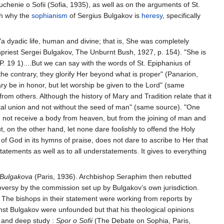
enie o Sofii (Sofia, 1935), as well as on the arguments of St.
th why the
sophianism
of Sergius Bulgakov is
heresy
, specifically
"a dyadic life, human and divine; that is, She was completely
rchpriest Sergei Bulgakov, The Unburnt Bush, 1927, p. 154). "She is
(P. 19 1)....But we can say with the words of St. Epiphanius of
e contrary, they glorify Her beyond what is proper" (Panarion,
ry be in honor, but let worship be given to the Lord" (same
rom others. Although the history of Mary and Tradition relate that it
rital union and not without the seed of man" (same source). "One
d not receive a body from heaven, but from the joining of man and
 on the other hand, let none dare foolishly to offend the Holy
of God in its hymns of praise, does not dare to ascribe to Her that
atements as well as to all understatements. It gives to everything
a Bulgakova
(Paris, 1936). Archbishop Seraphim then rebutted
oversy by the commission set up by Bulgakov’s own jurisdiction.
The bishops in their statement were working from reports by
st Bulgakov were unfounded but that his theological opinions
e and deep study :
Spor o Sofii
(The Debate on Sophia, Paris,