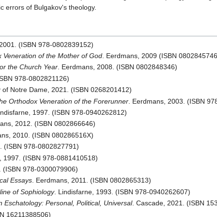
c errors of Bulgakov's theology.
 2001. (ISBN 978-0802839152)
 Veneration of the Mother of God
. Eerdmans, 2009 (ISBN 0802845746
for the Church Year
. Eerdmans, 2008. (ISBN 0802848346)
(ISBN 978-0802821126)
ty of Notre Dame, 2021. (ISBN 0268201412)
the Orthodox Veneration of the Forerunner
. Eerdmans, 2003. (ISBN 9
Lindisfarne, 1997. (ISBN 978-0940262812)
ans, 2012. (ISBN 0802866646)
ans, 2010. (ISBN 080286516X)
7. (ISBN 978-0802827791)
's, 1997. (ISBN 978-0881410518)
0. (ISBN 978-0300079906)
ical Essays
. Eerdmans, 2011. (ISBN 0802865313)
line of Sophiology
. Lindisfarne, 1993. (ISBN 978-0940262607)
Eschatology: Personal, Political, Universal
. Cascade, 2021. (ISBN 1
SBN 16211388506)