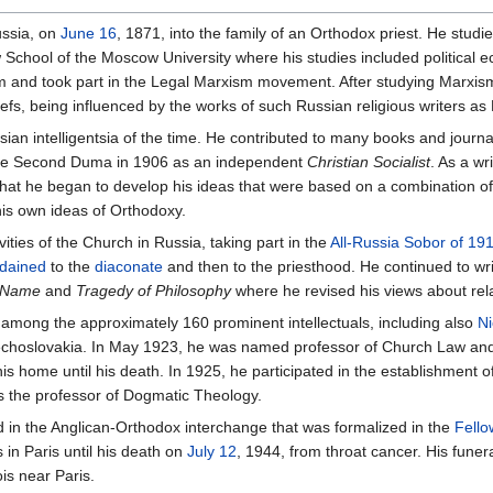
ussia, on
June 16
, 1871, into the family of an Orthodox priest. He studie
chool of the Moscow University where his studies included political e
 and took part in the Legal Marxism movement. After studying Marxis
liefs, being influenced by the works of such Russian religious writers as
 intelligentsia of the time. He contributed to many books and journal
 the Second Duma in 1906 as an independent
Christian Socialist
. As a w
e that he began to develop his ideas that were based on a combination o
his own ideas of Orthodoxy.
ties of the Church in Russia, taking part in the
All-Russia Sobor of 19
dained
to the
diaconate
and then to the priesthood. He continued to writ
e Name
and
Tragedy of Philosophy
where he revised his views about re
among the approximately 160 prominent intellectuals, including also
Ni
 Czechoslovakia. In May 1923, he was named professor of Church Law an
s home until his death. In 1925, he participated in the establishment o
as the professor of Dogmatic Theology.
ted in the Anglican-Orthodox interchange that was formalized in the
Fello
in Paris until his death on
July 12
, 1944, from throat cancer. His funer
is near Paris.