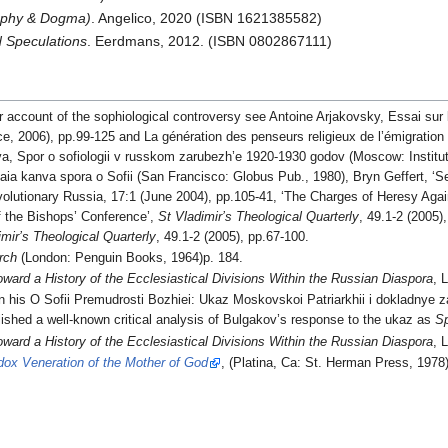
sophy & Dogma)
. Angelico, 2020 (ISBN 1621385582)
d Speculations
. Eerdmans, 2012. (ISBN 0802867111)
r account of the sophiological controversy see Antoine Arjakovsky, Essai sur
ce, 2006), pp.99-125 and La génération des penseurs religieux de l’émigration 
eva, Spor o sofiologii v russkom zarubezh’e 1920-1930 godov (Moscow: Institu
kaia kanva spora o Sofii (San Francisco: Globus Pub., 1980), Bryn Geffert, ‘S
lutionary Russia, 17:1 (June 2004), pp.105-41, ‘The Charges of Heresy Again
f the Bishops’ Conference’,
St Vladimir’s Theological Quarterly
, 49.1-2 (2005)
imir’s Theological Quarterly
, 49.1-2 (2005), pp.67-100.
rch
(London: Penguin Books, 1964)p. 184.
oward a History of the Ecclesiastical Divisions Within the Russian Diaspora
, 
 his O Sofii Premudrosti Bozhiei: Ukaz Moskovskoi Patriarkhii i dokladnye za
ished a well-known critical analysis of Bulgakov’s response to the ukaz as
Sp
oward a History of the Ecclesiastical Divisions Within the Russian Diaspora
, 
dox Veneration of the Mother of God
, (Platina, Ca: St. Herman Press, 1978)