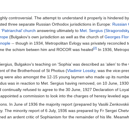
hly controversial. The attempt to understand it properly is hindered by 
sted three separate Russian Orthodox jurisdictions in Europe:
Russian 
e
‘Patriarchal’ church
answering ultimately to
Met. Sergius (Stragorodsk
urope
(Bulgakov’s own jurisdiction as well as the church of
Georges Flor
inople
-- though in 1934, Metropolitan Evlogy was privately reconciled t
[2]
 time the schism betwen him and ROCOR was healed
In 1936, Metropol
ergius, Bulgakov’s teaching on ‘Sophia’ was described as ‘alien’ to the 
ent of the Brotherhood of St Photius (
Vladimir Lossky
, was the vice-pr
 were also amongst the 12-15 young laymen who made up its numbers) 
xodus was in reaction to Met. Sergius having removed, on 10 June, 193
continually refused to agree to the 30 June, 1927 Declaration of Loya
 appointed a commission to look into the charges of heresy leveled aga
ons. In June of 1936 the majority report (prepared by Vasilii Zenkovski
y. The minority report of 6 July, 1936 was prepared by Fr Sergei Chet
ned an ardent critic of Sophianism for the remainder of his life. Mean