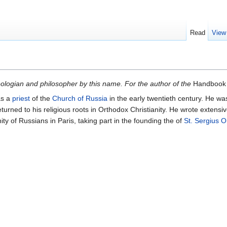
Read
View
heologian and philosopher by this name. For the author of the
Handbook 
s a
priest
of the
Church of Russia
in the early twentieth century. He w
returned to his religious roots in Orthodox Christianity. He wrote exten
y of Russians in Paris, taking part in the founding the of
St. Sergius O