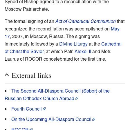
Synod of Bishop agreed to a reconciliation with the
Moscow Patriarchate.
The formal signing of an
Act of Canonical Communion
that
recognized the reconciliation was accomplished on
May
17
, 2007, in Moscow, Russia. The signing was
immediately followed by a
Divine Liturgy
at the
Cathedral
of Christ the Savior
, at which Patr.
Alexei II
and Metr.
Laurus of ROCOR concelebrated for the first time.
External links
The Second All-Diaspora Council (Sobor) of the
Russian Orthodox Church Abroad
Fourth Council
On the Upcoming All-Diaspora Council
ROCOR