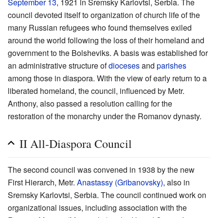
September 13
, 1921 in Sremsky Karlovtsi, Serbia. The
council devoted itself to organization of church life of the
many Russian refugees who found themselves exiled
around the world following the loss of their homeland and
government to the Bolsheviks. A basis was established for
an administrative structure of
dioceses
and
parishes
among those in diaspora. With the view of early return to a
liberated homeland, the council, influenced by Metr.
Anthony, also passed a resolution calling for the
restoration of the monarchy under the Romanov dynasty.
II All-Diaspora Council
The second council was convened in 1938 by the new
First Hierarch, Metr.
Anastassy (Gribanovsky)
, also in
Sremsky Karlovtsi, Serbia. The council continued work on
organizational issues, including association with the