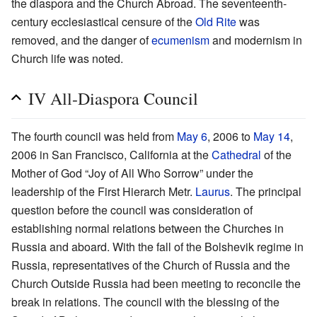
the diaspora and the Church Abroad. The seventeenth-
century ecclesiastical censure of the
Old Rite
was
removed, and the danger of
ecumenism
and modernism in
Church life was noted.
IV All-Diaspora Council
The fourth council was held from
May 6
, 2006 to
May 14
,
2006 in San Francisco, California at the
Cathedral
of the
Mother of God “Joy of All Who Sorrow” under the
leadership of the First Hierarch Metr.
Laurus
. The principal
question before the council was consideration of
establishing normal relations between the Churches in
Russia and aboard. With the fall of the Bolshevik regime in
Russia, representatives of the Church of Russia and the
Church Outside Russia had been meeting to reconcile the
break in relations. The council with the blessing of the