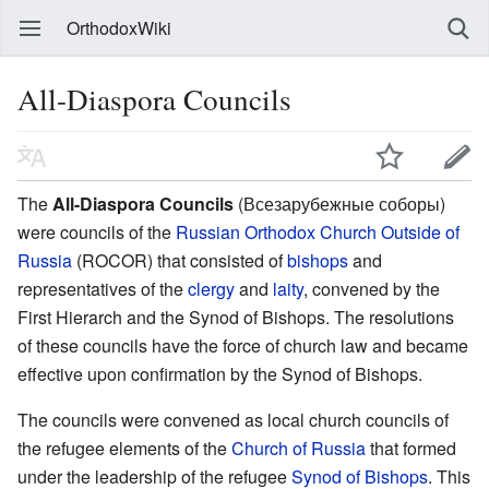
OrthodoxWiki
All-Diaspora Councils
The
All-Diaspora Councils
(Всезарубежные соборы)
were councils of the
Russian Orthodox Church Outside of
Russia
(ROCOR) that consisted of
bishops
and
representatives of the
clergy
and
laity
, convened by the
First Hierarch and the Synod of Bishops. The resolutions
of these councils have the force of church law and became
effective upon confirmation by the Synod of Bishops.
The councils were convened as local church councils of
the refugee elements of the
Church of Russia
that formed
under the leadership of the refugee
Synod of Bishops
. This