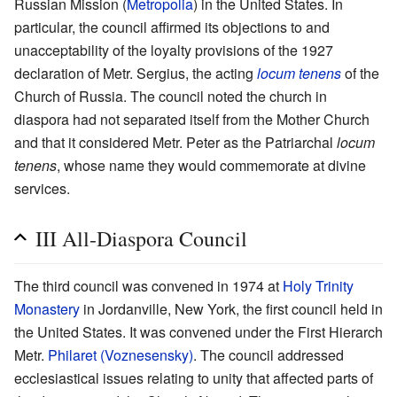
Russian Mission (
Metropolia
) in the United States. In
particular, the council affirmed its objections to and
unacceptability of the loyalty provisions of the 1927
declaration of Metr. Sergius, the acting
locum tenens
of the
Church of Russia. The council noted the church in
diaspora had not separated itself from the Mother Church
and that it considered Metr. Peter as the Patriarchal
locum
tenens
, whose name they would commemorate at divine
services.
III All-Diaspora Council
The third council was convened in 1974 at
Holy Trinity
Monastery
in Jordanville, New York, the first council held in
the United States. It was convened under the First Hierarch
Metr.
Philaret (Voznesensky)
. The council addressed
ecclesiastical issues relating to unity that affected parts of