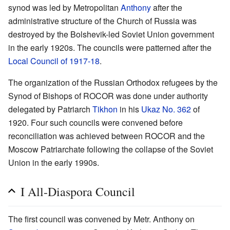
synod was led by Metropolitan
Anthony
after the
administrative structure of the Church of Russia was
destroyed by the Bolshevik-led Soviet Union government
in the early 1920s. The councils were patterned after the
Local Council of 1917-18
.
The organization of the Russian Orthodox refugees by the
Synod of Bishops of ROCOR was done under authority
delegated by Patriarch
Tikhon
in his
Ukaz No. 362
of
1920. Four such councils were convened before
reconciliation was achieved between ROCOR and the
Moscow Patriarchate following the collapse of the Soviet
Union in the early 1990s.
I All-Diaspora Council
The first council was convened by Metr. Anthony on