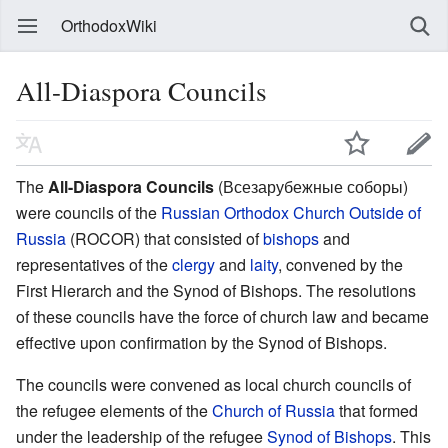
OrthodoxWiki
All-Diaspora Councils
The
All-Diaspora Councils
(Всезарубежные соборы)
were councils of the
Russian Orthodox Church Outside of
Russia
(ROCOR) that consisted of
bishops
and
representatives of the
clergy
and
laity
, convened by the
First Hierarch and the Synod of Bishops. The resolutions
of these councils have the force of church law and became
effective upon confirmation by the Synod of Bishops.
The councils were convened as local church councils of
the refugee elements of the
Church of Russia
that formed
under the leadership of the refugee
Synod of Bishops
. This