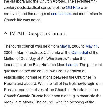
the diaspora and the Church Abroad. The seventeenth-
century ecclesiastical censure of the
Old Rite
was
removed, and the danger of
ecumenism
and modernism in
Church life was noted.
IV All-Diaspora Council
The fourth council was held from
May 6
, 2006 to
May 14
,
2006 in San Francisco, California at the
Cathedral
of the
Mother of God “Joy of All Who Sorrow” under the
leadership of the First Hierarch Metr.
Laurus
. The principal
question before the council was consideration of
establishing normal relations between the Churches in
Russia and aboard. With the fall of the Bolshevik regime in
Russia, representatives of the Church of Russia and the
Church Outside Russia had been meeting to reconcile the
break in relations. The council with the blessing of the