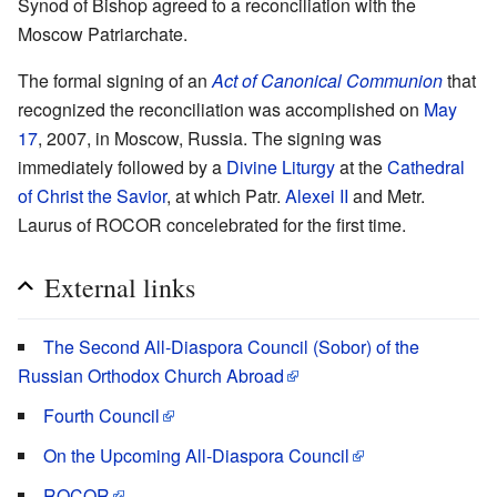
Synod of Bishop agreed to a reconciliation with the
Moscow Patriarchate.
The formal signing of an
Act of Canonical Communion
that
recognized the reconciliation was accomplished on
May
17
, 2007, in Moscow, Russia. The signing was
immediately followed by a
Divine Liturgy
at the
Cathedral
of Christ the Savior
, at which Patr.
Alexei II
and Metr.
Laurus of ROCOR concelebrated for the first time.
External links
The Second All-Diaspora Council (Sobor) of the
Russian Orthodox Church Abroad
Fourth Council
On the Upcoming All-Diaspora Council
ROCOR