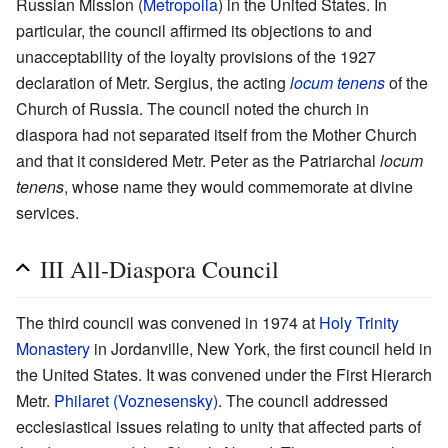
Russian Mission (
Metropolia
) in the United States. In
particular, the council affirmed its objections to and
unacceptability of the loyalty provisions of the 1927
declaration of Metr. Sergius, the acting
locum tenens
of the
Church of Russia. The council noted the church in
diaspora had not separated itself from the Mother Church
and that it considered Metr. Peter as the Patriarchal
locum
tenens
, whose name they would commemorate at divine
services.
III All-Diaspora Council
The third council was convened in 1974 at
Holy Trinity
Monastery
in Jordanville, New York, the first council held in
the United States. It was convened under the First Hierarch
Metr.
Philaret (Voznesensky)
. The council addressed
ecclesiastical issues relating to unity that affected parts of