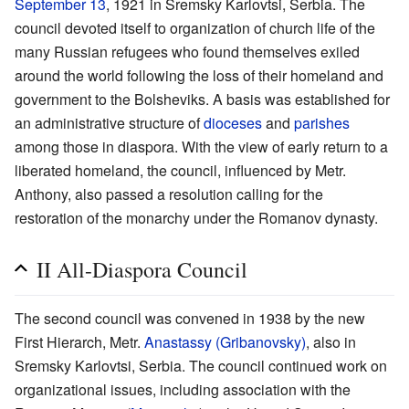
September 13
, 1921 in Sremsky Karlovtsi, Serbia. The
council devoted itself to organization of church life of the
many Russian refugees who found themselves exiled
around the world following the loss of their homeland and
government to the Bolsheviks. A basis was established for
an administrative structure of
dioceses
and
parishes
among those in diaspora. With the view of early return to a
liberated homeland, the council, influenced by Metr.
Anthony, also passed a resolution calling for the
restoration of the monarchy under the Romanov dynasty.
II All-Diaspora Council
The second council was convened in 1938 by the new
First Hierarch, Metr.
Anastassy (Gribanovsky)
, also in
Sremsky Karlovtsi, Serbia. The council continued work on
organizational issues, including association with the