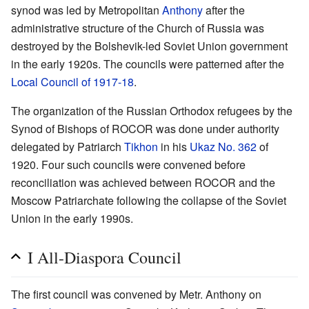
synod was led by Metropolitan
Anthony
after the
administrative structure of the Church of Russia was
destroyed by the Bolshevik-led Soviet Union government
in the early 1920s. The councils were patterned after the
Local Council of 1917-18
.
The organization of the Russian Orthodox refugees by the
Synod of Bishops of ROCOR was done under authority
delegated by Patriarch
Tikhon
in his
Ukaz No. 362
of
1920. Four such councils were convened before
reconciliation was achieved between ROCOR and the
Moscow Patriarchate following the collapse of the Soviet
Union in the early 1990s.
I All-Diaspora Council
The first council was convened by Metr. Anthony on