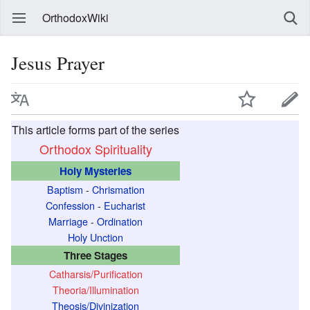
OrthodoxWiki
Jesus Prayer
This article forms part of the series
Orthodox Spirituality
Holy Mysteries
Baptism
-
Chrismation
Confession
-
Eucharist
Marriage
-
Ordination
Holy Unction
Three Stages
Catharsis/Purification
Theoria/Illumination
Theosis/Divinization