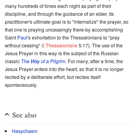
many hundreds of times each night as part of their
discipline, and through the guidance of an elder, its
practitioner's ultimate goal is to "internalize" the prayer, so
that one is praying unceasingly there-by accomplishing
Saint
Paul
's exhortation to the Thessalonians to "pray
without ceasing" (
I Thessalonians
5:17). The use of the
Jesus Prayer in this way is the subject of the Russian
classic
The Way of a Pilgrim
. For many, after a time, the
Jesus Prayer
enters into the heart
, so that it is no longer
recited by a deliberate effort, but recites itself
spontaneously.
See also
Hesychasm