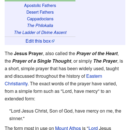
Apostolic Fathers
Desert Fathers
Cappadocians
The Philokalia
The Ladder of Divine Ascent
Edit this box
The
Jesus Prayer
, also called the
Prayer of the Heart
,
the
Prayer of a Single Thought
, or simply
The Prayer
, is
a short, simple prayer that has been widely used, taught
and discussed throughout the history of
Eastern
Christianity
. The exact words of the prayer have varied,
from a simple form such as "Lord, have mercy" to an
extended form:
"Lord Jesus Christ, Son of God, have mercy on me, the
sinner."
The form most in use on
Mount Athos
is "
Lord
Jesus