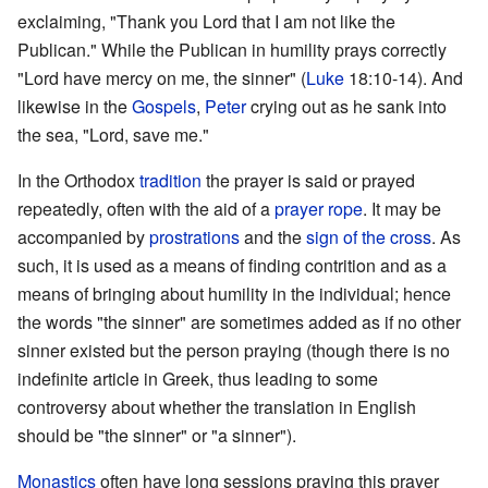
exclaiming, "Thank you Lord that I am not like the
Publican." While the Publican in humility prays correctly
"Lord have mercy on me, the sinner" (
Luke
18:10-14). And
likewise in the
Gospels
,
Peter
crying out as he sank into
the sea, "Lord, save me."
In the Orthodox
tradition
the prayer is said or prayed
repeatedly, often with the aid of a
prayer rope
. It may be
accompanied by
prostrations
and the
sign of the cross
. As
such, it is used as a means of finding contrition and as a
means of bringing about humility in the individual; hence
the words "the sinner" are sometimes added as if no other
sinner existed but the person praying (though there is no
indefinite article in Greek, thus leading to some
controversy about whether the translation in English
should be "the sinner" or "a sinner").
Monastics
often have long sessions praying this prayer