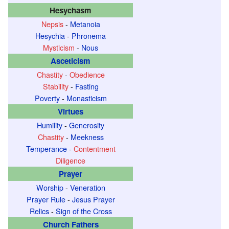
Hesychasm
Nepsis
-
Metanoia
Hesychia
-
Phronema
Mysticism
-
Nous
Asceticism
Chastity
-
Obedience
Stability
-
Fasting
Poverty
-
Monasticism
Virtues
Humility
-
Generosity
Chastity
-
Meekness
Temperance
-
Contentment
Diligence
Prayer
Worship
-
Veneration
Prayer Rule
-
Jesus Prayer
Relics
-
Sign of the Cross
Church Fathers