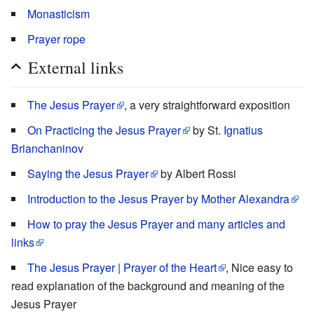
Monasticism
Prayer rope
External links
The Jesus Prayer
, a very straightforward exposition
On Practicing the Jesus Prayer
by St.
Ignatius
Brianchaninov
Saying the Jesus Prayer
by Albert Rossi
Introduction to the Jesus Prayer by Mother Alexandra
How to pray the Jesus Prayer and many articles and
links
The Jesus Prayer | Prayer of the Heart
, Nice easy to
read explanation of the background and meaning of the
Jesus Prayer