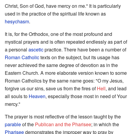
Christ, Son of God, have mercy on me." It is particularly
used in the practice of the spiritual life known as
hesychasm
.
It is, for the Orthodox, one of the most profound and
mystical prayers and is often repeated endlessly as part of
a personal
ascetic
practice. There have been a number of
Roman Catholic
texts on the subject, but its usage has
never achieved the same degree of devotion as in the
Eastern Church. A more elaborate version known to some
Roman Catholics by the same name goes: "O my Jesus,
forgive us our sins, save us from the fires of
Hell
, and lead
all souls to
Heaven
, especially those most in need of Your
mercy."
The prayer is most reflective of the lesson taught by the
parable
of the
Publican and the Pharisee
; in which the
Pharisee
demonstrates the improper way to pray by