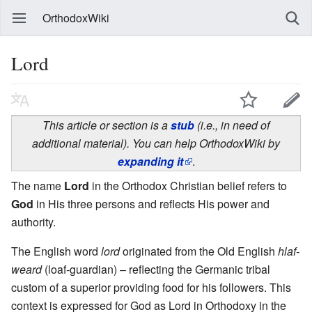
OrthodoxWiki
Lord
This article or section is a
stub
(i.e., in need of
additional material). You can help OrthodoxWiki by
expanding it
.
The name
Lord
in the Orthodox Christian belief refers to
God
in His three persons and reflects His power and
authority.
The English word
lord
originated from the Old English
hlaf-
weard
(loaf-guardian) – reflecting the Germanic tribal
custom of a superior providing food for his followers. This
context is expressed for God as Lord in Orthodoxy in the