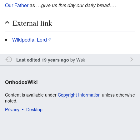
Our Father
as
…give us this day our daily bread…
.
External link
Wikipedia: Lord
by
Wsk
Last edited 19 years ago
OrthodoxWiki
Content is available under
Copyright Information
unless otherwise
noted.
Privacy
Desktop