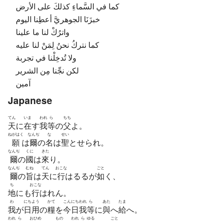
كما في السَّماءِ كذلكَ على الأرض
خبزَنَا الجوهريَّ أعطِنا اليوم
واترُكْ لنا ما علينا
كما نتركُ نحنُ لِمَنْ لنا عليه
ولا تُدخِلْنا في تجربة
لكن نجِّنا مِن الشرير
آمين
Japanese
てん
いま
われ
ら
ちち
天
に
在
す
我
等
の
父
よ。
ねがはく
なんぢ
な
せい
願
は
爾
の
名
は
聖
とせられ。
なんぢ
くに
きた
爾
の
國
は
來
り。
なんぢ
むね
てん
おこな
ごと
爾
の
旨
は
天
に
行
はるるが
如
く、
ち
おこな
地
にも
行
はれん。
わ
にち
よう
かて
こん
にち
われ
ら
あた
たま
我
が
日
用
の
糧
を
今
日
我
等
に
與
へ
給
へ。
われ
ら
おひめ
もの
われ
ら
ゆる
ごと