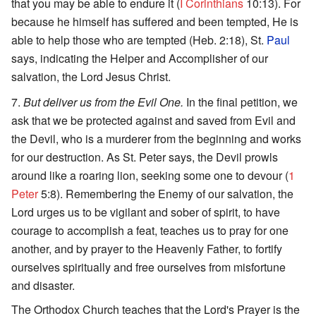
that you may be able to endure it (
I Corinthians
10:13). For
because he himself has suffered and been tempted, He is
able to help those who are tempted (Heb. 2:18), St.
Paul
says, indicating the Helper and Accomplisher of our
salvation, the Lord Jesus Christ.
But deliver us from the Evil One.
In the final petition, we
ask that we be protected against and saved from Evil and
the Devil, who is a murderer from the beginning and works
for our destruction. As St. Peter says, the Devil prowls
around like a roaring lion, seeking some one to devour (
1
Peter
5:8). Remembering the Enemy of our salvation, the
Lord urges us to be vigilant and sober of spirit, to have
courage to accomplish a feat, teaches us to pray for one
another, and by prayer to the Heavenly Father, to fortify
ourselves spiritually and free ourselves from misfortune
and disaster.
The Orthodox Church teaches that the Lord's Prayer is the