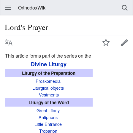
OrthodoxWiki
Lord's Prayer
This article forms part of the series on the
Divine Liturgy
Liturgy of the Preparation
Proskomedia
Liturgical objects
Vestments
Liturgy of the Word
Great Litany
Antiphons
Little Entrance
Troparion