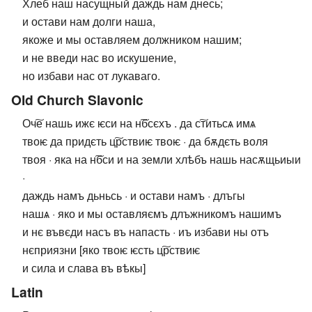
Хлеб наш насущный даждь нам днесь;
и остави нам долги наша,
якоже и мы оставляем должником нашим;
и не введи нас во искушение,
но избави нас от лукаваго.
Old Church Slavonic
Оч͠е нашь ижє ѥси на н͠бсєхъ . да с͠титьсѧ имѧ
твоѥ да придєть ц͠рствиѥ твоѥ · да бѫдєть воля
твоя · яка на н͠бси и на земли хлѣбъ нашь насѫщьиыи
·
даждь намъ дьньсь · и остави намъ · длъгы
нашѧ · яко и мы оставляємъ длъжникомъ нашимъ
и нє въвєди насъ въ напасть · иъ избави ны отъ
нєприязни [яко твоѥ ѥсть ц͠рствиѥ
и сила и слава въ вѣкы]
Latin