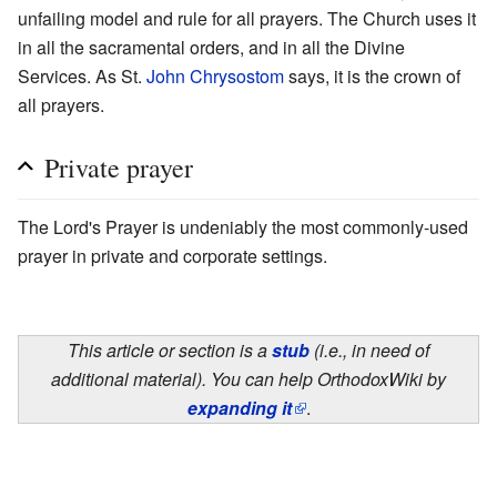
unfailing model and rule for all prayers. The Church uses it
in all the sacramental orders, and in all the Divine
Services. As St.
John Chrysostom
says, it is the crown of
all prayers.
Private prayer
The Lord's Prayer is undeniably the most commonly-used
prayer in private and corporate settings.
This article or section is a
stub
(i.e., in need of
additional material). You can help OrthodoxWiki by
expanding it
.