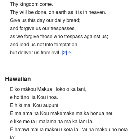
Thy kingdom come.
Thy will be done, on earth as it is in heaven.
Give us this day our daily bread;
and forgive us our trespasses,
as we forgive those who trespass against us;
and lead us not into temptation,
but deliver us from evil.
[2]
Hawaiian
E ko mākou Makua i loko o ka lani,
e ho‘āno ‘ia Kou inoa.
E hiki mai Kou aupuni.
E mālama ‘ia Kou makemake ma ka honua nei,
e like me ia i mālama ‘ia ma ka lani lā.
E hā‘awi mai iā mākou i kēia lā i ‘ai na mākou no nēia
lā;