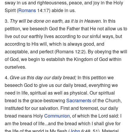
sway in us and righteousness, peace, and joy in the Holy
Spirit (
Romans
14:17) abide in us.
Thy will be done on earth, as it is in Heaven.
In this
petition, we beseech God the Father that He not allow us to
live out our earthly lives according to our sinful ways, but
according to His will, which is always good, and
acceptable, and perfect (Romans 12:2). By obeying the will
of God, we begin to establish the Kingdom of God within
ourselves.
Give us this day our daily bread;
In this petition we
beseech God to give us our daily bread, everything we
need in life, spiritual as well as physical. Our spiritual
bread is the grace-bestowing
Sacraments
of the Church,
instituted for our salvation. First and foremost, our daily
bread means Holy
Communion
, of which the Lord said: I
am the bread of life...and the bread which I shall give for
the life of the world is My flesh (
John
6:48, 51). Material