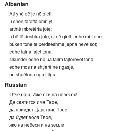
Albanian
Ati ynë që je në qiell,
u shënjtëroftë emri yt.
arthtë mbretëria jote;
u bëftë dëshira jote, si në qiell, edhe mbi dhe.
bukën tonë të përditëshme jepna neve sot;
edhe falna fajet tona,
sikundër edhe ne ua falim fajtorëvet tanë;
edhe mos na shtjerë në ngasje,
po shpëtona nga i ligu.
Russian
Отче наш, Иже еси на небесех!
Да святится имя Твое,
да приидет Царствие Твое,
да будет воля Твоя,
яко на небеси и на земли.