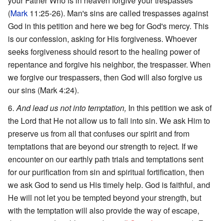
your Father Who is in heaven forgive your trespasses
(
Mark
11:25-26). Man's sins are called trespasses against
God in this petition and here we beg for God's mercy. This
is our confession, asking for His forgiveness. Whoever
seeks forgiveness should resort to the healing power of
repentance and forgive his neighbor, the trespasser. When
we forgive our trespassers, then God will also forgive us
our sins (Mark 4:24).
And lead us not into temptation,
In this petition we ask of
the Lord that He not allow us to fall into sin. We ask Him to
preserve us from all that confuses our spirit and from
temptations that are beyond our strength to reject. If we
encounter on our earthly path trials and temptations sent
for our purification from sin and spiritual fortification, then
we ask God to send us His timely help. God is faithful, and
He will not let you be tempted beyond your strength, but
with the temptation will also provide the way of escape,