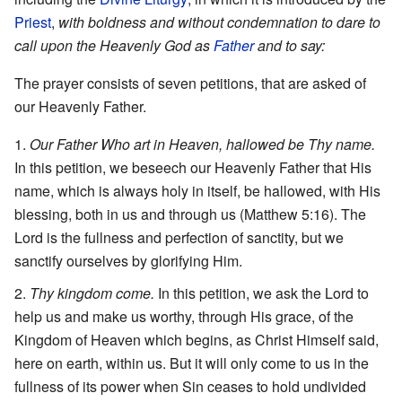
Priest
,
with boldness and without condemnation to dare to
call upon the Heavenly God as
Father
and to say:
The prayer consists of seven petitions, that are asked of
our Heavenly Father.
Our Father Who art in Heaven, hallowed be Thy name.
In this petition, we beseech our Heavenly Father that His
name, which is always holy in itself, be hallowed, with His
blessing, both in us and through us (Matthew 5:16). The
Lord is the fullness and perfection of sanctity, but we
sanctify ourselves by glorifying Him.
Thy kingdom come.
In this petition, we ask the Lord to
help us and make us worthy, through His grace, of the
Kingdom of Heaven which begins, as Christ Himself said,
here on earth, within us. But it will only come to us in the
fullness of its power when Sin ceases to hold undivided