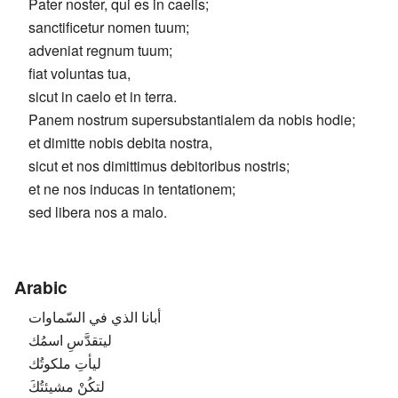
Pater noster, qui es in caelis;
sanctificetur nomen tuum;
adveniat regnum tuum;
fiat voluntas tua,
sicut in caelo et in terra.
Panem nostrum supersubstantialem da nobis hodie;
et dimitte nobis debita nostra,
sicut et nos dimittimus debitoribus nostris;
et ne nos inducas in tentationem;
sed libera nos a malo.
Arabic
أبانا الذي في السّماوات
ليتقدَّسِ اسمُك
ليأتِ ملكوتُك
لتكُنْ مشيئتُكَ