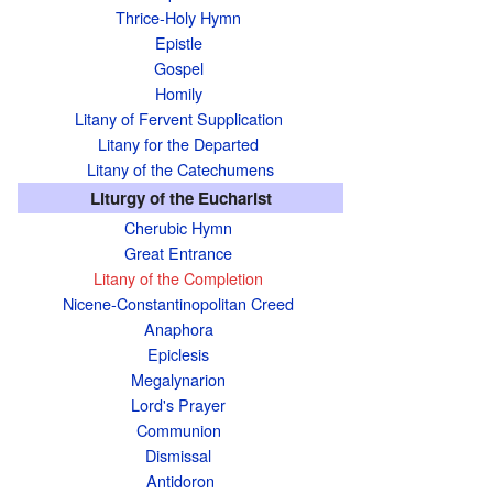
Thrice-Holy Hymn
Epistle
Gospel
Homily
Litany of Fervent Supplication
Litany for the Departed
Litany of the Catechumens
Liturgy of the Eucharist
Cherubic Hymn
Great Entrance
Litany of the Completion
Nicene-Constantinopolitan Creed
Anaphora
Epiclesis
Megalynarion
Lord's Prayer
Communion
Dismissal
Antidoron