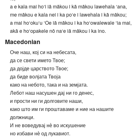
a e kala mai ho‘i iā mākou i kā mākou lawehala ‘ana,
me mākou e kala nei i ka po‘e i lawehala i kā mākou;
a mai ho‘oku‘u ‘Oe iā mākou i ka ho‘owalewale ‘ia mai,
akā e ho‘opakele nō na‘e iā mākou i ka ino.
Macedonian
Оче наш, кој си на небесата,
да се свети името Твое;
да дојде царството Твое;
да биде волјата Твоја
како на небото, така и на земјата.
Лебот наш насушен дај ни го денес,
и прости ни ги долговите наши,
како што им ги проштаваме и ние на нашите
должници.
И не воведувај нѐ во искушение
но избави нѐ од лукавиот.