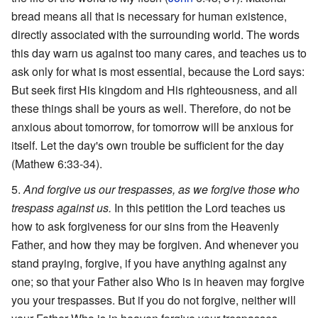
bread means all that is necessary for human existence,
directly associated with the surrounding world. The words
this day warn us against too many cares, and teaches us to
ask only for what is most essential, because the Lord says:
But seek first His kingdom and His righteousness, and all
these things shall be yours as well. Therefore, do not be
anxious about tomorrow, for tomorrow will be anxious for
itself. Let the day's own trouble be sufficient for the day
(Mathew 6:33-34).
And forgive us our trespasses, as we forgive those who
trespass against us.
In this petition the Lord teaches us
how to ask forgiveness for our sins from the Heavenly
Father, and how they may be forgiven. And whenever you
stand praying, forgive, if you have anything against any
one; so that your Father also Who is in heaven may forgive
you your trespasses. But if you do not forgive, neither will