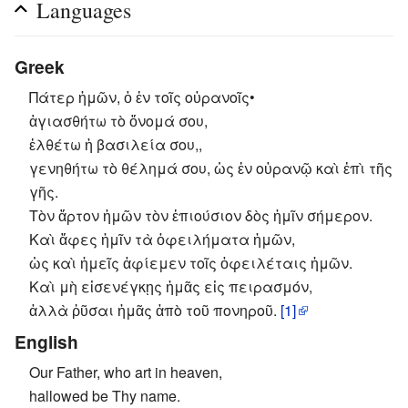
Languages
Greek
Πάτερ ἡμῶν, ὁ ἐν τοῖς οὐρανοῖς•
ἁγιασθήτω τὸ ὄνομά σου,
ἐλθέτω ἡ βασιλεία σου,,
γενηθήτω τὸ θέλημά σου, ὡς ἐν οὐρανῷ καὶ ἐπὶ τῆς
γῆς.
Τὸν ἄρτον ἡμῶν τὸν ἐπιούσιον δὸς ἡμῖν σήμερον.
Καὶ ἄφες ἡμῖν τὰ ὀφειλήματα ἡμῶν,
ὡς καὶ ἡμεῖς ἀφίεμεν τοῖς ὀφειλέταις ἡμῶν.
Καὶ μὴ εἰσενέγκῃς ἡμᾶς εἰς πειρασμόν,
ἀλλὰ ῥῦσαι ἡμᾶς ἀπὸ τοῦ πονηροῦ.
[1]
English
Our Father, who art in heaven,
hallowed be Thy name.