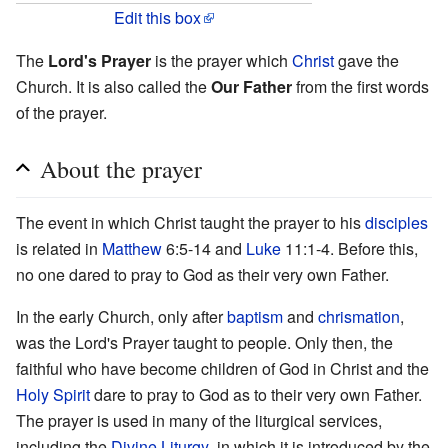
Edit this box
The
Lord's Prayer
is the prayer which
Christ
gave the
Church. It is also called the
Our Father
from the first words
of the prayer.
About the prayer
The event in which Christ taught the prayer to his
disciples
is related in
Matthew
6:5-14 and
Luke
11:1-4. Before this,
no one dared to pray to God as their very own Father.
In the early Church, only after
baptism
and
chrismation
,
was the Lord's Prayer taught to people. Only then, the
faithful who have become children of God in Christ and the
Holy Spirit
dare to pray to God as to their very own Father.
The prayer is used in many of the liturgical services,
including the
Divine Liturgy
, in which it is introduced by the