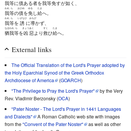
我
等
に
債
ある
者
を
我
等
免
すが
如
く、
われ
ら
おひめ
ゆる
たま
我
等
の
債
を
免
し
給
へ。
われ
ら
いざなひ
みちび
我
等
を
誘
に
導
かず、
なほ
われ
ら
きょう
あく
すく
たま
猶
我
等
を
凶
惡
より
救
ひ
給
へ。
External links
The Official Translation of the Lord's Prayer adopted by
the Holy Eparchial Synod of the Greek Orthodox
Archdiocese of America
(
GOARCH
)
"The Privilege to Pray the Lord's Prayer"
by the Very
Rev. Vladimir Berzonsky (
OCA
)
"Pater Noster - The Lord's Prayer in 1441 Languages
and Dialects"
A Roman Catholic web site with images
from the
"Convent of the Pater Noster"
as well as other