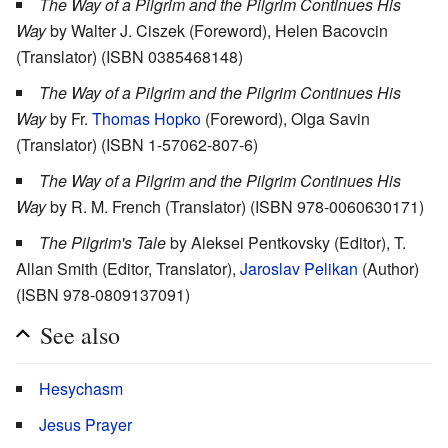
The Way of a Pilgrim and the Pilgrim Continues His
Way
by Walter J. Ciszek (Foreword), Helen Bacovcin
(Translator) (ISBN 0385468148)
The Way of a Pilgrim and the Pilgrim Continues His
Way
by Fr.
Thomas Hopko
(Foreword), Olga Savin
(Translator) (ISBN 1-57062-807-6)
The Way of a Pilgrim and the Pilgrim Continues His
Way
by R. M. French (Translator) (ISBN 978-0060630171)
The Pilgrim's Tale
by Aleksei Pentkovsky (Editor), T.
Allan Smith (Editor, Translator),
Jaroslav Pelikan
(Author)
(ISBN 978-0809137091)
See also
Hesychasm
Jesus Prayer