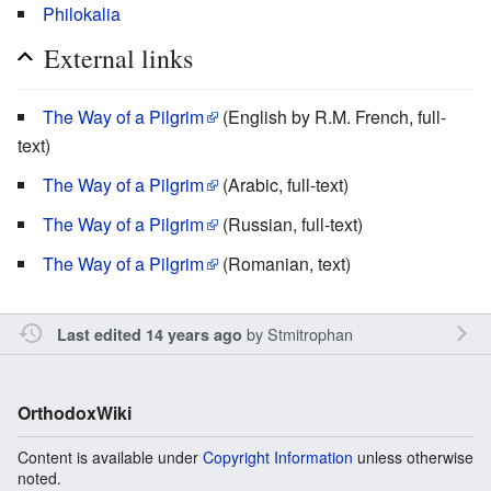
Philokalia
External links
The Way of a Pilgrim
(English by R.M. French, full-
text)
The Way of a Pilgrim
(Arabic, full-text)
The Way of a Pilgrim
(Russian, full-text)
The Way of a Pilgrim
(Romanian, text)
by
Stmitrophan
Last edited 14 years ago
OrthodoxWiki
Content is available under
Copyright Information
unless otherwise
noted.