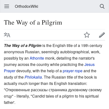
OrthodoxWiki
The Way of a Pilgrim
The Way of a Pilgrim
is the English title of a 19th century
anonymous Russian, seemingly autobiographical, work,
possibly by an
Athonite
monk, detailing the narrator's
journey across the country while practicing the
Jesus
Prayer
devoutly, with the help of a
prayer rope
and the
study of the
Philokalia
. The Russian title of the book is
actually much longer than its English translation:
"Откровенные рассказы странника духовному своему
отцу" - literally, "Candid tales of a pilgrim to his spiritual
father'.