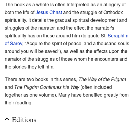
The book as a whole is often interpreted as an allegory of
both the life of
Jesus Christ
and the struggle of Orthodox
spirituality. It details the gradual spiritual development and
struggles of the narrator, and the effect the narrator's
spirituality has on those around him (to quote St.
Seraphim
of Sarov
, "Acquire the spirit of peace, and a thousand souls
around you will be saved"), as well as the effects upon the
narrator of the struggles of those whom he encounters and
the stories they tell him.
There are two books in this series,
The Way of the Pilgrim
and
The Pilgrim Continues his Way
(often included
together as one volume). Many have benefited greatly from
their reading.
Editions