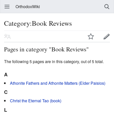
OrthodoxWiki
Category:Book Reviews
Pages in category "Book Reviews"
The following 5 pages are in this category, out of 5 total.
A
Athonite Fathers and Athonite Matters (Elder Paisios)
C
Christ the Eternal Tao (book)
L