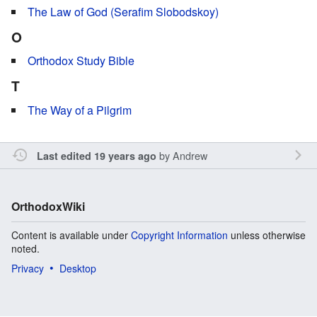
The Law of God (Serafim Slobodskoy)
O
Orthodox Study Bible
T
The Way of a Pilgrim
by
Andrew
Last edited 19 years ago
OrthodoxWiki
Content is available under
Copyright Information
unless otherwise
noted.
Privacy
Desktop