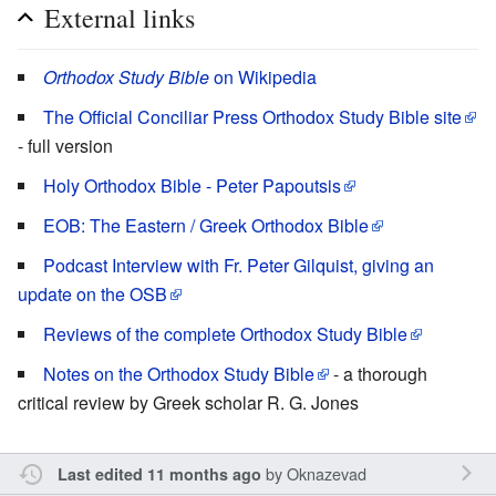
External links
Orthodox Study Bible
on Wikipedia
The Official Conciliar Press Orthodox Study Bible site
- full version
Holy Orthodox Bible - Peter Papoutsis
EOB: The Eastern / Greek Orthodox Bible
Podcast Interview with Fr. Peter Gilquist, giving an
update on the OSB
Reviews of the complete Orthodox Study Bible
Notes on the Orthodox Study Bible
- a thorough
critical review by Greek scholar R. G. Jones
by
Oknazevad
Last edited 11 months ago