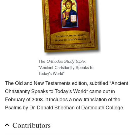
The
:
Orthodox Study Bible
"Ancient Christianity Speaks to
Today's World"
The Old and New Testaments edition, subtitled "Ancient
Christianity Speaks to Today's World" came out in
February of 2008. It includes a new translation of the
Psalms by Dr. Donald Sheehan of Dartmouth College.
Contributors