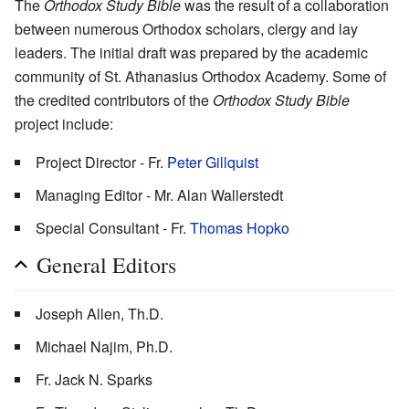
The
Orthodox Study Bible
was the result of a collaboration
between numerous Orthodox scholars, clergy and lay
leaders. The initial draft was prepared by the academic
community of St. Athanasius Orthodox Academy. Some of
the credited contributors of the
Orthodox Study Bible
project include:
Project Director - Fr.
Peter Gillquist
Managing Editor - Mr. Alan Wallerstedt
Special Consultant - Fr.
Thomas Hopko
General Editors
Joseph Allen, Th.D.
Michael Najim, Ph.D.
Fr. Jack N. Sparks