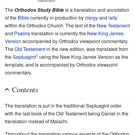
Testament"
The
Orthodox Study Bible
is a translation and annotation
of the
Bible
currently in production by
clergy
and
laity
within the Orthodox Church. The text of the
New Testament
and
Psalms
translation is currently the
New King James
Version
accompanied by Orthodox viewpoint commentary.
The
Old Testament
in the new edition, was translated from
1
the
Septuagint
using the New King James Version as the
template, and is accompanied by Orthodox viewpoint
commentary.
Contents
The translation is put in the traditional Septuagint order
with the last book of the Old Testament being Daniel in the
translation instead of Malachi.
Throughout the translation various aspects of the Orthodox