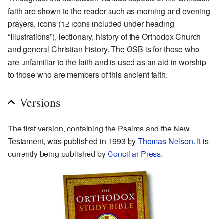
faith are shown to the reader such as morning and evening
prayers, icons (12 icons included under heading
“Illustrations”), lectionary, history of the Orthodox Church
and general Christian history. The OSB is for those who
are unfamiliar to the faith and is used as an aid in worship
to those who are members of this ancient faith.
Versions
The first version, containing the Psalms and the New
Testament, was published in 1993 by
Thomas Nelson
. It is
currently being published by
Conciliar Press
.