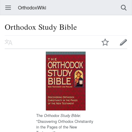
OrthodoxWiki
Orthodox Study Bible
The
:
Orthodox Study Bible
"Discovering Orthodox Christianity
in the Pages of the New