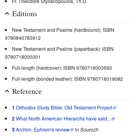
Fr. Theodore Stylianopoulos, Th.D.
Editions
New Testament and Psalms (hardbound): ISBN
9780840783912
New Testament and Psalms (paperback): ISBN
9780718000301
Full-length (hardcover): ISBN 9780718003593
Full-length (bonded leather): ISBN 9780718019082
Reference
1
Orthodox Study Bible: Old Testament Project
2
What North American Hierarchs have said...
3
Archim. Ephrem's review
in
Sourozh