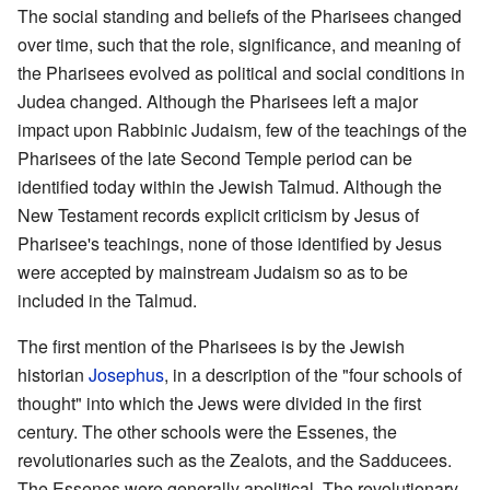
The social standing and beliefs of the Pharisees changed
over time, such that the role, significance, and meaning of
the Pharisees evolved as political and social conditions in
Judea changed. Although the Pharisees left a major
impact upon Rabbinic Judaism, few of the teachings of the
Pharisees of the late Second Temple period can be
identified today within the Jewish Talmud. Although the
New Testament records explicit criticism by Jesus of
Pharisee's teachings, none of those identified by Jesus
were accepted by mainstream Judaism so as to be
included in the Talmud.
The first mention of the Pharisees is by the Jewish
historian
Josephus
, in a description of the "four schools of
thought" into which the Jews were divided in the first
century. The other schools were the Essenes, the
revolutionaries such as the Zealots, and the Sadducees.
The Essenes were generally apolitical. The revolutionary