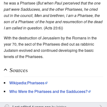
he was a Pharisee (
But when Paul perceived that the one
part were Sadducees, and the other Pharisees, he cried
out in the council, Men and brethren, I am a Pharisee, the
son of a Pharisee: of the hope and resurrection of the dead
I am called in question.
(Acts 23:6))
With the destruction of Jerusalem by the Romans in the
year 70, the sect of the Pharisees died out as rabbinic
Judaism evolved and continued developing the basic
tenets of the Pharisees.
Sources
Wikipedia:Pharisees
Who Were the Pharisees and the Sadducees?
by
Inistea
Last edited 4 years ago