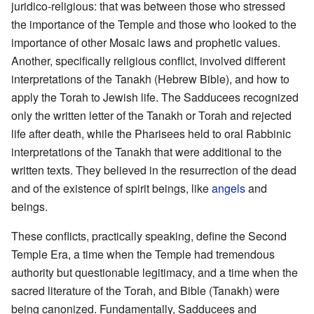
juridico-religious: that was between those who stressed
the importance of the Temple and those who looked to the
importance of other Mosaic laws and prophetic values.
Another, specifically religious conflict, involved different
interpretations of the Tanakh (Hebrew Bible), and how to
apply the Torah to Jewish life. The Sadducees recognized
only the written letter of the Tanakh or Torah and rejected
life after death, while the Pharisees held to oral Rabbinic
interpretations of the Tanakh that were additional to the
written texts. They believed in the resurrection of the dead
and of the existence of spirit beings, like
angels
and
beings.
These conflicts, practically speaking, define the Second
Temple Era, a time when the Temple had tremendous
authority but questionable legitimacy, and a time when the
sacred literature of the Torah, and Bible (Tanakh) were
being canonized. Fundamentally, Sadducees and