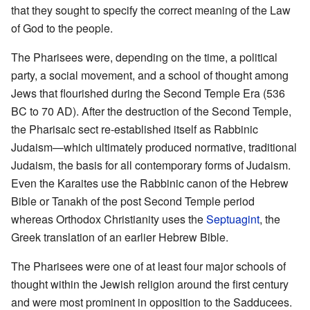
that they sought to specify the correct meaning of the Law
of God to the people.
The Pharisees were, depending on the time, a political
party, a social movement, and a school of thought among
Jews that flourished during the Second Temple Era (536
BC to 70 AD). After the destruction of the Second Temple,
the Pharisaic sect re-established itself as Rabbinic
Judaism—which ultimately produced normative, traditional
Judaism, the basis for all contemporary forms of Judaism.
Even the Karaites use the Rabbinic canon of the Hebrew
Bible or Tanakh of the post Second Temple period
whereas Orthodox Christianity uses the
Septuagint
, the
Greek translation of an earlier Hebrew Bible.
The Pharisees were one of at least four major schools of
thought within the Jewish religion around the first century
and were most prominent in opposition to the Sadducees.