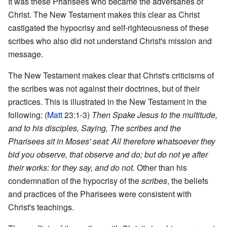
It was these Pharisees who became the adversaries of
Christ. The New Testament makes this clear as Christ
castigated the hypocrisy and self-righteousness of these
scribes who also did not understand Christ's mission and
message.
The New Testament makes clear that Christ's criticisms of
the scribes was not against their doctrines, but of their
practices. This is illustrated in the New Testament in the
following: (
Matt
23:1-3)
Then Spake Jesus to the multitude,
and to his disciples, Saying, The scribes and the
Pharisees sit in Moses' seat: All therefore whatsoever they
bid you observe, that observe and do; but do not ye after
their works: for they say, and do not.
Other than his
condemnation of the hypocrisy of the
scribes
, the beliefs
and practices of the Pharisees were consistent with
Christ's teachings.