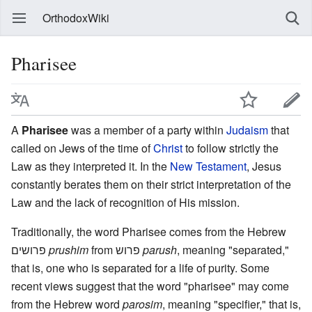
OrthodoxWiki
Pharisee
A
Pharisee
was a member of a party within
Judaism
that
called on Jews of the time of
Christ
to follow strictly the
Law as they interpreted it. In the
New Testament
, Jesus
constantly berates them on their strict interpretation of the
Law and the lack of recognition of His mission.
Traditionally, the word Pharisee comes from the Hebrew
פרושים
prushim
from פרוש
parush
, meaning "separated,"
that is, one who is separated for a life of purity. Some
recent views suggest that the word "pharisee" may come
from the Hebrew word
parosim
, meaning "specifier," that is,