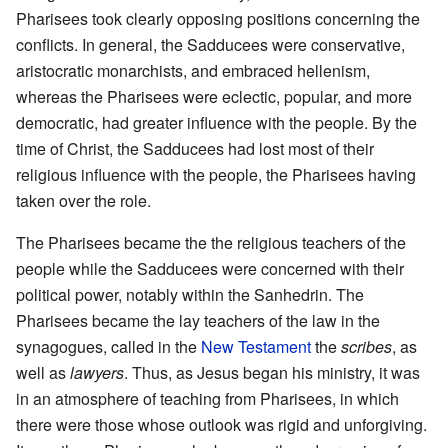
Pharisees took clearly opposing positions concerning the
conflicts. In general, the Sadducees were conservative,
aristocratic monarchists, and embraced hellenism,
whereas the Pharisees were eclectic, popular, and more
democratic, had greater influence with the people. By the
time of Christ, the Sadducees had lost most of their
religious influence with the people, the Pharisees having
taken over the role.
The Pharisees became the the religious teachers of the
people while the Sadducees were concerned with their
political power, notably within the Sanhedrin. The
Pharisees became the lay teachers of the law in the
synagogues, called in the
New Testament
the
scribes
, as
well as
lawyers
. Thus, as Jesus began his ministry, it was
in an atmosphere of teaching from Pharisees, in which
there were those whose outlook was rigid and unforgiving.