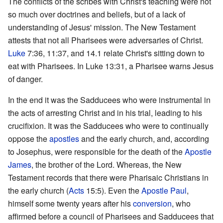
The conflicts of the scribes with Christ's teaching were not
so much over doctrines and beliefs, but of a lack of
understanding of Jesus' mission. The New Testament
attests that not all Pharisees were adversaries of Christ.
Luke
7:36, 11:37, and 14.1 relate Christ's sitting down to
eat with Pharisees. In Luke 13:31, a Pharisee warns Jesus
of danger.
In the end it was the Sadducees who were instrumental in
the acts of arresting Christ and in his trial, leading to his
crucifixion. It was the Sadducees who were to continually
oppose the
apostles
and the early church, and, according
to Josephus, were responsible for the death of the
Apostle
James
, the brother of the Lord. Whereas, the New
Testament records that there were Pharisaic Christians in
the early church (
Acts
15:5). Even the
Apostle Paul
,
himself some twenty years after his
conversion
, who
affirmed before a council of Pharisees and Sadducees that