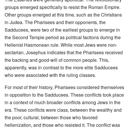
groups emerged specifically to resist the Roman Empire.
Other groups emerged at this time, such as the Christians
in Judea. The Pharisees and their opponents, the
Sadducees, were two of the earliest groups to emerge in
the Second Temple period as political factions during the
Hellenist Hasmonean rule. While most Jews were non-
sectarian, Josephus indicates that the Pharisees received
the backing and good-will of common people. This,
apparently, was in contrast to the more elite Sadducees
who were associated with the ruling classes.
For most of their history, Pharisees considered themselves
in opposition to the Sadducees. These conflicts took place
in a context of much broader conflicts among Jews in the
era. These conflicts were class, between the wealthy and
the poor, cultural, between those who favored
hellenization, and those who resisted it. The conflict was