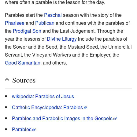
where often a parable is the lesson for the day.
Parables start the
Paschal
season with the story of the
Pharisee
and
Publican
and continues with the parables of
the
Prodigal Son
and the Last Judgement. Through the
year the lessons of
Divine Liturgy
include the parables of
the Sower and the Seed, the Mustard Seed, the Unmerciful
Servant, the Vineyard Workers and the Employer, the
Good Samaritan
, and others.
Sources
wikipedia: Parables of Jesus
Catholic Encyclopedia: Parables
Parables and Parabolic Images in the Gospels
Parables