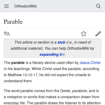
OrthodoxWiki
Parable
This article or section is a
stub
(i.e., in need of
additional material). You can help OrthodoxWiki by
expanding it
.
The
parable
is a literary device used often by
Jesus Christ
in his teachings. While Christ used the parable, according
to Matthew 13:10-17, he did not expect the crowds to
understand them.
The word parable comes from the Greek, parabole, and is
a metaphor or simile that makes a comparison drawn from
everyday life. The parable draws the listener to its attention