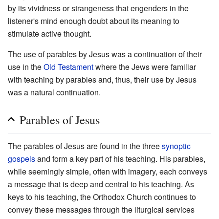
by its vividness or strangeness that engenders in the
listener's mind enough doubt about its meaning to
stimulate active thought.
The use of parables by Jesus was a continuation of their
use in the
Old Testament
where the Jews were familiar
with teaching by parables and, thus, their use by Jesus
was a natural continuation.
Parables of Jesus
The parables of Jesus are found in the three
synoptic
gospels
and form a key part of his teaching. His parables,
while seemingly simple, often with imagery, each conveys
a message that is deep and central to his teaching. As
keys to his teaching, the Orthodox Church continues to
convey these messages through the liturgical services