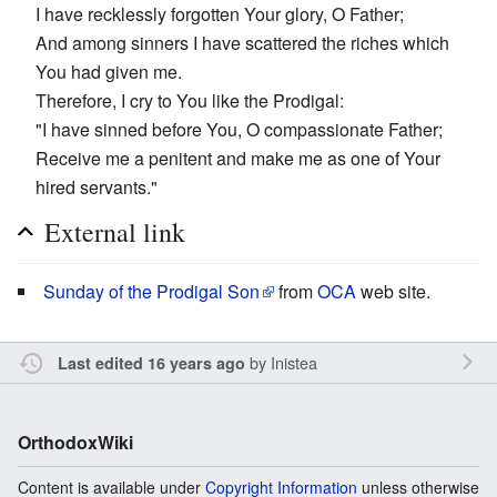
I have recklessly forgotten Your glory, O Father;
And among sinners I have scattered the riches which
You had given me.
Therefore, I cry to You like the Prodigal:
"I have sinned before You, O compassionate Father;
Receive me a penitent and make me as one of Your
hired servants."
External link
Sunday of the Prodigal Son
from
OCA
web site.
by
Inistea
Last edited 16 years ago
OrthodoxWiki
Content is available under
Copyright Information
unless otherwise