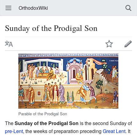
OrthodoxWiki
Sunday of the Prodigal Son
Parable of the Prodigal Son
The
Sunday of the Prodigal Son
is the second Sunday of
pre-Lent
, the weeks of preparation preceding
Great Lent
. It