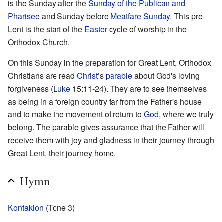
is the Sunday after the
Sunday of the Publican and
Pharisee
and Sunday before
Meatfare Sunday
. This pre-
Lent is the start of the
Easter
cycle of worship in the
Orthodox Church.
On this Sunday in the preparation for Great Lent, Orthodox
Christians are read
Christ
’s
parable
about God's loving
forgiveness (
Luke
15:11-24). They are to see themselves
as being in a foreign country far from the Father's house
and to make the movement of return to
God
, where we truly
belong. The parable gives assurance that the Father will
receive them with joy and gladness in their journey through
Great Lent, their journey home.
Hymn
Kontakion
(Tone 3)