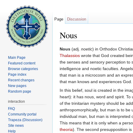
Page
Discussion
Nous
Jump to:
navigation
,
search
Nous
(adj.
noetic
) in Orthodox Christia
Thalassios
wrote that God created being
Main Page
the senses and sensory perception to 
Featured content
intelligence and noetic faculties. Ang
Browse categories
Page index
that man is a microcosm and an express
Recent changes
that man knows and experiences God.
New pages
In this belief, soul is created in the i
Random page
heart): it has nous, word and spirit. To
interaction
of the trinitarian mystery should be ad
FAQ
anthropomorphically, but man is to be un
Community portal
individual man, but man is interpreted 
Trapeza (Discussion)
This means that it is only when a person
Site news
theoria
). The second presupposition is 
Help