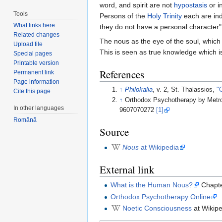
word, and spirit are not
hypostasis
or i
Tools
Persons of the
Holy Trinity
each are ind
What links here
they do not have a personal character"
Related changes
The nous as the eye of the soul, whic
Upload file
This is seen as true knowledge which is
Special pages
Printable version
References
Permanent link
Page information
↑
Philokalia
, v. 2, St. Thalassios,
"
Cite this page
↑
Orthodox Psychotherapy by Metr
In other languages
9607070272
[1]
Română
Source
Nous
at Wikipedia
External link
What is the Human Nous?
Chapte
Orthodox Psychotherapy Online
Noetic Consciousness
at Wikipe