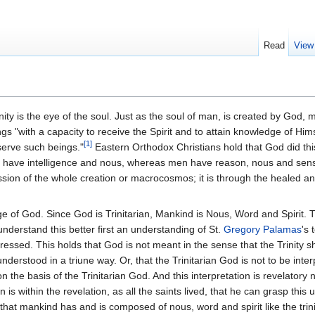
Read
View
nity is the eye of the soul. Just as the soul of man, is created by God, ma
s "with a capacity to receive the Spirit and to attain knowledge of Him
[1]
serve such beings."
Eastern Orthodox Christians hold that God did thi
els have intelligence and nous, whereas men have reason, nous and sens
ion of the whole creation or macrocosmos; it is through the healed an
mage of God. Since God is Trinitarian, Mankind is Nous, Word and Spirit. 
 understand this better first an understanding of St.
Gregory Palamas
's 
dressed. This holds that God is not meant in the sense that the Trinity
derstood in a triune way. Or, that the Trinitarian God is not to be inter
on the basis of the Trinitarian God. And this interpretation is revelator
 is within the revelation, as all the saints lived, that he can grasp thi
that mankind has and is composed of nous, word and spirit like the tri