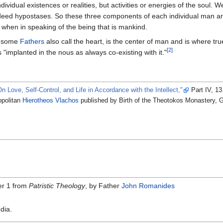
ndividual existences or realities, but activities or energies of the soul. 
eed hypostases. So these three components of each individual man are
 when in speaking of the being that is mankind.
h some
Fathers
also call the heart, is the center of man and is where true
[2]
 "implanted in the nous as always co-existing with it."
On Love, Self-Control, and Life in Accordance with the Intellect,"
Part IV, 13
opolitan
Hierotheos Vlachos
published by Birth of the Theotokos Monastery, 
r 1 from
Patristic Theology
, by Father
John Romanides
dia.