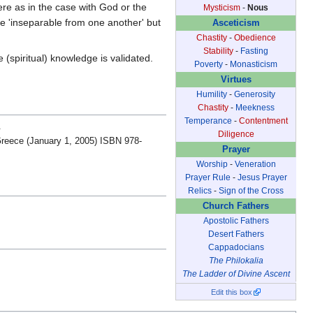
Were as in the case with God or the
Mysticism
-
Nous
 'inseparable from one another' but
Asceticism
Chastity
-
Obedience
Stability
-
Fasting
 (spiritual) knowledge is validated.
Poverty
-
Monasticism
Virtues
Humility
-
Generosity
Chastity
-
Meekness
Temperance
-
Contentment
.
Diligence
Greece (January 1, 2005) ISBN 978-
Prayer
Worship
-
Veneration
Prayer Rule
-
Jesus Prayer
Relics
-
Sign of the Cross
Church Fathers
Apostolic Fathers
Desert Fathers
Cappadocians
The Philokalia
The Ladder of Divine Ascent
Edit this box