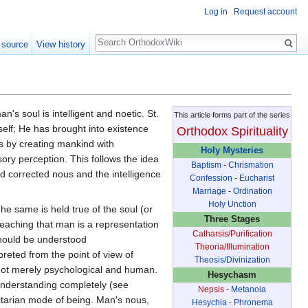
Log in
Request account
Search
 source
View history
n's soul is intelligent and noetic. St.
This article forms part of the series
self; He has brought into existence
Orthodox Spirituality
s by creating mankind with
Holy Mysteries
ory perception. This follows the idea
Baptism
-
Chrismation
d corrected nous and the intelligence
Confession
-
Eucharist
Marriage
-
Ordination
Holy Unction
The same is held true of the soul (or
Three Stages
teaching that man is a representation
Catharsis/Purification
 should be understood
Theoria/Illumination
preted from the point of view of
Theosis/Divinization
y not merely psychological and human.
Hesychasm
s understanding completely (see
Nepsis
-
Metanoia
nitarian mode of being. Man's nous,
Hesychia
-
Phronema