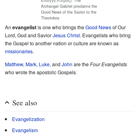
Ευαγγελισμός): The
Archangel Gabriel proclaims the
Good News of the Savior to the
Theotokos
An
evangelist
is one who brings the
Good News
of Our
Lord, God and Savior
Jesus Christ
. Evangelists who bring
the Gospel to another nation or culture are known as
missionaries
.
Matthew
,
Mark
,
Luke
, and
John
are the
Four Evangelists
who wrote the apostolic Gospels.
See also
Evangelization
Evangelism