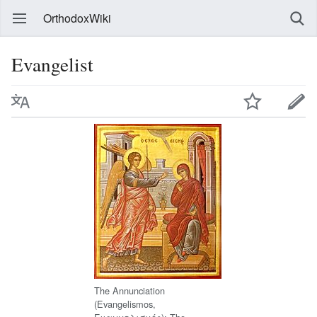
OrthodoxWiki
Evangelist
The Annunciation
(Evangelismos,