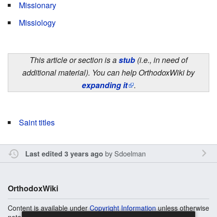
Missionary
Missiology
This article or section is a
stub
(i.e., in need of
additional material). You can help OrthodoxWiki by
expanding it
.
Saint titles
by
Sdoelman
Last edited 3 years ago
OrthodoxWiki
Content is available under
Copyright Information
unless otherwise