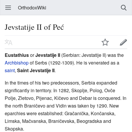
OrthodoxWiki
Jevstatije II of Peć
Eustathius
or
Jevstatije II
(Serbian: Jevstatije II) was the
Archbishop
of Serbs (1292-1309). He is venerated as a
saint
,
Saint Jevstatije II
.
In the times of his two predecessors, Serbia expanded
significantly in territory. In 1282, Skoplje, Polog, Ovče
Polje, Zletovo, Pijenac, Kičevo and Debar is conquered. In
the north Braničevo and Vidin was taken by 1290. New
eparchies were established: Gračanička, Končanska,
Limska, Mačvanska, Braničevska, Beogradska and
Skopska.