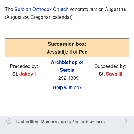
The
Serbian Orthodox Church
venerate him on August 16
(August 29, Gregorian calendar)
Succession box:
Jevstatije II of Peć
Archbishop of
Preceded by:
Succeeded by:
Serbia
St.
Jakov I
St.
Sava III
1292-1309
Help with box
by
Чръный человек
Last edited 13 years ago