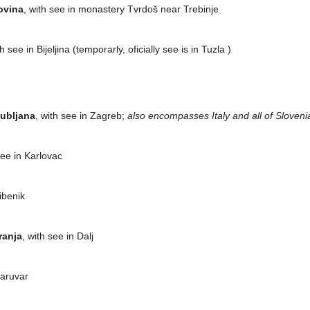
ovina
, with see in monastery Tvrdoš near Trebinje
th see in Bijeljina (temporarly, oficially see is in Tuzla )
jubljana
, with see in Zagreb;
also encompasses Italy and all of Sloveni
see in Karlovac
Šibenik
ranja
, with see in Dalj
Daruvar