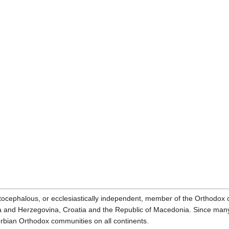
ocephalous, or ecclesiastically independent, member of the Orthodox
ia and Herzegovina, Croatia and the Republic of Macedonia. Since ma
erbian Orthodox communities on all continents.