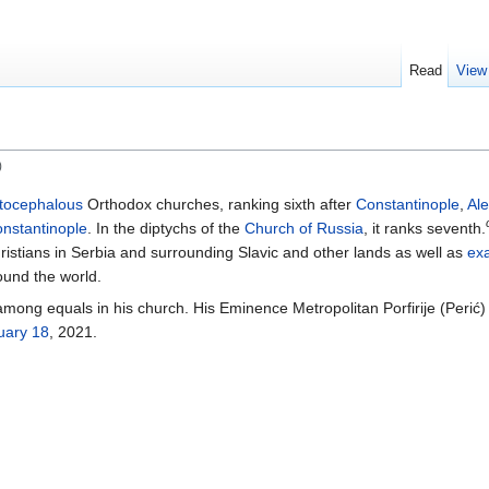
Read
View
)
tocephalous
Orthodox churches, ranking sixth after
Constantinople
,
Al
nstantinople
. In the diptychs of the
Church of Russia
, it ranks seventh.
ristians in Serbia and surrounding Slavic and other lands as well as
ex
ound the world.
t among equals in his church. His Eminence Metropolitan Porfirije (Peri
uary 18
, 2021.