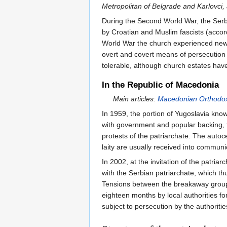
Metropolitan of Belgrade and Karlovci,
During the Second World War, the Serb
by Croatian and Muslim fascists (acco
World War the church experienced new t
overt and covert means of persecution 
tolerable, although church estates have
In the Republic of Macedonia
Main articles:
Macedonian Orthodo
In 1959, the portion of Yugoslavia kn
with government and popular backing, 
protests of the patriarchate. The auto
laity are usually received into communi
In 2002, at the invitation of the patri
with the Serbian patriarchate, which th
Tensions between the breakaway group
eighteen months by local authorities f
subject to persecution by the authoritie