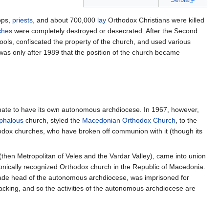
ops,
priests
, and about 700,000
lay
Orthodox Christians were killed
ches
were completely destroyed or desecrated. After the Second
ools, confiscated the property of the church, and used various
was only after 1989 that the position of the church became
chate to have its own autonomous archdiocese. In 1967, however,
phalous
church, styled the
Macedonian Orthodox Church
, to the
hodox churches, who have broken off communion with it (though its
(then Metropolitan of Veles and the Vardar Valley), came into union
nonically recognized Orthodox church in the Republic of Macedonia.
ade head of the autonomous archdiocese, was imprisoned for
acking, and so the activities of the autonomous archdiocese are