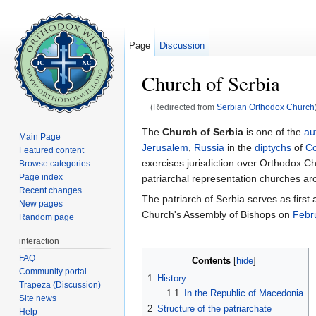
Page
Discussion
Church of Serbia
(Redirected from
Serbian Orthodox Church
Jump to:
navigation
,
search
The
Church of Serbia
is one of the
au
Main Page
Jerusalem
,
Russia
in the
diptychs
of
Co
Featured content
exercises jurisdiction over Orthodox Ch
Browse categories
Page index
patriarchal representation churches ar
Recent changes
The patriarch of Serbia serves as firs
New pages
Church's Assembly of Bishops on
Febr
Random page
interaction
FAQ
Contents
[
hide
]
Community portal
1
History
Trapeza (Discussion)
1.1
In the Republic of Macedonia
Site news
2
Structure of the patriarchate
Help