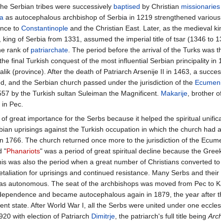
, the Serbian tribes were successively
baptised
by Christian
missionaries
a
as autocephalous archbishop of Serbia in 1219 strengthened various S
ance to
Constantinople
and the Christian East. Later, as the medieval k
king of Serbia from 1331, assumed the imperial title of tsar (1346 to 1
he rank of
patriarchate
. The period before the arrival of the Turks was t
the final Turkish conquest of the most influential Serbian principality in
ik (province). After the death of Patriarch Arsenije II in 1463, a succe
ed, and the Serbian church passed under the jurisdiction of the
Ecumeni
557 by the Turkish sultan Suleiman the Magnificent.
Makarije
, brother
 in Pec.
of great importance for the Serbs because it helped the spiritual unificat
bian uprisings against the Turkish occupation in which the church had a
in 1766. The church returned once more to the jurisdiction of the Ecume
d "
Phanariots
" was a period of great spiritual decline because the Gre
This was also the period when a great number of Christians converted t
etaliation for uprisings and continued resistance. Many Serbs and their
as autonomous. The seat of the archbishops was moved from Pec to Ka
ndependence and became autocephalous again in 1879, the year after t
nt state. After World War I, all the Serbs were united under one ecclesi
920 with election of Patriarch
Dimitrje
, the patriarch's full title being
Arc