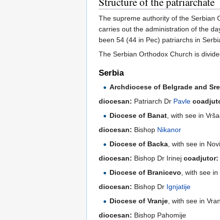
Structure of the patriarchate
The supreme authority of the Serbian 
carries out the administration of the d
been 54 (44 in Pec) patriarchs in Serbi
The Serbian Orthodox Church is divide
Serbia
Archdiocese of Belgrade and Sre
diocesan:
Patriarch Dr
Pavle
coadjut
Diocese of Banat
, with see in Vrš
diocesan:
Bishop
Nikanor
Diocese of Backa
, with see in Nov
diocesan:
Bishop Dr Irinej
coadjutor:
Diocese of Branicevo
, with see i
diocesan:
Bishop Dr
Ignjatije
Diocese of Vranje
, with see in Vra
diocesan:
Bishop Pahomije