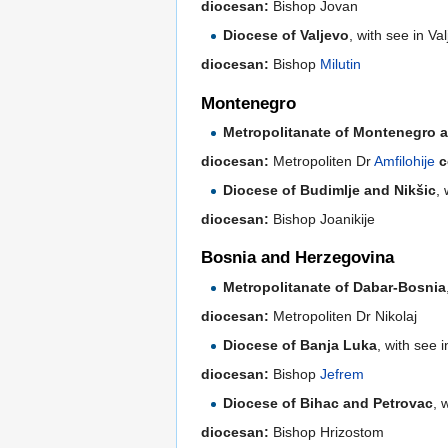
diocesan:
Bishop Jovan
Diocese of Valjevo
, with see in V
diocesan:
Bishop
Milutin
Montenegro
Metropolitanate of Montenegro an
diocesan:
Metropoliten Dr
Amfilohije
c
Diocese of Budimlje and Nikšic
,
diocesan:
Bishop Joanikije
Bosnia and Herzegovina
Metropolitanate of Dabar-Bosnia
diocesan:
Metropoliten Dr Nikolaj
Diocese of Banja Luka
, with see 
diocesan:
Bishop
Jefrem
Diocese of Bihac and Petrovac
, 
diocesan:
Bishop Hrizostom