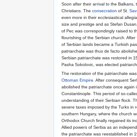
Soon after their arrival to the Balkans
Christians. The
consecration
of St.
Sav
even more in their ecclesiastical allegi
size and prestige and as Stefan Dusan, 
of Pec was correspondingly raised to t
flourishing of the Serbian church. After 
of Serbian lands became a Turkish pasal
patriarchate was thus de facto abolish
Serbian patriarchate was restored in 1
Pasha Sokolovic, was elected patriarch
The restoration of the patriarchate was 
Ottoman Empire
. After consequent Ser
abolished the patriarchate once again 
Constantinople. This period of so-calle
understanding of their Serbian flock. 
severe taxes imposed by the Turks in r
southern Hungary, where the church w
Orthodox Church finally regained its i
Allied powers of Serbia as an independe
the patriarchate was reestablished in 1