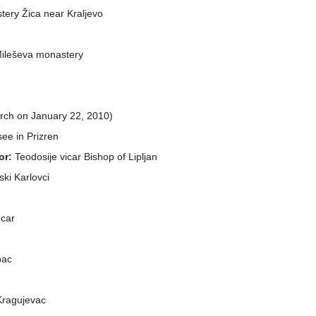
stery Žica near Kraljevo
 Mileševa monastery
arch on January 22, 2010)
 see in Prizren
or:
Teodosije vicar Bishop of Lipljan
ski Karlovci
ecar
bac
 Kragujevac