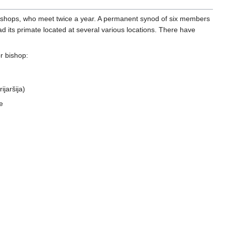
bishops, who meet twice a year. A permanent synod of six members
ad its primate located at several various locations. There have
r bishop:
ijaršija)
e