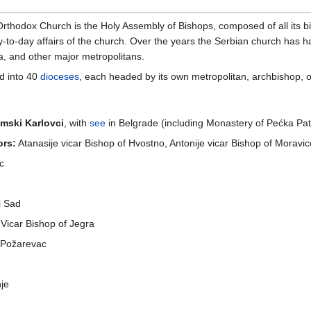
Orthodox Church is the Holy Assembly of Bishops, composed of all its 
ay-to-day affairs of the church. Over the years the Serbian church has h
a, and other major metropolitans.
d into 40
dioceses
, each headed by its own metropolitan, archbishop, o
mski Karlovci
, with
see
in Belgrade (including Monastery of Pećka Patr
ors:
Atanasije vicar Bishop of Hvostno, Antonije vicar Bishop of Moravic
ac
i Sad
Vicar Bishop of Jegra
n Požarevac
nje