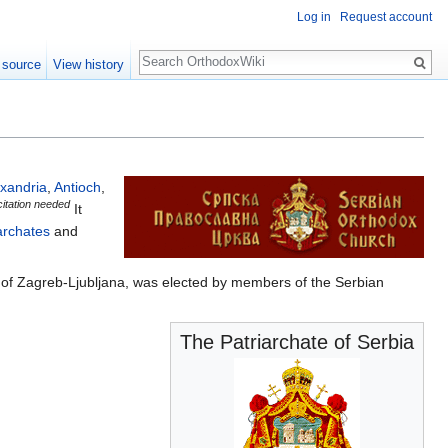
Log in
Request account
Search
 source
View history
exandria
,
Antioch
,
citation needed
It
archates
and
ć) of Zagreb-Ljubljana, was elected by members of the Serbian
The Patriarchate of Serbia