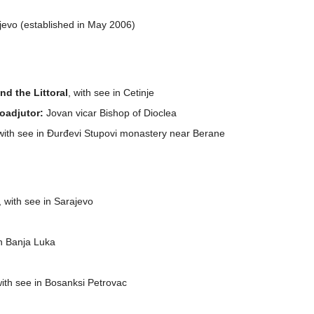
aljevo (established in May 2006)
d the Littoral
, with see in Cetinje
oadjutor:
Jovan vicar Bishop of Dioclea
 with see in Đurđevi Stupovi monastery near Berane
, with see in Sarajevo
in Banja Luka
with see in Bosanksi Petrovac