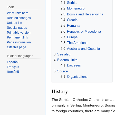
2.1
Serbia
Tools
2.2
Montenegro
What links here
2.3
Bosnia and Herzegovina
Related changes
2.4
Croatia
Upload file
2.5
Romania
Special pages
2.6
Republic of Macedonia
Printable version
2.7
Europe
Permanent link
Page information
2.8
The Americas
Cite this page
2.9
Australia and Oceania
3
See also
In other languages
4
External links
Español
4.1
Dioceses
Français
5
Source
Română
5.1
Organizations
History
The Serbian Orthodox Church is an aut
primarily in Serbia, Montenegro, Bosn
to foreign countries, there are many S