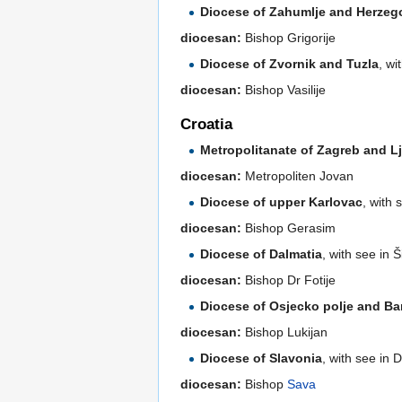
Diocese of Zahumlje and Herzeg
diocesan:
Bishop Grigorije
Diocese of Zvornik and Tuzla
, wi
diocesan:
Bishop Vasilije
Croatia
Metropolitanate of Zagreb and L
diocesan:
Metropoliten Jovan
Diocese of upper Karlovac
, with 
diocesan:
Bishop Gerasim
Diocese of Dalmatia
, with see in 
diocesan:
Bishop Dr Fotije
Diocese of Osjecko polje and Ba
diocesan:
Bishop Lukijan
Diocese of Slavonia
, with see in 
diocesan:
Bishop
Sava