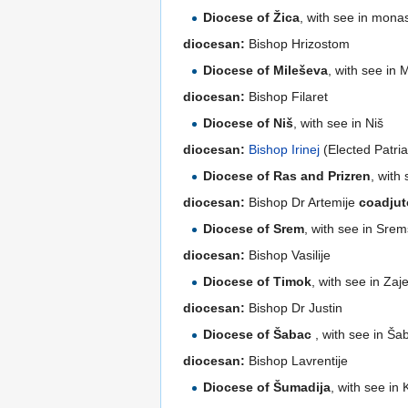
Diocese of Žica
, with see in mona
diocesan:
Bishop Hrizostom
Diocese of Mileševa
, with see in
diocesan:
Bishop Filaret
Diocese of Niš
, with see in Niš
diocesan:
Bishop Irinej
(Elected Patri
Diocese of Ras and Prizren
, with
diocesan:
Bishop Dr Artemije
coadjut
Diocese of Srem
, with see in Srem
diocesan:
Bishop Vasilije
Diocese of Timok
, with see in Zaj
diocesan:
Bishop Dr Justin
Diocese of Šabac
, with see in Ša
diocesan:
Bishop Lavrentije
Diocese of Šumadija
, with see in