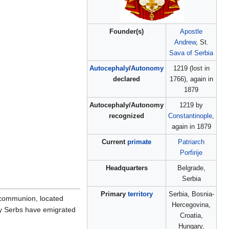
Founder(s)
Apostle
Andrew
, St.
Sava of Serbia
Autocephaly
/
Autonomy
1219 (lost in
declared
1766), again in
1879
Autocephaly/Autonomy
1219 by
recognized
Constantinople
,
again in 1879
Current
primate
Patriarch
Porfirije
Headquarters
Belgrade,
Serbia
Primary
territory
Serbia, Bosnia-
 communion, located
Hercegovina,
ny Serbs have emigrated
Croatia,
Hungary,