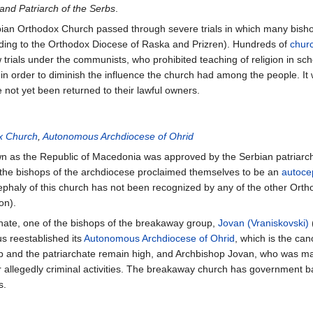
 and Patriarch of the Serbs
.
ian Orthodox Church passed through severe trials in which many bish
rding to the Orthodox Diocese of Raska and Prizren). Hundreds of
chur
rials under the communists, who prohibited teaching of religion in sch
in order to diminish the influence the church had among the people. It 
 not yet been returned to their lawful owners.
x Church
,
Autonomous Archdiocese of Ohrid
own as the Republic of Macedonia was approved by the Serbian patriar
the bishops of the archdiocese proclaimed themselves to be an
autoce
cephaly of this church has not been recognized by any of the other Ort
on).
archate, one of the bishops of the breakaway group,
Jovan (Vraniskovski)
us reestablished its
Autonomous Archdiocese of Ohrid
, which is the ca
 and the patriarchate remain high, and Archbishop Jovan, who was m
or allegedly criminal activities. The breakaway church has government b
s.