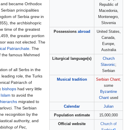
and became Orthodox
Republic of
erbian principalities
Macedonia,
ingdom of Serbia grew in
Montenegro,
355), the archbishopric
Slovenia
he time of the greatest
Possessions
abroad
United States,
 1459, the greater portion
Canada,
ssor was not elected. The
Europe,
cal Patriarchate
. The
Australia
 of the famous Mehmed
Liturgical language(s)
Church
Slavonic
;
ion of all Serbs in the
Serbian
 leading role, the Turks
Musical tradition
Serbian Chant
;
nical Patriarch of
some
ek
bishops
had very little
Byzantine
o
Islam
to avoid the
Chant
used
hierarchs
migrated to
Calendar
Julian
rlovci. The Serbian
he recognition by the
Population estimate
15,000,000
astical authority, and
Official website
Church of
hbishop of Pec,
Serbia