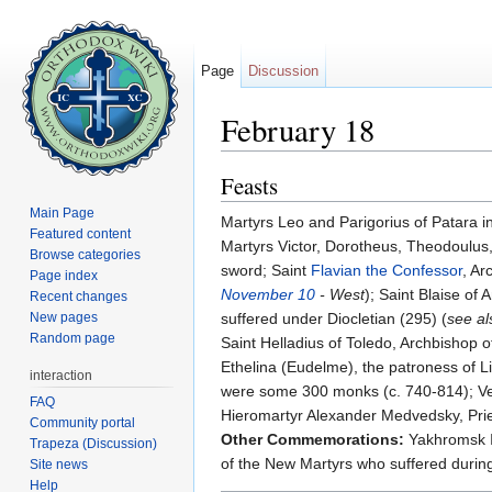
Page
Discussion
February 18
Jump to:
navigation
,
search
Feasts
Main Page
Martyrs Leo and Parigorius of Patara i
Featured content
Martyrs Victor, Dorotheus, Theodoulus, 
Browse categories
sword; Saint
Flavian the Confessor
, Ar
Page index
November 10
- West
); Saint Blaise o
Recent changes
New pages
suffered under Diocletian (295) (
see a
Random page
Saint Helladius of Toledo, Archbishop 
Ethelina (Eudelme), the patroness of Li
interaction
were some 300 monks (c. 740-814); Ven
FAQ
Hieromartyr Alexander Medvedsky, Prie
Community portal
Other Commemorations:
Yakhromsk Ic
Trapeza (Discussion)
of the New Martyrs who suffered during
Site news
Help