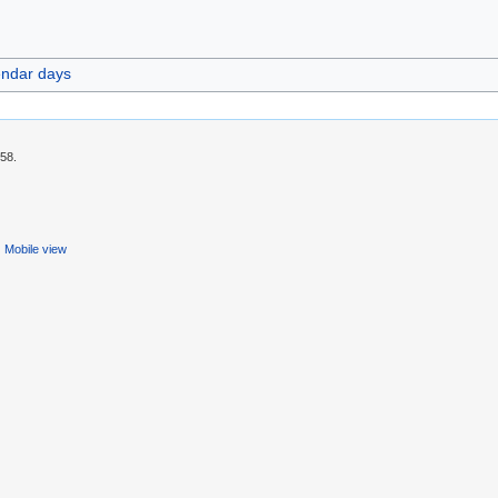
endar days
:58.
Mobile view