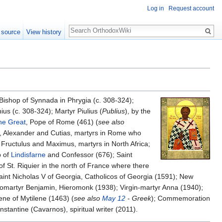
Log in
Request account
Search
 source
View history
 Bishop of Synnada in Phrygia (c. 308-324);
us (c. 308-324); Martyr Piulius (
Publius
), by the
he Great
, Pope of Rome (461) (
see also
a, Alexander and Cutias, martyrs in Rome who
, Fructulus and Maximus, martyrs in North Africa;
p of
Lindisfarne
and Confessor (676); Saint
of St. Riquier in the north of France where there
nt Nicholas V of Georgia, Catholicos of Georgia (1591); New
romartyr Benjamin, Hieromonk (1938); Virgin-martyr Anna (1940);
ene of Mytilene (1463) (
see also
May 12
- Greek
); Commemoration
tantine (Cavarnos), spiritual writer (2011).