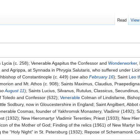
Read
View
n Lycia (c. 258); Venerable Agapitus the Confessor and
Wonderworker
,
and Agrippa, at Synnada in Phrygia Salutaris, who suffered under Licini
chbishop of Constantinople (c. 449) (
see also
February 16
); Saint
Leo t
f Amorion and Mt. Athos (c. 908); Saints Maximus, Claudius, Praepedign
lso
August 11
); Saints Lucius, Silvanus, Rutulus, Classicus, Secundinus
of Toledo and Confessor (632);
Venerable
Colman of Lindisfarne, Bisho
ttle Sodbury, now in Gloucestershire in England; Saint Angilbert, Abbot 
erable Cosmas, founder of Yakhromsk Monastery, Vladimir (1492); Sai
st (1932); New Hieromartyr Vladimir Terentiev, Priest (1933); New Hie
on of the Mother of God; Finding of the relics (1961) of New Martyr Ir
 the “Holy Night” in St. Petersburg (1932); Repose of Schemamonk Cons