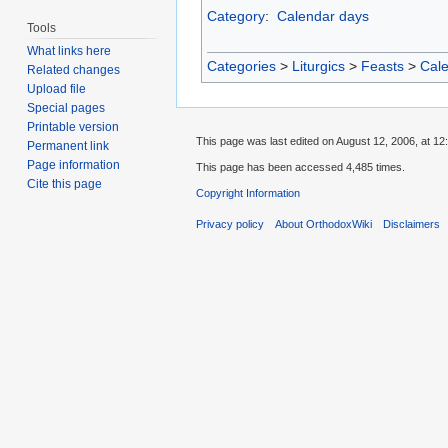
Category
:
Calendar days
Tools
What links here
Categories
>
Liturgics
>
Feasts
>
Cal
Related changes
Upload file
Special pages
Printable version
This page was last edited on August 12, 2006, at 12
Permanent link
Page information
This page has been accessed 4,485 times.
Cite this page
Copyright Information
Privacy policy
About OrthodoxWiki
Disclaimers