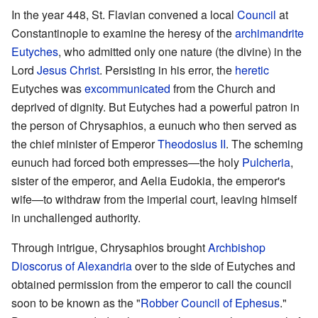
In the year 448, St. Flavian convened a local
Council
at
Constantinople to examine the heresy of the
archimandrite
Eutyches
, who admitted only one nature (the divine) in the
Lord
Jesus Christ
. Persisting in his error, the
heretic
Eutyches was
excommunicated
from the Church and
deprived of dignity. But Eutyches had a powerful patron in
the person of Chrysaphios, a eunuch who then served as
the chief minister of Emperor
Theodosius II
. The scheming
eunuch had forced both empresses—the holy
Pulcheria
,
sister of the emperor, and Aelia Eudokia, the emperor's
wife—to withdraw from the imperial court, leaving himself
in unchallenged authority.
Through intrigue, Chrysaphios brought
Archbishop
Dioscorus of Alexandria
over to the side of Eutyches and
obtained permission from the emperor to call the council
soon to be known as the "
Robber Council of Ephesus
."