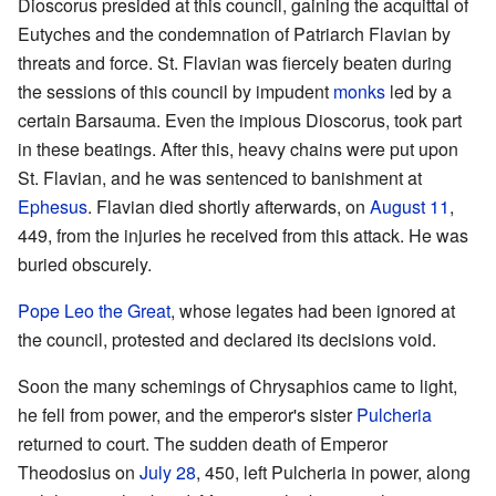
Dioscorus presided at this council, gaining the acquittal of
Eutyches and the condemnation of Patriarch Flavian by
threats and force. St. Flavian was fiercely beaten during
the sessions of this council by impudent
monks
led by a
certain Barsauma. Even the impious Dioscorus, took part
in these beatings. After this, heavy chains were put upon
St. Flavian, and he was sentenced to banishment at
Ephesus
. Flavian died shortly afterwards, on
August 11
,
449, from the injuries he received from this attack. He was
buried obscurely.
Pope
Leo the Great
, whose legates had been ignored at
the council, protested and declared its decisions void.
Soon the many schemings of Chrysaphios came to light,
he fell from power, and the emperor's sister
Pulcheria
returned to court. The sudden death of Emperor
Theodosius on
July 28
, 450, left Pulcheria in power, along