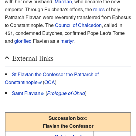
with her new husband,
Marcian
, who became the new
emperor. Through Pulcheria's efforts, the
relics
of holy
Patriarch Flavian were reverently transferred from Ephesus
to Constantinople. The
Council of Chalcedon
, called in
451, condemned Eutyches, confirmed Pope Leo's Tome
and
glorified
Flavian as a
martyr
.
External links
St Flavian the Confessor the Patriarch of
Constantinople
(
OCA
)
Saint Flavian
(
Prologue of Ohrid
)
Succession box:
Flavian the Confessor