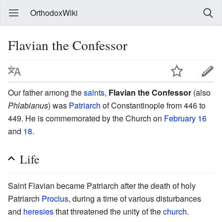
OrthodoxWiki
Flavian the Confessor
Our father among the
saints
,
Flavian the Confessor
(also
Phlabianus
) was
Patriarch
of Constantinople from 446 to
449. He is commemorated by the Church on
February 16
and
18
.
Life
Saint Flavian became Patriarch after the death of holy
Patriarch
Proclus
, during a time of various disturbances
and
heresies
that threatened the unity of the
church
.