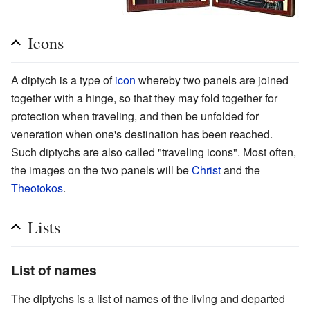
Icons
A diptych is a type of
icon
whereby two panels are joined
together with a hinge, so that they may fold together for
protection when traveling, and then be unfolded for
veneration when one's destination has been reached.
Such diptychs are also called "traveling icons". Most often,
the images on the two panels will be
Christ
and the
Theotokos
.
Lists
List of names
The diptychs is a list of names of the living and departed