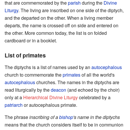
that are commemorated by the
parish
during the
Divine
Liturgy
. The living are inscribed on one side of the diptych,
and the departed on the other. When a living member
departs, the name is crossed off on side and entered on
the other. More common today, the list is on folded
cardboard or in a booklet.
List of primates
The diptychs is a list of names used by an
autocephalous
church to commemorate the
primates
of all the world's
autocephalous
churches. The names in the diptychs are
read liturgically by the
deacon
(and echoed by the choir)
only at a
Hierarchical Divine Liturgy
celebrated by a
patriarch
or autocephalous primate.
The phrase
inscribing of a
bishop
's name in the diptychs
means that the church considers itself to be in communion