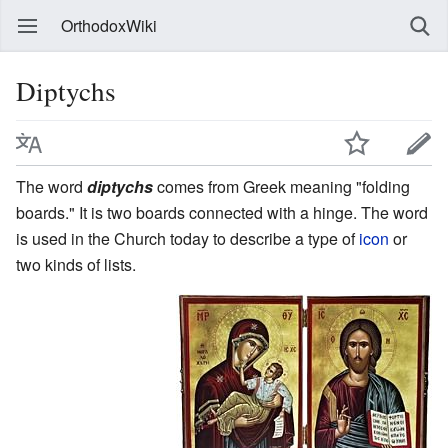
OrthodoxWiki
Diptychs
The word
diptychs
comes from Greek meaning "folding
boards." It is two boards connected with a hinge. The word
is used in the Church today to describe a type of
icon
or
two kinds of lists.