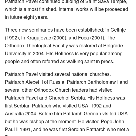
Patriarch Pavel continued building of Saint Sava Temple,
which is almost finished. Internal works will be proceeded
in future eight years.
Three new seminaries have been established: in Cetinje
(1992), in Kragujevac (2000), and Foča (2001). The
Orthodox Theological Faculty was restored at Belgrade
University in 2004. His Holiness is very popular among
people and often referred as walking saint in press.
Patriarch Pavel visited several national churches.
Patriarch Alexei II of Russia, Patriarch Bartholomew I and
several other Orthodox Church leaders had visited
Patriarch Pavel and Church of Serbia. His Holiness was
first Serbian Patriarch who visited USA, 1992 and
Australia 2004. Before him Patriarch German visited USA
but he was bishop at the moment. He visited Pope John
Paul II 1991, and he was first Serbian Patriarch who met a