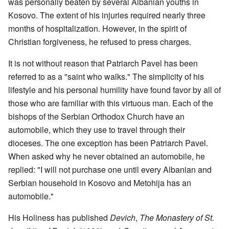
was personally beaten by several Albanian youths in
Kosovo. The extent of his injuries required nearly three
months of hospitalization. However, in the spirit of
Christian forgiveness, he refused to press charges.
It is not without reason that Patriarch Pavel has been
referred to as a "saint who walks." The simplicity of his
lifestyle and his personal humility have found favor by all of
those who are familiar with this virtuous man. Each of the
bishops of the Serbian Orthodox Church have an
automobile, which they use to travel through their
dioceses. The one exception has been Patriarch Pavel.
When asked why he never obtained an automobile, he
replied: "I will not purchase one until every Albanian and
Serbian household in Kosovo and Metohija has an
automobile."
His Holiness has published
Devich
,
The Monastery of St.