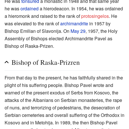
He was
tonsured
a monastic in 1948 and that same year
he was
ordained
a hierodeacon. In 1954, he was ordained
a hieromonk and raised to the rank of
protosingelos
. He
was elevated to the rank of
archimandrite
in 1957 by
Bishop Emilian of Slavonija. On
May 29
, 1957, the Holy
Assembly of Bishops elected Archimandrite Pavel as
Bishop of Raska-Prizen.
Bishop of Raska-Prizren
From that day to the present, he has faithfully shared in the
plight of his suffering people. Bishop Pavel wrote and
warned of the present exodus of Serbs from Kosovo, the
attacks of the Albanians on Serbian monasteries, the rape
of nuns, and terrorizing of pedestrians, the desecration of
Serbian cemeteries and overall suffering of the Orthodox in
Kosovo and in Metohija. In 1989, the then Bishop Pavel