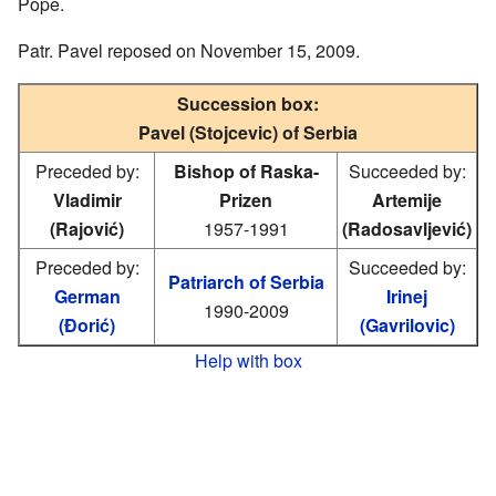
Pope.
Patr. Pavel reposed on November 15, 2009.
Succession box:
Pavel (Stojcevic) of Serbia
Preceded by:
Bishop of Raska-
Succeeded by:
Vladimir
Prizen
Artemije
(Rajović)
1957-1991
(Radosavljević)
Preceded by:
Succeeded by:
Patriarch of Serbia
German
Irinej
1990-2009
(Đorić)
(Gavrilovic)
Help with box