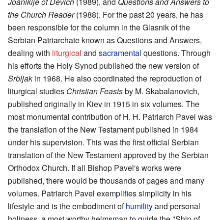
Joanikije of Devich
(1989), and
Questions and Answers to
the Church Reader
(1988). For the past 20 years, he has
been responsible for the column in the Glasnik of the
Serbian Patriarchate known as Questions and Answers,
dealing with
liturgical
and
sacramental
questions. Through
his efforts the Holy Synod published the new version of
Srbljak
in 1968. He also coordinated the reproduction of
liturgical studies
Christian Feasts
by M. Skabalanovich,
published originally in Kiev in 1915 in six volumes. The
most monumental contribution of H. H. Patriarch Pavel was
the translation of the New Testament published in 1984
under his supervision. This was the first official Serbian
translation of the New Testament approved by the Serbian
Orthodox Church. If all Bishop Pavel's works were
published, there would be thousands of pages and many
volumes. Patriarch Pavel exemplifies simplicity in his
lifestyle and is the embodiment of
humility
and personal
holiness, a most worthy helmsman to guide the "Ship of