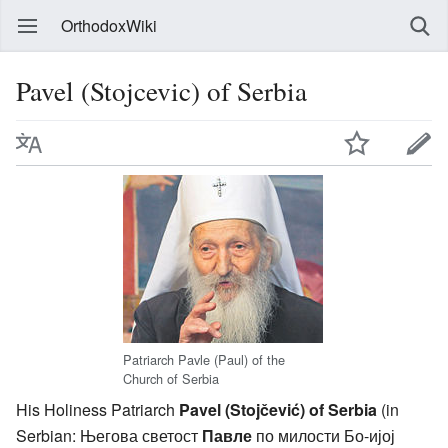
OrthodoxWiki
Pavel (Stojcevic) of Serbia
Patriarch Pavle (Paul) of the
Church of Serbia
His Holiness Patriarch
Pavel (Stojčević) of Serbia
(in
Serbian: Његова светост
Павле
по милости Бо-ијој