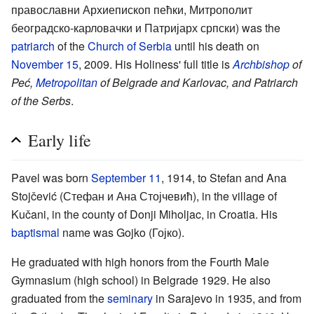
православни Архиепископ пећки, Митрополит
београдско-карловачки и Патријарх српски) was the
patriarch
of the
Church of Serbia
until his death on
November 15
, 2009. His Holiness' full title is
Archbishop
of
Peć,
Metropolitan
of Belgrade and Karlovac, and Patriarch
of the Serbs
.
Early life
Pavel was born
September 11
, 1914, to Stefan and Ana
Stojčević (Стефан и Ана Стојчевић), in the village of
Kučani, in the county of Donji Miholjac, in Croatia. His
baptismal
name was Gojko (Гојко).
He graduated with high honors from the Fourth Male
Gymnasium (high school) in Belgrade 1929. He also
graduated from the
seminary
in Sarajevo in 1935, аnd from