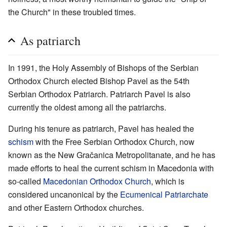
the Church" in these troubled times.
As patriarch
In 1991, the Holy Assembly of Bishops of the Serbian
Orthodox Church elected Bishop Pavel as the 54th
Serbian Orthodox Patriarch. Patriarch Pavel is also
currently the oldest among all the patriarchs.
During his tenure as patriarch, Pavel has healed the
schism
with the Free Serbian Orthodox Church, now
known as the New Gračanica Metropolitanate, and he has
made efforts to heal the current schism in Macedonia with
so-called
Macedonian Orthodox Church
, which is
considered uncanonical by the
Ecumenical Patriarchate
and other Eastern Orthodox churches.