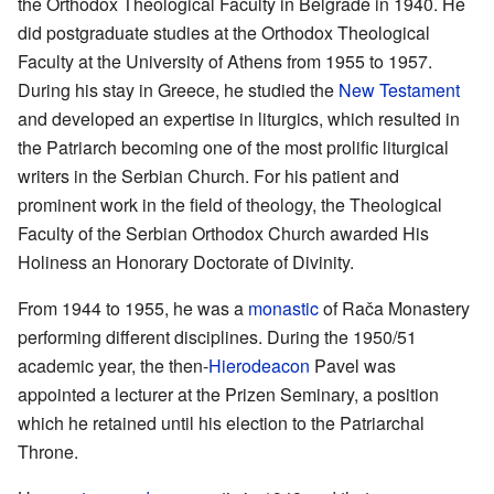
the Orthodox Theological Faculty in Belgrade in 1940. He
did postgraduate studies at the Orthodox Theological
Faculty at the University of Athens from 1955 to 1957.
During his stay in Greece, he studied the
New Testament
and developed an expertise in liturgics, which resulted in
the Patriarch becoming one of the most prolific liturgical
writers in the Serbian Church. For his patient and
prominent work in the field of theology, the Theological
Faculty of the Serbian Orthodox Church awarded His
Holiness an Honorary Doctorate of Divinity.
From 1944 to 1955, he was a
monastic
of Rača Monastery
performing different disciplines. During the 1950/51
academic year, the then-
Hierodeacon
Pavel was
appointed a lecturer at the Prizen Seminary, a position
which he retained until his election to the Patriarchal
Throne.