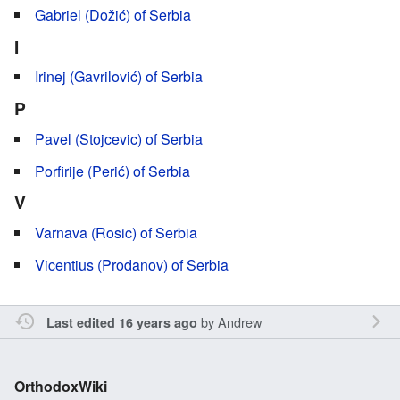
Gabriel (Dožić) of Serbia
I
Irinej (Gavrilović) of Serbia
P
Pavel (Stojcevic) of Serbia
Porfirije (Perić) of Serbia
V
Varnava (Rosic) of Serbia
Vicentius (Prodanov) of Serbia
by
Andrew
Last edited 16 years ago
OrthodoxWiki