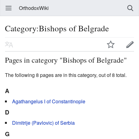
OrthodoxWiki
Category:Bishops of Belgrade
Pages in category "Bishops of Belgrade"
The following 8 pages are in this category, out of 8 total.
A
Agathangelus I of Constantinople
D
Dimitrije (Pavlovic) of Serbia
G