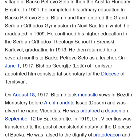
village of Backo Petrovo Selo in then the Austria-Hungary
Empire. In 1901, he completed his primary education in
Backo Petrovo Selo. Bitomir and then entered the Grand
Serbian Orthodox Gymnasium in Novi Sad from which he
graduated in 1909. He continued his higher education in
the Serbian Orthodox Theology School in Sremski
Karlovci, graduating in 1913. He then returned for a
several months to Backo Petrovo Selo as a teacher. On
June 1
, 1917, Bishop Georgije (Letić) of Temišvar
appointed him consistorial subnotary for the
Diocese
of
Temišvar .
On
August 18
, 1917, Bitomir took
monastic
vows in Bezdin
Monastery before
Archimandrite
Issac (Došen) and was
given the name Vicentius. He was
ordained
a
deacon
on
September 12
by Bp. Georgije. In 1919, Dn. Vicentius was
transferred to the post of consistorial notary of the Diocese
of Bačka. He was raised to the dignity of
protodeacon
and