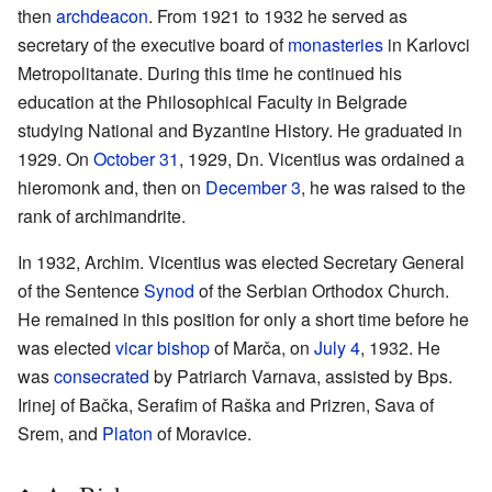
then
archdeacon
. From 1921 to 1932 he served as
secretary of the executive board of
monasteries
in Karlovci
Metropolitanate. During this time he continued his
education at the Philosophical Faculty in Belgrade
studying National and Byzantine History. He graduated in
1929. On
October 31
, 1929, Dn. Vicentius was ordained a
hieromonk and, then on
December 3
, he was raised to the
rank of archimandrite.
In 1932, Archim. Vicentius was elected Secretary General
of the Sentence
Synod
of the Serbian Orthodox Church.
He remained in this position for only a short time before he
was elected
vicar
bishop
of Marča, on
July 4
, 1932. He
was
consecrated
by Patriarch Varnava, assisted by Bps.
Irinej of Bačka, Serafim of Raška and Prizren, Sava of
Srem, and
Platon
of Moravice.