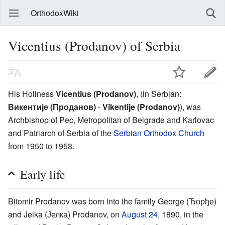
OrthodoxWiki
Vicentius (Prodanov) of Serbia
His Holiness
Vicentius (Prodanov)
, (in Serbian:
Викентије (Проданов)
-
Vikentije (Prodanov)
), was
Archbishop of Pec, Metropolitan of Belgrade and Karlovac
and Patriarch of Serbia of the
Serbian Orthodox Church
from 1950 to 1958.
Early life
Bitomir Prodanov was born into the family George (Ђорђе)
and Jelka (Јелка) Prodanov, on
August 24
, 1890, in the