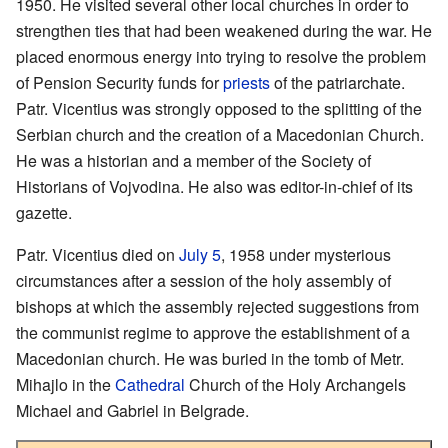
1950. He visited several other local churches in order to
strengthen ties that had been weakened during the war. He
placed enormous energy into trying to resolve the problem
of Pension Security funds for
priests
of the patriarchate.
Patr. Vicentius was strongly opposed to the splitting of the
Serbian church and the creation of a Macedonian Church.
He was a historian and a member of the Society of
Historians of Vojvodina. He also was editor-in-chief of its
gazette.
Patr. Vicentius died on
July 5
, 1958 under mysterious
circumstances after a session of the holy assembly of
bishops at which the assembly rejected suggestions from
the communist regime to approve the establishment of a
Macedonian church. He was buried in the tomb of Metr.
Mihajlo in the
Cathedral
Church of the Holy Archangels
Michael and Gabriel in Belgrade.