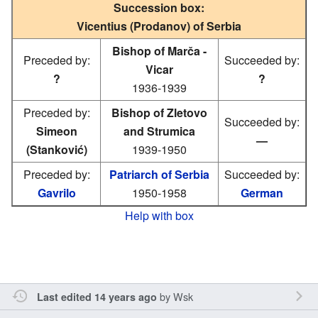
Succession box:
Vicentius (Prodanov) of Serbia
Bishop of Marča -
Preceded by:
Succeeded by:
Vicar
?
?
1936-1939
Preceded by:
Bishop of Zletovo
Succeeded by:
Simeon
and Strumica
—
(Stanković)
1939-1950
Preceded by:
Patriarch of Serbia
Succeeded by:
Gavrilo
1950-1958
German
Help with box
by
Wsk
Last edited 14 years ago