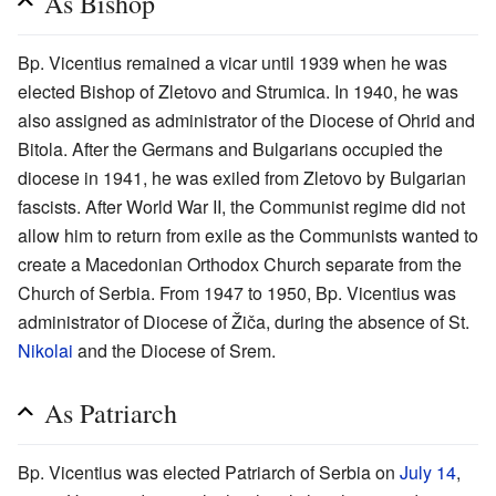
As Bishop
Bp. Vicentius remained a vicar until 1939 when he was
elected Bishop of Zletovo and Strumica. In 1940, he was
also assigned as administrator of the Diocese of Ohrid and
Bitola. After the Germans and Bulgarians occupied the
diocese in 1941, he was exiled from Zletovo by Bulgarian
fascists. After World War II, the Communist regime did not
allow him to return from exile as the Communists wanted to
create a Macedonian Orthodox Church separate from the
Church of Serbia. From 1947 to 1950, Bp. Vicentius was
administrator of Diocese of Žiča, during the absence of St.
Nikolai
and the Diocese of Srem.
As Patriarch
Bp. Vicentius was elected Patriarch of Serbia on
July 14
,