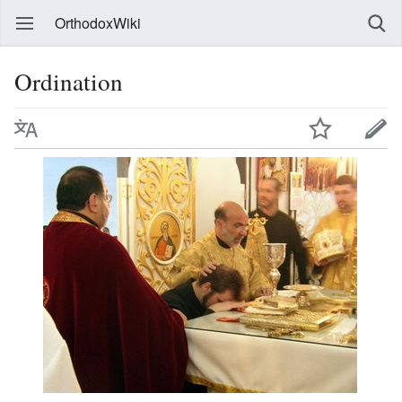
OrthodoxWiki
Ordination