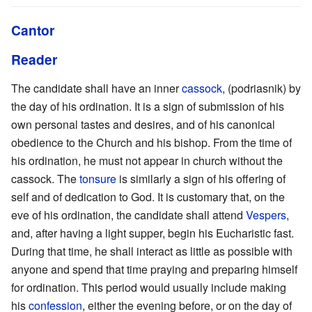
Cantor
Reader
The candidate shall have an inner
cassock
, (podriasnik) by
the day of his ordination. It is a sign of submission of his
own personal tastes and desires, and of his canonical
obedience to the Church and his bishop. From the time of
his ordination, he must not appear in church without the
cassock. The
tonsure
is similarly a sign of his offering of
self and of dedication to God. It is customary that, on the
eve of his ordination, the candidate shall attend
Vespers
,
and, after having a light supper, begin his Eucharistic fast.
During that time, he shall interact as little as possible with
anyone and spend that time praying and preparing himself
for ordination. This period would usually include making
his
confession
, either the evening before, or on the day of