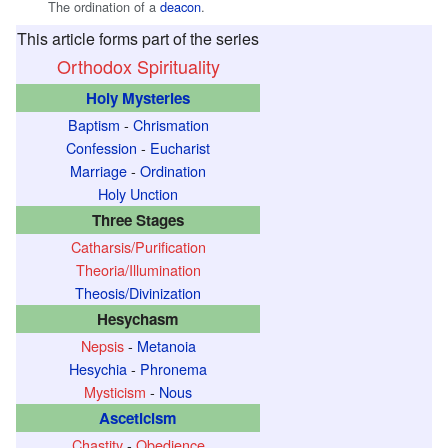
The ordination of a
deacon
.
This article forms part of the series
Orthodox Spirituality
Holy Mysteries
Baptism
-
Chrismation
Confession
-
Eucharist
Marriage
-
Ordination
Holy Unction
Three Stages
Catharsis/Purification
Theoria/Illumination
Theosis/Divinization
Hesychasm
Nepsis
-
Metanoia
Hesychia
-
Phronema
Mysticism
-
Nous
Asceticism
Chastity
-
Obedience