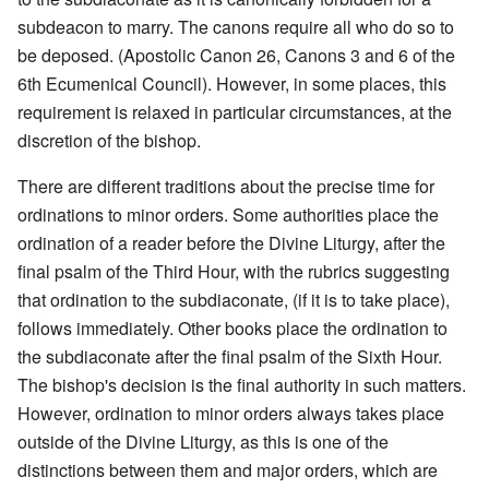
subdeacon to marry. The canons require all who do so to
be deposed. (Apostolic Canon 26, Canons 3 and 6 of the
6th Ecumenical Council). However, in some places, this
requirement is relaxed in particular circumstances, at the
discretion of the bishop.
There are different traditions about the precise time for
ordinations to minor orders. Some authorities place the
ordination of a reader before the Divine Liturgy, after the
final psalm of the Third Hour, with the rubrics suggesting
that ordination to the subdiaconate, (if it is to take place),
follows immediately. Other books place the ordination to
the subdiaconate after the final psalm of the Sixth Hour.
The bishop's decision is the final authority in such matters.
However, ordination to minor orders always takes place
outside of the Divine Liturgy, as this is one of the
distinctions between them and major orders, which are