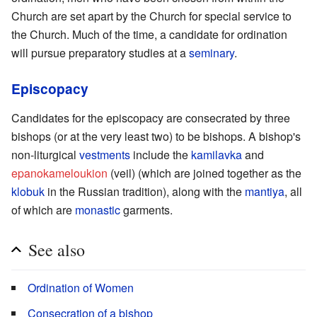
Church are set apart by the Church for special service to
the Church. Much of the time, a candidate for ordination
will pursue preparatory studies at a
seminary
.
Episcopacy
Candidates for the episcopacy are consecrated by three
bishops (or at the very least two) to be bishops. A bishop's
non-liturgical
vestments
include the
kamilavka
and
epanokameloukion
(veil) (which are joined together as the
klobuk
in the Russian tradition), along with the
mantiya
, all
of which are
monastic
garments.
See also
Ordination of Women
Consecration of a bishop