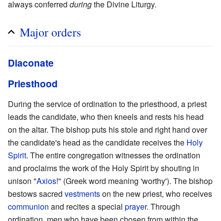
always conferred
during
the Divine Liturgy.
Major orders
Diaconate
Priesthood
During the service of ordination to the priesthood, a priest
leads the candidate, who then kneels and rests his head
on the altar. The bishop puts his stole and right hand over
the candidate's head as the candidate receives the
Holy
Spirit
. The entire congregation witnesses the ordination
and proclaims the work of the Holy Spirit by shouting in
unison "
Axios
!" (Greek word meaning 'worthy'). The bishop
bestows sacred
vestments
on the new priest, who receives
communion
and recites a special
prayer
. Through
ordination, men who have been chosen from within the