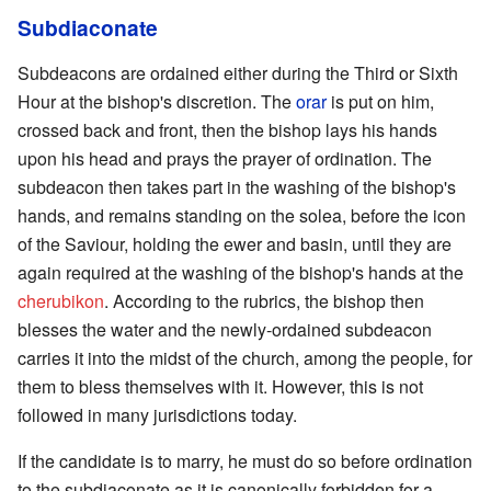
Subdiaconate
Subdeacons are ordained either during the Third or Sixth
Hour at the bishop's discretion. The
orar
is put on him,
crossed back and front, then the bishop lays his hands
upon his head and prays the prayer of ordination. The
subdeacon then takes part in the washing of the bishop's
hands, and remains standing on the solea, before the icon
of the Saviour, holding the ewer and basin, until they are
again required at the washing of the bishop's hands at the
cherubikon
. According to the rubrics, the bishop then
blesses the water and the newly-ordained subdeacon
carries it into the midst of the church, among the people, for
them to bless themselves with it. However, this is not
followed in many jurisdictions today.
If the candidate is to marry, he must do so before ordination
to the subdiaconate as it is canonically forbidden for a