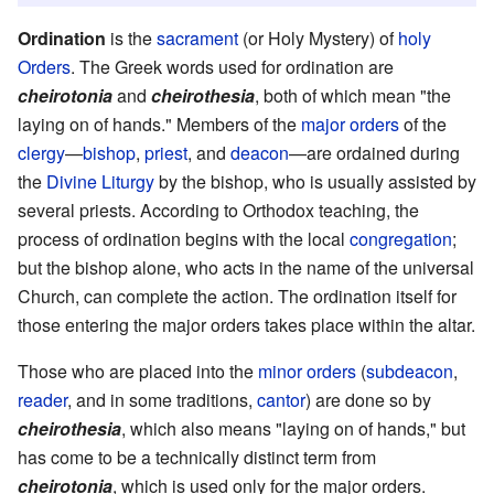
Ordination
is the
sacrament
(or Holy Mystery) of
holy
Orders
. The Greek words used for ordination are
cheirotonia
and
cheirothesia
, both of which mean "the
laying on of hands." Members of the
major orders
of the
clergy
—
bishop
,
priest
, and
deacon
—are ordained during
the
Divine Liturgy
by the bishop, who is usually assisted by
several priests. According to Orthodox teaching, the
process of ordination begins with the local
congregation
;
but the bishop alone, who acts in the name of the universal
Church, can complete the action. The ordination itself for
those entering the major orders takes place within the altar.
Those who are placed into the
minor orders
(
subdeacon
,
reader
, and in some traditions,
cantor
) are done so by
cheirothesia
, which also means "laying on of hands," but
has come to be a technically distinct term from
cheirotonia
, which is used only for the major orders.