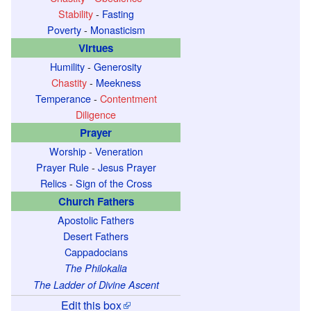
Stability
-
Fasting
Poverty
-
Monasticism
Virtues
Humility
-
Generosity
Chastity
-
Meekness
Temperance
-
Contentment
Diligence
Prayer
Worship
-
Veneration
Prayer Rule
-
Jesus Prayer
Relics
-
Sign of the Cross
Church Fathers
Apostolic Fathers
Desert Fathers
Cappadocians
The Philokalia
The Ladder of Divine Ascent
Edit this box