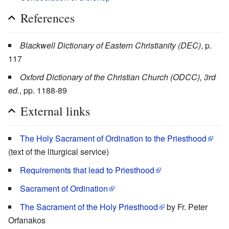
References
Blackwell Dictionary of Eastern Christianity (DEC)
, p.
117
Oxford Dictionary of the Christian Church (ODCC), 3rd
ed.
, pp. 1188-89
External links
The Holy Sacrament of Ordination to the Priesthood
(text of the liturgical service)
Requirements that lead to Priesthood
Sacrament of Ordination
The Sacrament of the Holy Priesthood
by Fr. Peter
Orfanakos