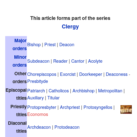
This article forms part of the series
Clergy
Major
Bishop
|
Priest
|
Deacon
orders
Minor
Subdeacon
|
Reader
|
Cantor
|
Acolyte
orders
Other
Chorepiscopos
|
Exorcist
|
Doorkeeper
|
Deaconess
-
Presbityde
orders
Episcopal
Patriarch
|
Catholicos
|
Archbishop
|
Metropolitan
|
Auxiliary
|
Titular
titles
Priestly
Protopresbyter
|
Archpriest
|
Protosyngellos
|
Economos
titles
Diaconal
Archdeacon
|
Protodeacon
titles