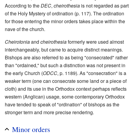
According to the
DEC
,
cheirothesia
is not regarded as part
of the Holy Mystery of ordination (p. 117). The ordination
for those entering the minor orders takes place within the
nave of the church.
Cheirotonia
and
cheirothesia
formerly were used almost
interchangeably, but came to acquire distinct meanings.
Bishops are also referred to as being "consecrated" rather
than "ordained," but such a distinction was not present in
the early Church (
ODCC
, p. 1189). As "consecration" is a
weaker term (one can consecrate some land or a piece of
cloth) and its use in the Orthodox context perhaps reflects
western (Anglican) usage, some contemporary Orthodox
have tended to speak of "ordination" of bishops as the
stronger term and more precise rendering.
Minor orders