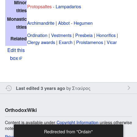
Minor
Protopsaltes
-
Lampadarios
titles
Monastic
Archimandrite
|
Abbot
-
Hegumen
titles
Ordination
|
Vestments
|
Presbeia
|
Honorifics
|
Related
Clergy awards
|
Exarch
|
Proistamenos
|
Vicar
Edit this
box
by
Σταύρος
Last edited 3 years ago
OrthodoxWiki
Content is available under
Copyright Information
unless otherwise
noted.
Privacy
Desktop