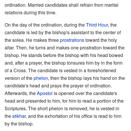
ordination. Married candidates shall refrain from marital
relations during this time.
On the day of the ordination, during the
Third Hour
, the
candidate is led by the bishop's assistant to the center of
the solea. He makes three
prostrations
toward the holy
altar. Then, he turns and makes one prostration toward the
bishop. He stands before the bishop with his head bowed
and, after a prayer, the bishop tonsures him by in the form
of a Cross. The candidate is vested in a foreshortened
version of the
phelon
, then the bishop lays his hand on the
candidate's head and prays the prayer of ordination.
Afterwards, the
Apostol
is opened over the candidate's
head and presented to him, for him to read a portion of the
Scriptures. The short phelon is removed, he is vested in
the
stikhar
, and the exhortation of his office is read to him
by the bishop.