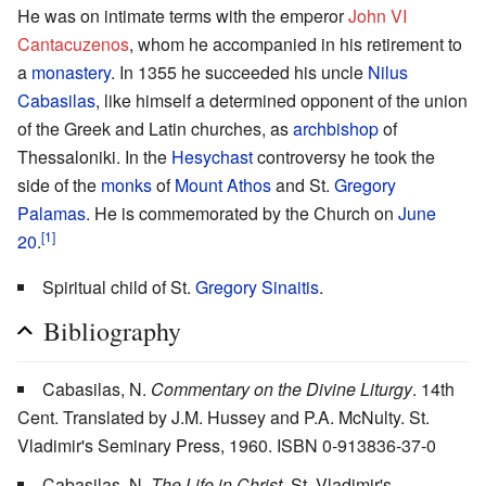
He was on intimate terms with the emperor
John VI
Cantacuzenos
, whom he accompanied in his retirement to
a
monastery
. In 1355 he succeeded his uncle
Nilus
Cabasilas
, like himself a determined opponent of the union
of the Greek and Latin churches, as
archbishop
of
Thessaloniki. In the
Hesychast
controversy he took the
side of the
monks
of
Mount Athos
and St.
Gregory
Palamas
. He is commemorated by the Church on
June
[1]
20
.
Spiritual child of St.
Gregory Sinaitis
.
Bibliography
Cabasilas, N.
Commentary on the Divine Liturgy
. 14th
Cent. Translated by J.M. Hussey and P.A. McNulty. St.
Vladimir's Seminary Press, 1960. ISBN 0-913836-37-0
Cabasilas, N.
The Life in Christ
. St. Vladimir's