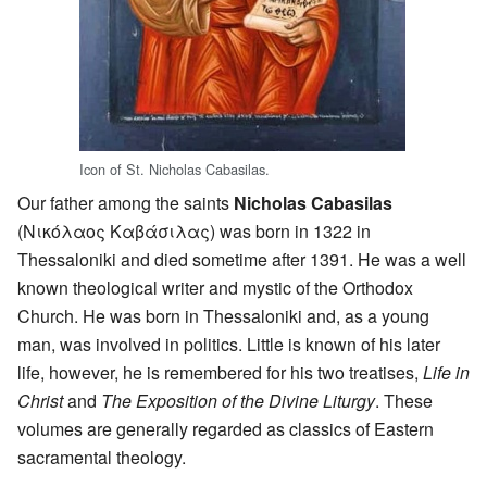
Icon of St. Nicholas Cabasilas.
Our father among the saints
Nicholas Cabasilas
(Νικόλαος Καβάσιλας) was born in 1322 in
Thessaloniki and died sometime after 1391. He was a well
known theological writer and mystic of the Orthodox
Church. He was born in Thessaloniki and, as a young
man, was involved in politics. Little is known of his later
life, however, he is remembered for his two treatises,
Life in
Christ
and
The Exposition of the Divine Liturgy
. These
volumes are generally regarded as classics of Eastern
sacramental theology.