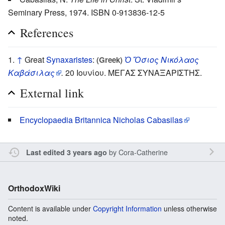
Seminary Press, 1974. ISBN 0-913836-12-5
References
↑
Great
Synaxaristes
:
Ὁ Ὅσιος Νικόλαος
(Greek)
Καβάσιλας
.
20 Ιουνίου. ΜΕΓΑΣ ΣΥΝΑΞΑΡΙΣΤΗΣ.
External link
Encyclopaedia Britannica Nicholas Cabasilas
by
Cora-Catherine
Last edited 3 years ago
OrthodoxWiki
Content is available under
Copyright Information
unless otherwise
noted.