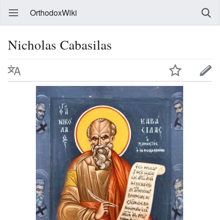
OrthodoxWiki
Nicholas Cabasilas