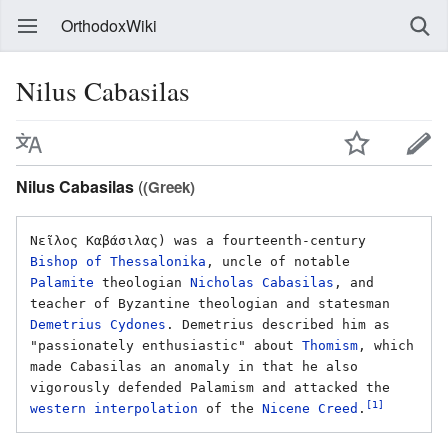
OrthodoxWiki
Nilus Cabasilas
Nilus Cabasilas
(
(Greek)
Νεῖλος Καβάσιλας) was a fourteenth-century 
Bishop of Thessalonika
, uncle of notable 
Palamite
 theologian 
Nicholas Cabasilas
, and 
teacher of Byzantine theologian and statesman 
Demetrius Cydones
. Demetrius described him as 
"passionately enthusiastic" about 
Thomism
, which 
made Cabasilas an anomaly in that he also 
vigorously defended Palamism and attacked the 
[1]
western interpolation
 of the 
Nicene Creed
.