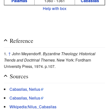
Palamas
1360 - 1361
Cabasilas
Help with box
Reference
↑
John Meyendorff.
Byzantine Theology: Historical
Trends and Doctrinal Themes.
New York: Fordham
University Press, 1974. p.107.
Sources
Cabasilas, Neilus
Cabasilas, Neilus
Wikipedia:Nilus_Cabasilas