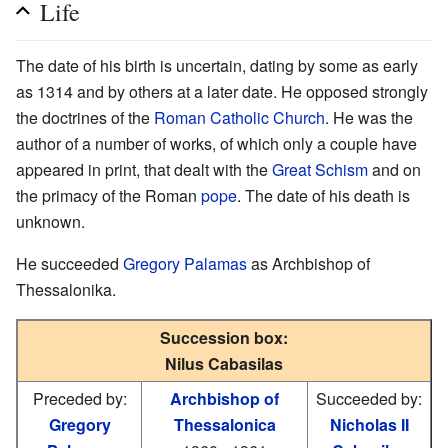
Life
The date of his birth is uncertain, dating by some as early
as 1314 and by others at a later date. He opposed strongly
the doctrines of the
Roman Catholic Church
. He was the
author of a number of works, of which only a couple have
appeared in print, that dealt with the
Great Schism
and on
the primacy of the Roman
pope
. The date of his death is
unknown.
He succeeded
Gregory Palamas
as Archbishop of
Thessalonika.
Succession box:
Nilus Cabasilas
Preceded by:
Archbishop of
Succeeded by:
Gregory
Thessalonica
Nicholas II