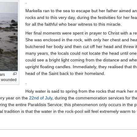
.
Markella ran to the sea to escape but her father aimed a
rocks and to this very day, during the festivities for her f
for all the faithful who bear witness to this miracle.
Her final moments were spent in prayer to Christ with a re
She was enclosed in the rock, with only her chest and head v
butchered her body and then cut off her head and threw it
many years, the locals could not locate the head until one
could see a bright light coming from the distance and when 
upright floating candles. Immediately, they realised that 
head of the Saint back to their homeland.
ars
as wounded
.
Holy water is said to spring from the rocks that mark her
very year on the
22nd of July
, during the commemoration services for the
uring the entire Paraklisis Service; this phenomenon only occurs in the 
local tradition is that the water in the rock-pool will feel extremely warm to