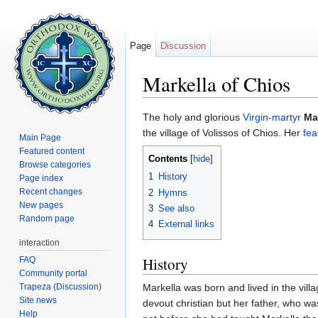
Page
Discussion
Markella of Chios
Jump to:
navigation
,
search
The holy and glorious
Virgin-martyr
Ma
the village of Volissos of Chios. Her
fea
Main Page
Featured content
Contents
[
hide
]
Browse categories
1
History
Page index
Recent changes
2
Hymns
New pages
3
See also
Random page
4
External links
interaction
History
FAQ
Community portal
Trapeza (Discussion)
Markella was born and lived in the vill
Site news
devout christian but her father, who wa
Help