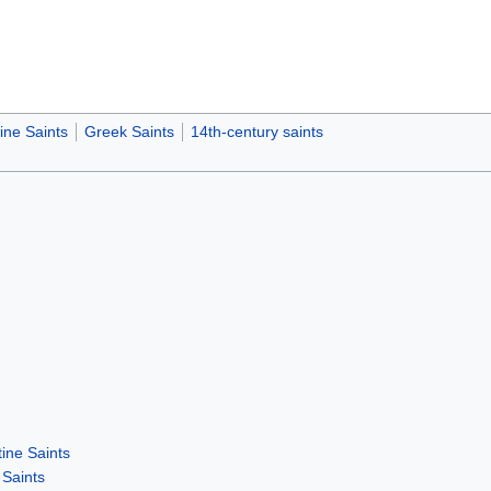
ine Saints
Greek Saints
14th-century saints
ine Saints
Saints