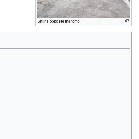
Shrine opposite the tomb