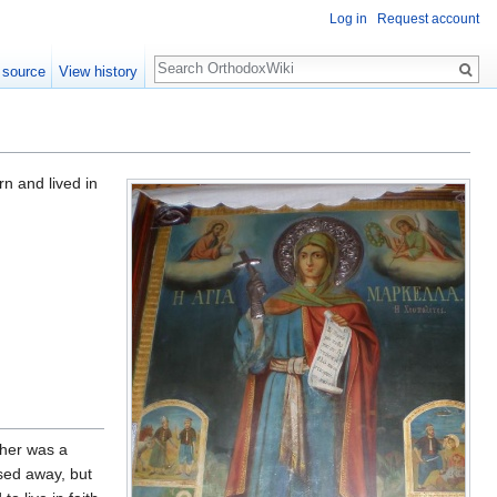
Log in
Request account
Search
 source
View history
n and lived in
ther was a
ssed away, but