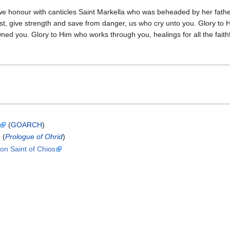
 we honour with canticles Saint Markella who was beheaded by her fathe
t, give strength and save from danger, us who cry unto you. Glory to
ned you. Glory to Him who works through you, healings for all the faithf
(
GOARCH
)
(
Prologue of Ohrid
)
ron Saint of Chios