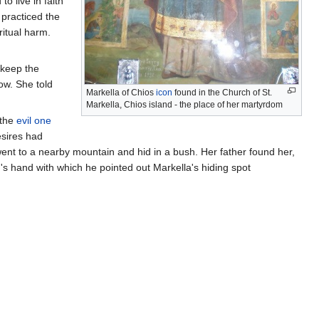
o live in faith
 practiced the
ritual harm.
 keep the
ow. She told
Markella of Chios
icon
found in the Church of St.
Markella, Chios island - the place of her martyrdom
 the
evil one
esires had
ent to a nearby mountain and hid in a bush. Her father found her,
rd's hand with which he pointed out Markella's hiding spot