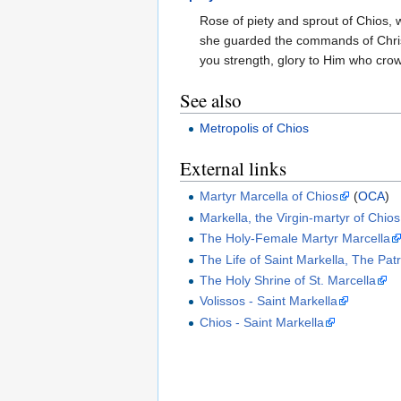
Rose of piety and sprout of Chios,
she guarded the commands of Chris
you strength, glory to Him who crow
See also
Metropolis of Chios
External links
Martyr Marcella of Chios
(
OCA
)
Markella, the Virgin-martyr of Chios
The Holy-Female Martyr Marcella
The Life of Saint Markella, The Pat
The Holy Shrine of St. Marcella
Volissos - Saint Markella
Chios - Saint Markella