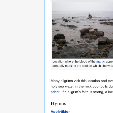
Location where the blood of the
martyr
appe
annually marking the spot on which she w
Many pilgrims visit this location and e
holy sea water in the rock pool boils d
priest
. If a pilgrim's faith is strong, a 
Hymns
Apolytikion