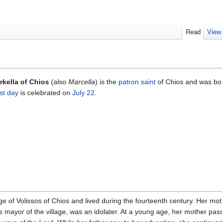
Read
View
rkella of Chios
(also
Marcella
) is the
patron saint
of Chios and was bor
st day
is celebrated on
July 22
.
age of Volissos of Chios and lived during the fourteenth century. Her mo
s mayor of the village, was an idolater. At a young age, her mother pa