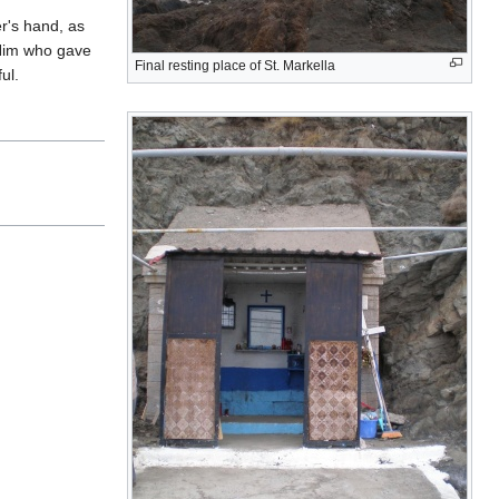
r's hand, as
 Him who gave
Final resting place of St. Markella
ul.