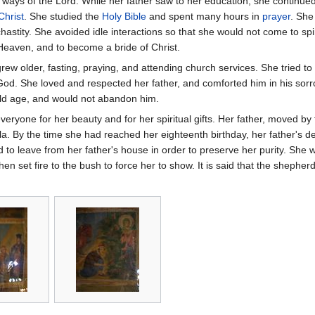
ways of the Lord. While her father saw to her education, she continued t
Christ
. She studied the
Holy Bible
and spent many hours in
prayer
. She
 chastity. She avoided idle interactions so that she would not come to spi
Heaven, and to become a bride of Christ.
grew older, fasting, praying, and attending church services. She tried to
d. She loved and respected her father, and comforted him in his sorr
old age, and would not abandon him.
veryone for her beauty and for her spiritual gifts. Her father, moved by
la. By the time she had reached her eighteenth birthday, her father's d
to leave from her father's house in order to preserve her purity. She w
hen set fire to the bush to force her to show. It is said that the shephe