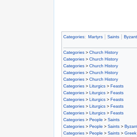
Categories
:
Martyrs
Saints
Byzant
Categories
>
Church History
Categories
>
Church History
Categories
>
Church History
Categories
>
Church History
Categories
>
Church History
Categories
>
Liturgics
>
Feasts
Categories
>
Liturgics
>
Feasts
Categories
>
Liturgics
>
Feasts
Categories
>
Liturgics
>
Feasts
Categories
>
Liturgics
>
Feasts
Categories
>
People
>
Saints
Categories
>
People
>
Saints
>
Byzant
Categories
>
People
>
Saints
>
Greek 