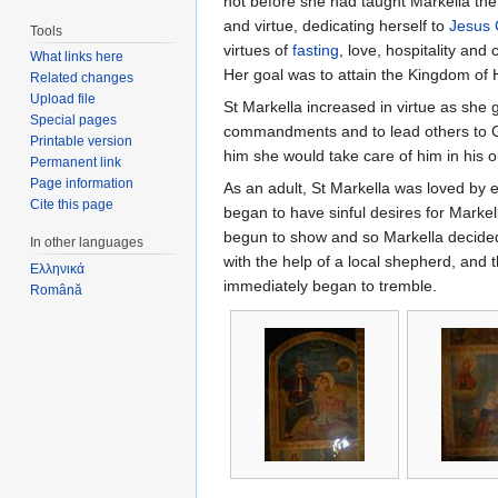
not before she had taught Markella the 
and virtue, dedicating herself to
Jesus 
Tools
virtues of
fasting
, love, hospitality and
What links here
Her goal was to attain the Kingdom of 
Related changes
Upload file
St Markella increased in virtue as she 
Special pages
commandments and to lead others to Go
Printable version
him she would take care of him in his 
Permanent link
Page information
As an adult, St Markella was loved by e
Cite this page
began to have sinful desires for Markel
begun to show and so Markella decided 
In other languages
with the help of a local shepherd, and t
Ελληνικά
immediately began to tremble.
Română