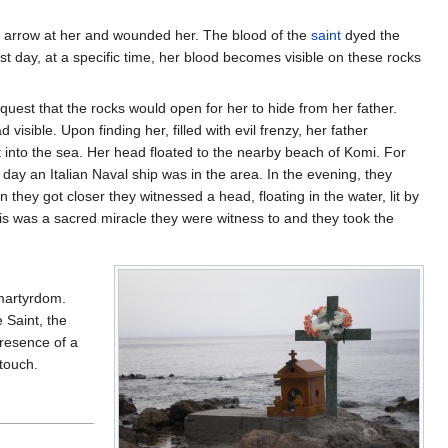
n arrow at her and wounded her. The blood of the
saint
dyed the
east day, at a specific time, her blood becomes visible on these rocks
quest that the rocks would open for her to hide from her father.
isible. Upon finding her, filled with evil frenzy, her father
 into the sea. Her head floated to the nearby beach of Komi. For
 day an Italian Naval ship was in the area. In the evening, they
they got closer they witnessed a head, floating in the water, lit by
this was a sacred miracle they were witness to and they took the
 martyrdom.
 Saint, the
presence of a
 touch.