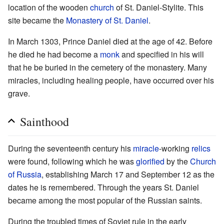
location of the wooden
church
of St. Daniel-Stylite. This
site became the
Monastery of St. Daniel
.
In March 1303, Prince Daniel died at the age of 42. Before
he died he had become a
monk
and specified in his will
that he be buried in the cemetery of the monastery. Many
miracles, including healing people, have occurred over his
grave.
Sainthood
During the seventeenth century his
miracle
-working
relics
were found, following which he was
glorified
by the
Church
of Russia
, establishing March 17 and September 12 as the
dates he is remembered. Through the years St. Daniel
became among the most popular of the Russian saints.
During the troubled times of Soviet rule in the early