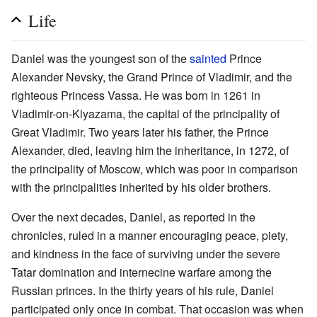
Life
Daniel was the youngest son of the
sainted
Prince
Alexander Nevsky, the Grand Prince of Vladimir, and the
righteous Princess Vassa. He was born in 1261 in
Vladimir-on-Klyazama, the capital of the principality of
Great Vladimir. Two years later his father, the Prince
Alexander, died, leaving him the inheritance, in 1272, of
the principality of Moscow, which was poor in comparison
with the principalities inherited by his older brothers.
Over the next decades, Daniel, as reported in the
chronicles, ruled in a manner encouraging peace, piety,
and kindness in the face of surviving under the severe
Tatar domination and internecine warfare among the
Russian princes. In the thirty years of his rule, Daniel
participated only once in combat. That occasion was when