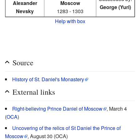
Alexander
Moscow
George (Yuri)
Nevsky
1283 - 1303
Help with box
Source
History of St. Daniel's Monastery
External links
Right-believing Prince Daniel of Moscow
, March 4
(
OCA
)
Uncovering of the relics of St Daniel the Prince of
Moscow
, August 30 (OCA)