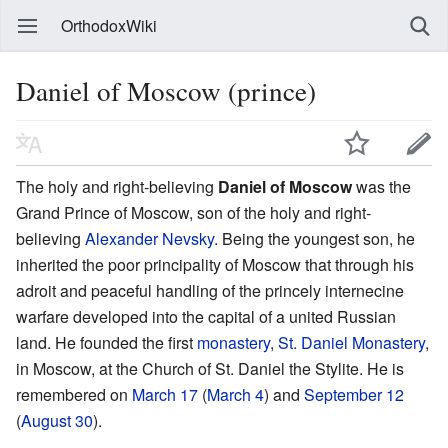
OrthodoxWiki
Daniel of Moscow (prince)
The holy and right-believing
Daniel of Moscow
was the
Grand Prince of Moscow, son of the holy and right-
believing
Alexander Nevsky
. Being the youngest son, he
inherited the poor principality of Moscow that through his
adroit and peaceful handling of the princely internecine
warfare developed into the capital of a united Russian
land. He founded the first
monastery
,
St. Daniel Monastery
,
in Moscow, at the Church of St. Daniel the Stylite. He is
remembered on
March 17
(
March 4
) and
September 12
(
August 30
).