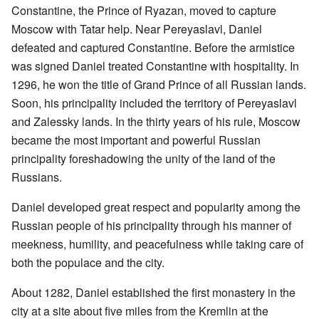
Constantine, the Prince of Ryazan, moved to capture
Moscow with Tatar help. Near Pereyaslavl, Daniel
defeated and captured Constantine. Before the armistice
was signed Daniel treated Constantine with hospitality. In
1296, he won the title of Grand Prince of all Russian lands.
Soon, his principality included the territory of Pereyaslavl
and Zalessky lands. In the thirty years of his rule, Moscow
became the most important and powerful Russian
principality foreshadowing the unity of the land of the
Russians.
Daniel developed great respect and popularity among the
Russian people of his principality through his manner of
meekness, humility, and peacefulness while taking care of
both the populace and the city.
About 1282, Daniel established the first monastery in the
city at a site about five miles from the Kremlin at the