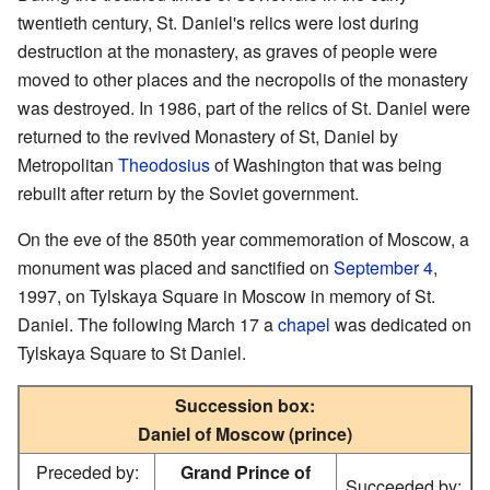
twentieth century, St. Daniel's relics were lost during
destruction at the monastery, as graves of people were
moved to other places and the necropolis of the monastery
was destroyed. In 1986, part of the relics of St. Daniel were
returned to the revived Monastery of St, Daniel by
Metropolitan
Theodosius
of Washington that was being
rebuilt after return by the Soviet government.
On the eve of the 850th year commemoration of Moscow, a
monument was placed and sanctified on
September 4
,
1997, on Tylskaya Square in Moscow in memory of St.
Daniel. The following March 17 a
chapel
was dedicated on
Tylskaya Square to St Daniel.
Succession box:
Daniel of Moscow (prince)
Preceded by:
Grand Prince of
Succeeded by: