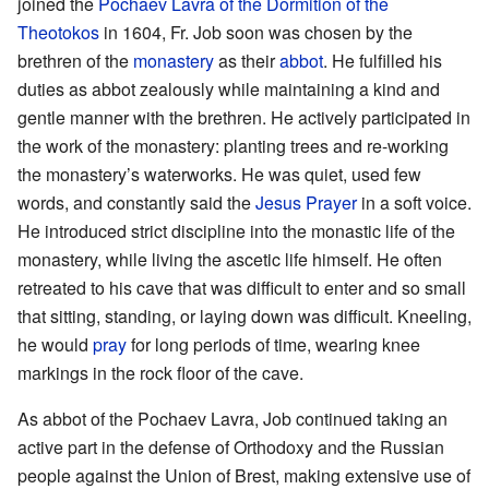
joined the
Pochaev Lavra of the Dormition of the
Theotokos
in 1604, Fr. Job soon was chosen by the
brethren of the
monastery
as their
abbot
. He fulfilled his
duties as abbot zealously while maintaining a kind and
gentle manner with the brethren. He actively participated in
the work of the monastery: planting trees and re-working
the monastery’s waterworks. He was quiet, used few
words, and constantly said the
Jesus Prayer
in a soft voice.
He introduced strict discipline into the monastic life of the
monastery, while living the ascetic life himself. He often
retreated to his cave that was difficult to enter and so small
that sitting, standing, or laying down was difficult. Kneeling,
he would
pray
for long periods of time, wearing knee
markings in the rock floor of the cave.
As abbot of the Pochaev Lavra, Job continued taking an
active part in the defense of Orthodoxy and the Russian
people against the Union of Brest, making extensive use of