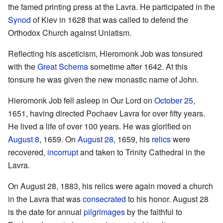
the famed printing press at the Lavra. He participated in the
Synod
of Kiev in 1628 that was called to defend the
Orthodox Church against Uniatism.
Reflecting his asceticism, Hieromonk Job was tonsured
with the
Great Schema
sometime after 1642. At this
tonsure he was given the new monastic name of John.
Hieromonk Job fell asleep in Our Lord on
October 25
,
1651, having directed Pochaev Lavra for over fifty years.
He lived a life of over 100 years. He was glorified on
August 8
, 1659. On
August 28
, 1659, his
relics
were
recovered,
incorrupt
and taken to Trinity Cathedral in the
Lavra.
On August 28, 1883, his relics were again moved a church
in the Lavra that was
consecrated
to his honor. August 28
is the date for annual
pilgrimages
by the faithful to