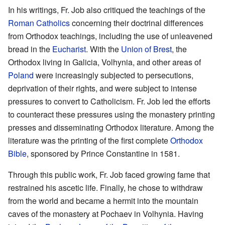
In his writings, Fr. Job also critiqued the teachings of the
Roman Catholics
concerning their doctrinal differences
from Orthodox teachings, including the use of unleavened
bread in the
Eucharist
. With the
Union of Brest
, the
Orthodox living in Galicia, Volhynia, and other areas of
Poland
were increasingly subjected to persecutions,
deprivation of their rights, and were subject to intense
pressures to convert to Catholicism. Fr. Job led the efforts
to counteract these pressures using the monastery printing
presses and disseminating Orthodox literature. Among the
literature was the printing of the first complete
Orthodox
Bible
, sponsored by Prince Constantine in 1581.
Through this public work, Fr. Job faced growing fame that
restrained his ascetic life. Finally, he chose to withdraw
from the world and became a hermit into the mountain
caves of the monastery at Pochaev in Volhynia. Having