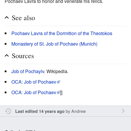
Pochaev Lavra to honor and venerate his relics.
See also
Pochaev Lavra of the Dormition of the Theotokos
Monastery of St. Job of Pochaev (Munich)
Sources
Job of Pochayiv
. Wikipedia.
OCA: Job of Pochaev
OCA: Job of Pochaev
]]
by
Andrew
Last edited 14 years ago