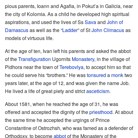
pious parents, Ioann and Agafia, in Pokut’a in Galicia, near
the city of Kolomia. As a child he developed high spiritual
aspirations, and used the lives of Ss
Sava
and
John of
Damascus
as well as the “
Ladder
” of St
John Climacus
as
models of virtuous life.
At the age of ten, Ivan left his parents and asked the abbot
of the
Transfiguration
Ugornits
Monastery
, in the village of
Pidhora near the town of
Terebovlya
, to accept him so that
he could serve his “brothers.” He was
tonsured
a
monk
two
years later, at the age of 12, and was given the name Job.
He lived a life of great piety and strict
asceticism
.
About 1581, when he reached the age of 31, he was
offered and accepted the dignity of the
priesthood
. At about
the same time he accepted the urgings of Prince
Constantine of Ostrozhsh, who was famed as a defender of
Orthodoxy, to become
abbot
of the Monastery of the