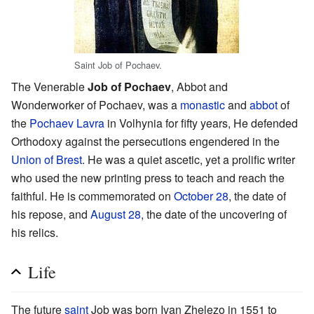
Saint Job of Pochaev.
The Venerable
Job of Pochaev
, Abbot and
Wonderworker of Pochaev, was a
monastic
and
abbot
of
the
Pochaev Lavra
in Volhynia for fifty years, He defended
Orthodoxy against the persecutions engendered in the
Union of Brest
. He was a quiet ascetic, yet a prolific writer
who used the new printing press to teach and reach the
faithful. He is commemorated on
October 28
, the date of
his repose, and
August 28
, the date of the uncovering of
his relics.
Life
The future
saint
Job was born Ivan Zhelezo in 1551 to