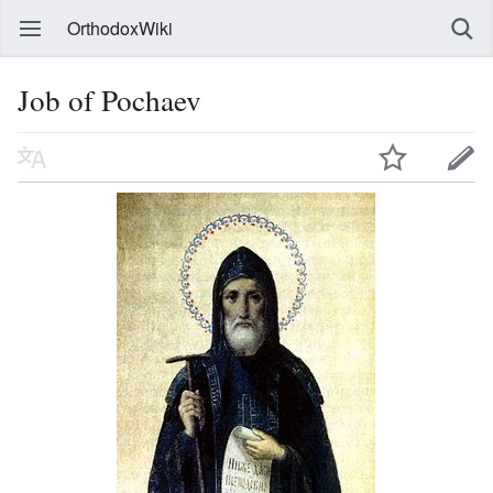
OrthodoxWiki
Job of Pochaev