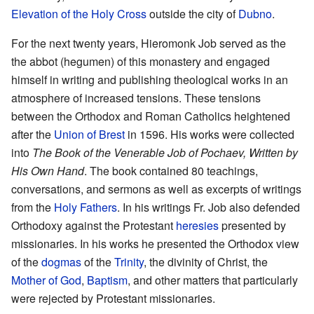
Elevation of the Holy Cross
outside the city of
Dubno
.
For the next twenty years, Hieromonk Job served as the
the abbot (hegumen) of this monastery and engaged
himself in writing and publishing theological works in an
atmosphere of increased tensions. These tensions
between the Orthodox and Roman Catholics heightened
after the
Union of Brest
in 1596. His works were collected
into
The Book of the Venerable Job of Pochaev, Written by
His Own Hand
. The book contained 80 teachings,
conversations, and sermons as well as excerpts of writings
from the
Holy Fathers
. In his writings Fr. Job also defended
Orthodoxy against the Protestant
heresies
presented by
missionaries. In his works he presented the Orthodox view
of the
dogmas
of the
Trinity
, the divinity of Christ, the
Mother of God
,
Baptism
, and other matters that particularly
were rejected by Protestant missionaries.