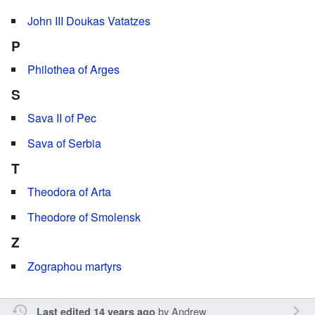
John III Doukas Vatatzes
P
Philothea of Arges
S
Sava II of Pec
Sava of Serbia
T
Theodora of Arta
Theodore of Smolensk
Z
Zographou martyrs
by
Andrew
Last edited 14 years ago