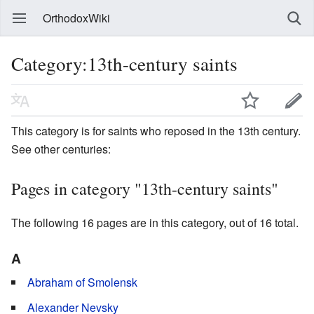
OrthodoxWiki
Category:13th-century saints
This category is for saints who reposed in the 13th century.
See other centuries:
Pages in category "13th-century saints"
The following 16 pages are in this category, out of 16 total.
A
Abraham of Smolensk
Alexander Nevsky