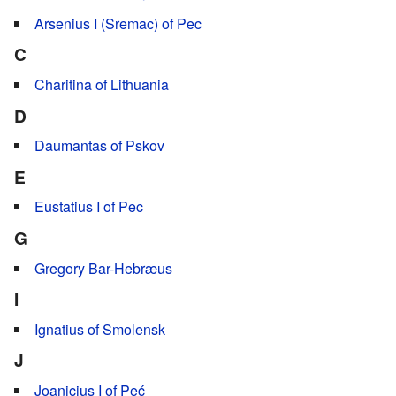
Arsenius I (Sremac) of Pec
C
Charitina of Lithuania
D
Daumantas of Pskov
E
Eustatius I of Pec
G
Gregory Bar-Hebræus
I
Ignatius of Smolensk
J
Joanicius I of Peć