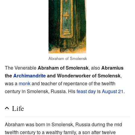
Abraham of Smolensk
The Venerable
Abraham of Smolensk
, also
Abramius
the
Archimandrite
and Wonderworker of Smolensk
,
was a
monk
and teacher of repentance of the twelfth
century in Smolensk, Russia. His
feast day
is
August 21
.
Life
Abraham was born in Smolensk, Russia during the mid
twelfth century to a wealthy family, a son after twelve