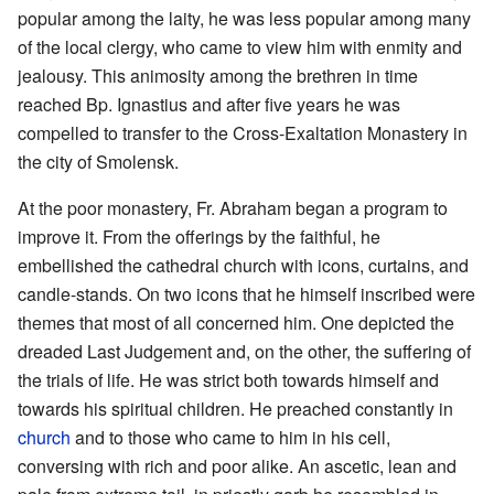
popular among the laity, he was less popular among many
of the local clergy, who came to view him with enmity and
jealousy. This animosity among the brethren in time
reached Bp. Ignastius and after five years he was
compelled to transfer to the Cross-Exaltation Monastery in
the city of Smolensk.
At the poor monastery, Fr. Abraham began a program to
improve it. From the offerings by the faithful, he
embellished the cathedral church with icons, curtains, and
candle-stands. On two icons that he himself inscribed were
themes that most of all concerned him. One depicted the
dreaded Last Judgement and, on the other, the suffering of
the trials of life. He was strict both towards himself and
towards his spiritual children. He preached constantly in
church
and to those who came to him in his cell,
conversing with rich and poor alike. An ascetic, lean and