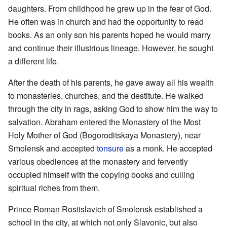
daughters. From childhood he grew up in the fear of God.
He often was in church and had the opportunity to read
books. As an only son his parents hoped he would marry
and continue their illustrious lineage. However, he sought
a different life.
After the death of his parents, he gave away all his wealth
to monasteries, churches, and the destitute. He walked
through the city in rags, asking God to show him the way to
salvation. Abraham entered the Monastery of the Most
Holy Mother of God (Bogoroditskaya Monastery), near
Smolensk and accepted
tonsure
as a monk. He accepted
various obediences at the monastery and fervently
occupied himself with the copying books and culling
spiritual riches from them.
Prince Roman Rostislavich of Smolensk established a
school in the city, at which not only Slavonic, but also