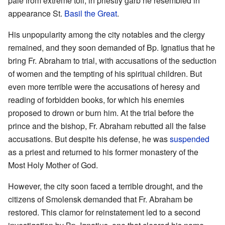
pale from extreme toil, in priestly garb he resembled in
appearance St.
Basil the Great
.
His unpopularity among the city notables and the clergy
remained, and they soon demanded of Bp. Ignatius that he
bring Fr. Abraham to trial, with accusations of the seduction
of women and the tempting of his spiritual children. But
even more terrible were the accusations of heresy and
reading of forbidden books, for which his enemies
proposed to drown or burn him. At the trial before the
prince and the bishop, Fr. Abraham rebutted all the false
accusations. But despite his defense, he was
suspended
as a priest and returned to his former monastery of the
Most Holy Mother of God.
However, the city soon faced a terrible drought, and the
citizens of Smolensk demanded that Fr. Abraham be
restored. This clamor for reinstatement led to a second