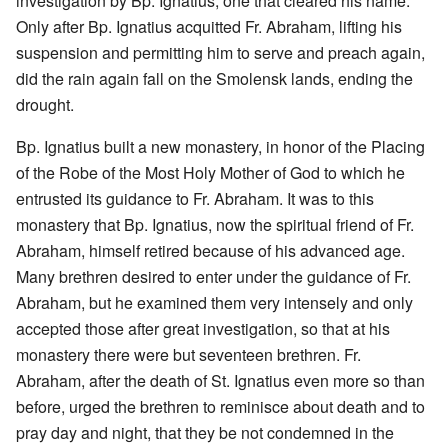
investigation by Bp. Ignatius, one that cleared his name.
Only after Bp. Ignatius acquitted Fr. Abraham, lifting his
suspension and permitting him to serve and preach again,
did the rain again fall on the Smolensk lands, ending the
drought.
Bp. Ignatius built a new monastery, in honor of the Placing
of the Robe of the Most Holy Mother of God to which he
entrusted its guidance to Fr. Abraham. It was to this
monastery that Bp. Ignatius, now the spiritual friend of Fr.
Abraham, himself retired because of his advanced age.
Many brethren desired to enter under the guidance of Fr.
Abraham, but he examined them very intensely and only
accepted those after great investigation, so that at his
monastery there were but seventeen brethren. Fr.
Abraham, after the death of St. Ignatius even more so than
before, urged the brethren to reminisce about death and to
pray day and night, that they be not condemned in the