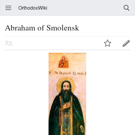
OrthodoxWiki
Abraham of Smolensk