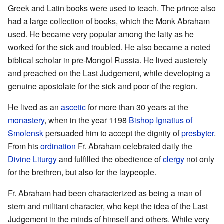
Greek and Latin books were used to teach. The prince also
had a large collection of books, which the Monk Abraham
used. He became very popular among the laity as he
worked for the sick and troubled. He also became a noted
biblical scholar in pre-Mongol Russia. He lived austerely
and preached on the Last Judgement, while developing a
genuine apostolate for the sick and poor of the region.
He lived as an
ascetic
for more than 30 years at the
monastery
, when in the year 1198
Bishop
Ignatius of
Smolensk
persuaded him to accept the dignity of
presbyter
.
From his
ordination
Fr. Abraham celebrated daily the
Divine Liturgy
and fulfilled the obedience of
clergy
not only
for the brethren, but also for the laypeople.
Fr. Abraham had been characterized as being a man of
stern and militant character, who kept the idea of the Last
Judgement in the minds of himself and others. While very