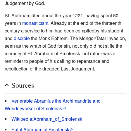
Judgement by God.
St. Abraham died about the year 1221, having spent 50
years in
monasticism
. Already at the end of the thirteenth
century a service to him had been compiledby his student
and
disciple
the Monk Ephrem. The Mongol/Tatar invasion,
seen as the wrath of God for sin, not only did not stifle the
memory of St. Abraham of Smolensk, but rather was a
reminder to people of his calling to repentance and
recollection of the dreaded Last Judgement.
Sources
Venerable Abramius the Archimandrite and
Wonderworker of Smolensk
Wikipedia:Abraham_of_Smolensk
Saint Abraham of Smolensk