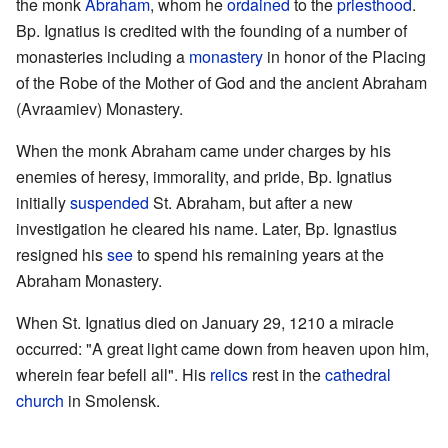
the monk
Abraham
, whom he
ordained
to the
priesthood
.
Bp. Ignatius is credited with the founding of a number of
monasteries including a
monastery
in honor of the Placing
of the Robe of the Mother of God and the ancient Abraham
(Avraamiev) Monastery.
When the monk Abraham came under charges by his
enemies of heresy, immorality, and pride, Bp. Ignatius
initially
suspended
St. Abraham, but after a new
investigation he cleared his name. Later, Bp. Ignastius
resigned his
see
to spend his remaining years at the
Abraham Monastery.
When St. Ignatius died on January 29, 1210 a miracle
occurred: "A great light came down from heaven upon him,
wherein fear befell all". His
relics
rest in the
cathedral
church
in Smolensk.