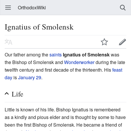
OrthodoxWiki
Ignatius of Smolensk
Our father among the
saints
Ignatius of Smolensk
was
the Bishop of Smolensk and
Wonderworker
during the late
twelfth century and first decade of the thirteenth. His
feast
day
is
January 29
.
Life
Little is known of his life. Bishop Ignatius is remembered
as a kindly and pious elder and is thought by some to have
been the first Bishop of Smolensk. He became a friend of