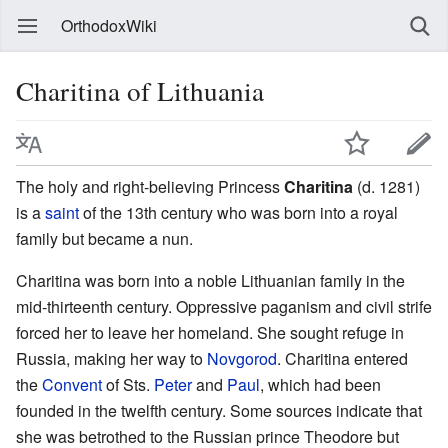
OrthodoxWiki
Charitina of Lithuania
The holy and right-believing Princess
Charitina
(d. 1281)
is a
saint
of the 13th century who was born into a royal
family but became a nun.
Charitina was born into a noble Lithuanian family in the
mid-thirteenth century. Oppressive paganism and civil strife
forced her to leave her homeland. She sought refuge in
Russia, making her way to
Novgorod
. Charitina entered
the
Convent
of Sts.
Peter
and
Paul
, which had been
founded in the twelfth century. Some sources indicate that
she was betrothed to the Russian prince Theodore but