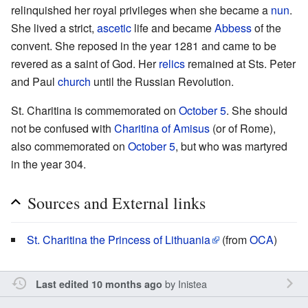
relinquished her royal privileges when she became a
nun
.
She lived a strict,
ascetic
life and became
Abbess
of the
convent. She reposed in the year 1281 and came to be
revered as a saint of God. Her
relics
remained at Sts. Peter
and Paul
church
until the Russian Revolution.
St. Charitina is commemorated on
October 5
. She should
not be confused with
Charitina of Amisus
(or of Rome),
also commemorated on
October 5
, but who was martyred
in the year 304.
Sources and External links
St. Charitina the Princess of Lithuania
(from
OCA
)
by
Inistea
Last edited 10 months ago