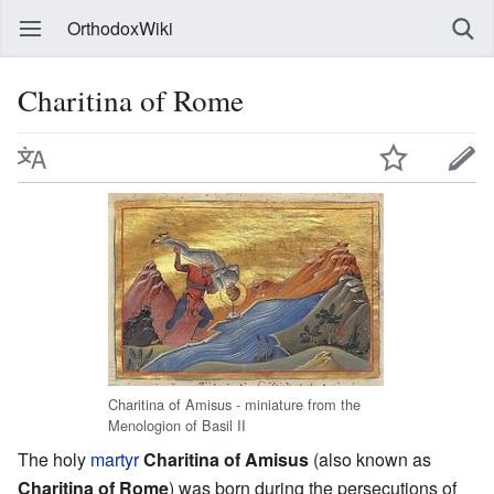
OrthodoxWiki
Charitina of Rome
Charitina of Amisus - miniature from the
Menologion of Basil II
The holy
martyr
Charitina of Amisus
(also known as
Charitina of Rome
) was born during the persecutions of