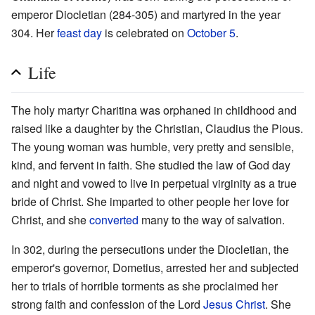
emperor Diocletian (284-305) and martyred in the year
304. Her
feast day
is celebrated on
October 5
.
Life
The holy martyr Charitina was orphaned in childhood and
raised like a daughter by the Christian, Claudius the Pious.
The young woman was humble, very pretty and sensible,
kind, and fervent in faith. She studied the law of God day
and night and vowed to live in perpetual virginity as a true
bride of Christ. She imparted to other people her love for
Christ, and she
converted
many to the way of salvation.
In 302, during the persecutions under the Diocletian, the
emperor's governor, Dometius, arrested her and subjected
her to trials of horrible torments as she proclaimed her
strong faith and confession of the Lord
Jesus Christ
. She