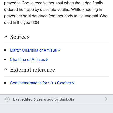
prayed to God to receive her soul when the judge finally
ordered her rape by dissolute youths. While kneeling in
prayer her soul departed from her body to life internal. She
died in the year 304.
Sources
Martyr Charitina of Amisus
Charitina of Amisus
External reference
Commemorations for 5/18 October
by
Sîmbotin
Last edited 6 years ago