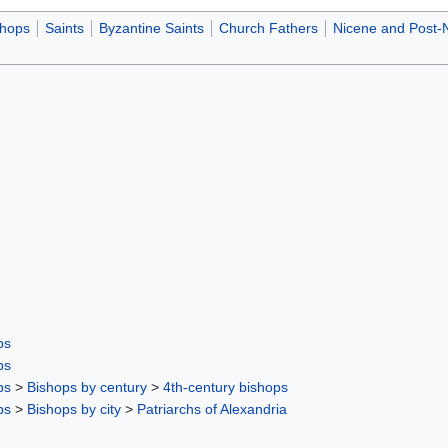
shops
Saints
Byzantine Saints
Church Fathers
Nicene and Post-
ps
ps
ps
>
Bishops by century
>
4th-century bishops
ps
>
Bishops by city
>
Patriarchs of Alexandria