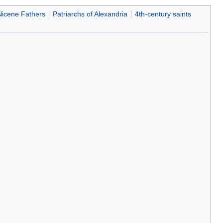
Nicene Fathers
Patriarchs of Alexandria
4th-century saints