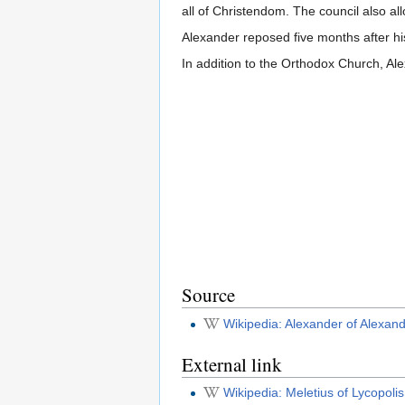
all of Christendom. The council also all
Alexander reposed five months after hi
In addition to the Orthodox Church, Al
Source
Wikipedia: Alexander of Alexand
External link
Wikipedia: Meletius of Lycopolis