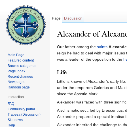
Page
Discussion
Alexander of Alexan
Jump to:
navigation
,
search
Our father among the
saints
Alexander
reign he had to deal with major issues
Main Page
was a leader of the opposition to the
h
Featured content
Browse categories
Life
Page index
Recent changes
Little is known of Alexander’s early li
New pages
Random page
under the emperors Galerius and Maximi
since the Apostle Mark.
interaction
Alexander was faced with three signific
FAQ
Community portal
A schismatic sect, led by Erescentius, 
Trapeza (Discussion)
Alexander prepared a special treatise t
Site news
Alexander inherited the challenge to t
Help