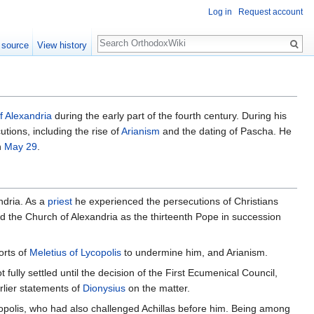
Log in
Request account
Search
 source
View history
f Alexandria
during the early part of the fourth century. During his
tions, including the rise of
Arianism
and the dating of Pascha. He
n
May 29
.
ndria. As a
priest
he experienced the persecutions of Christians
d the Church of Alexandria as the thirteenth Pope in succession
orts of
Meletius of Lycopolis
to undermine him, and Arianism.
 fully settled until the decision of the First Ecumenical Council,
arlier statements of
Dionysius
on the matter.
ycopolis, who had also challenged Achillas before him. Being among