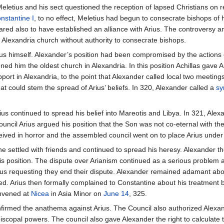
eletius and his sect questioned the reception of lapsed Christians on re
nstantine I
, to no effect, Meletius had begun to consecrate bishops of hi
ed also to have established an alliance with Arius. The controversy an
 Alexandria church without authority to consecrate bishops.
us himself. Alexander’s position had been compromised by the actions o
ned him the oldest church in Alexandria. In this position Achillas gave A
port in Alexandria, to the point that Alexander called local two meetings 
t could stem the spread of Arius’ beliefs. In 320, Alexander called a
sy
us continued to spread his belief into Mareotis and Libya. In 321, Alex
ouncil Arius argued his position that the Son was not co-eternal with th
eived in horror and the assembled council went on to place Arius unde
 he settled with friends and continued to spread his heresy. Alexander the
 position. The dispute over Arianism continued as a serious problem a
us requesting they end their dispute. Alexander remained adamant about
d. Arius then formally complained to Constantine about his treatment b
onvened at
Nicea
in Asia Minor on
June 14
, 325.
firmed the anathema against Arius. The Council also authorized Alexander
piscopal powers. The council also gave Alexander the right to calculate 