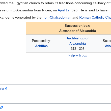
owed the Egyptian church to retain its traditions concerning celibacy of 
s return to Alexandria from Nicea, on
April 17
, 326. He is said to have
exander is venerated by the
non-Chalcedonian
and
Roman Catholic Ch
Succession box:
Alexander of Alexandria
Archbishop of
Preceded by:
Succ
Alexandria
Achillas
Ath
313 - 326
Help with box
ria