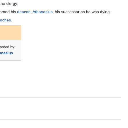
the clergy.
 named his
deacon
,
Athanasius
, his successor as he was dying.
urches
.
eeded by:
anasius