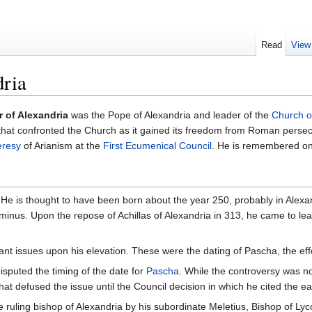
Read
View
dria
 of Alexandria
was the Pope of Alexandria and leader of the
Church o
 that confronted the Church as it gained its freedom from Roman persecu
eresy
of Arianism at the
First Ecumenical Council
. He is remembered o
fe. He is thought to have been born about the year 250, probably in Alexa
nus. Upon the repose of Achillas of Alexandria in 313, he came to lea
ant issues upon his elevation. These were the dating of Pascha, the eff
disputed the timing of the date for
Pascha
. While the controversy was not
hat defused the issue until the Council decision in which he cited the e
he ruling bishop of Alexandria by his subordinate Meletius, Bishop of L