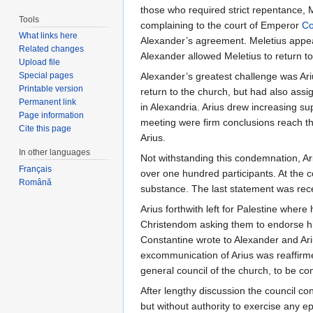
those who required strict repentance, M
Tools
complaining to the court of Emperor
Co
What links here
Alexander’s agreement. Meletius appear
Related changes
Alexander allowed Meletius to return to
Upload file
Special pages
Alexander’s greatest challenge was Ari
Printable version
return to the church, but had also assig
Permanent link
in Alexandria. Arius drew increasing sup
Page information
meeting were firm conclusions reach tha
Cite this page
Arius.
In other languages
Not withstanding this condemnation, Ari
Français
over one hundred participants. At the c
Română
substance. The last statement was rec
Arius forthwith left for Palestine where
Christendom asking them to endorse his
Constantine wrote to Alexander and Ari
excommunication of Arius was reaffirme
general council of the church, to be c
After lengthy discussion the council con
but without authority to exercise any e