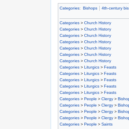
Categories
:
Bishops
4th-century bi
Categories
>
Church History
Categories
>
Church History
Categories
>
Church History
Categories
>
Church History
Categories
>
Church History
Categories
>
Church History
Categories
>
Church History
Categories
>
Liturgics
>
Feasts
Categories
>
Liturgics
>
Feasts
Categories
>
Liturgics
>
Feasts
Categories
>
Liturgics
>
Feasts
Categories
>
Liturgics
>
Feasts
Categories
>
People
>
Clergy
>
Bisho
Categories
>
People
>
Clergy
>
Bisho
Categories
>
People
>
Clergy
>
Bisho
Categories
>
People
>
Clergy
>
Bisho
Categories
>
People
>
Saints