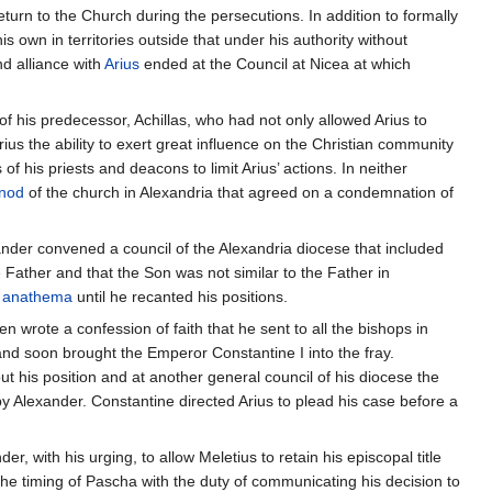
turn to the Church during the persecutions. In addition to formally
s own in territories outside that under his authority without
d alliance with
Arius
ended at the Council at Nicea at which
f his predecessor, Achillas, who had not only allowed Arius to
rius the ability to exert great influence on the Christian community
of his priests and deacons to limit Arius’ actions. In neither
nod
of the church in Alexandria that agreed on a condemnation of
ander convened a council of the Alexandria diocese that included
e Father and that the Son was not similar to the Father in
r
anathema
until he recanted his positions.
n wrote a confession of faith that he sent to all the bishops in
nd soon brought the Emperor Constantine I into the fray.
 his position and at another general council of his diocese the
y Alexander. Constantine directed Arius to plead his case before a
, with his urging, to allow Meletius to retain his episcopal title
the timing of Pascha with the duty of communicating his decision to