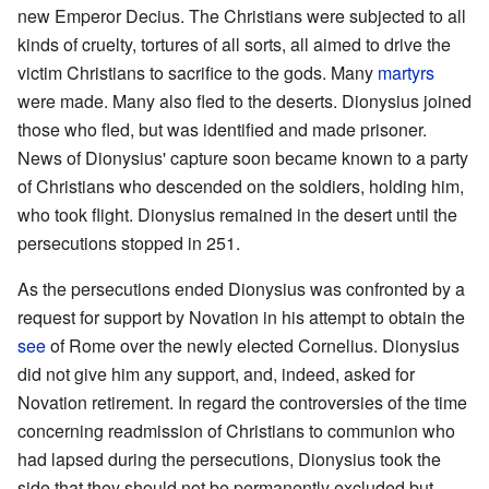
new Emperor Decius. The Christians were subjected to all
kinds of cruelty, tortures of all sorts, all aimed to drive the
victim Christians to sacrifice to the gods. Many
martyrs
were made. Many also fled to the deserts. Dionysius joined
those who fled, but was identified and made prisoner.
News of Dionysius' capture soon became known to a party
of Christians who descended on the soldiers, holding him,
who took flight. Dionysius remained in the desert until the
persecutions stopped in 251.
As the persecutions ended Dionysius was confronted by a
request for support by Novation in his attempt to obtain the
see
of Rome over the newly elected Cornelius. Dionysius
did not give him any support, and, indeed, asked for
Novation retirement. In regard the controversies of the time
concerning readmission of Christians to communion who
had lapsed during the persecutions, Dionysius took the
side that they should not be permanently excluded but