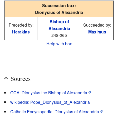
Succession box:
Dionysius of Alexandria
Bishop of
Preceded by:
Succeeded by:
Alexandria
Heraklas
Maximus
248-265
Help with box
Sources
OCA: Dionysius the Bishop of Alexandria
wikipedia: Pope_Dionysius_of_Alexandria
Catholic Encyclopedia: Dionysius of Alexandria