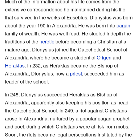
Much of the information about his life comes from the
extensive correspondence he maintained during his life
that survived in the works of Eusebius. Dionysius was born
about the year 190 in Alexandria. He was born into
pagan
family of wealth. He was well read. He studied indepth the
traditions of the
heretic
before becoming a Christian at a
mature age. Dionysius joined the Catechetical School of
Alexandria where he became a student of
Origen
and
Heraklas
. In 232, as Heraklas became the Bishop of
Alexandria, Dionysius, now a
priest
, succeeded him as
leader of the school.
In 248, Dionysius succeeded Heraklas as Bishop of
Alexandria, apparently also keeping his position as head
the Catechetical School. In 249, a riot against Christians
arose in Alexandria, nurtured by a popular pagan prophet
and poet, during which Christians were at risk from mobs.
Soon, the riots became legal persecutions instituted by the