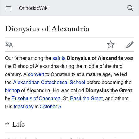
OrthodoxWiki
Dionysius of Alexandria
Our father among the
saints
Dionysius of Alexandria
was
the Bishop of Alexandria during the middle of the third
century. A
convert
to Christianity at a mature age, he led
the
Alexandrian Catechetical School
before becoming the
bishop
of Alexandria. He was called
Dionysius the Great
by
Eusebius of Caesarea
, St.
Basil the Great
, and others.
His
feast day
is
October 5
.
Life