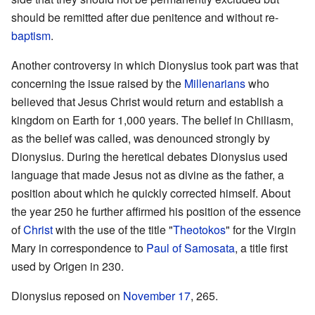
should be remitted after due penitence and without re-
baptism
.
Another controversy in which Dionysius took part was that
concerning the issue raised by the
Millenarians
who
believed that Jesus Christ would return and establish a
kingdom on Earth for 1,000 years. The belief in Chiliasm,
as the belief was called, was denounced strongly by
Dionysius. During the heretical debates Dionysius used
language that made Jesus not as divine as the father, a
position about which he quickly corrected himself. About
the year 250 he further affirmed his position of the essence
of
Christ
with the use of the title "
Theotokos
" for the Virgin
Mary in correspondence to
Paul of Samosata
, a title first
used by Origen in 230.
Dionysius reposed on
November 17
, 265.