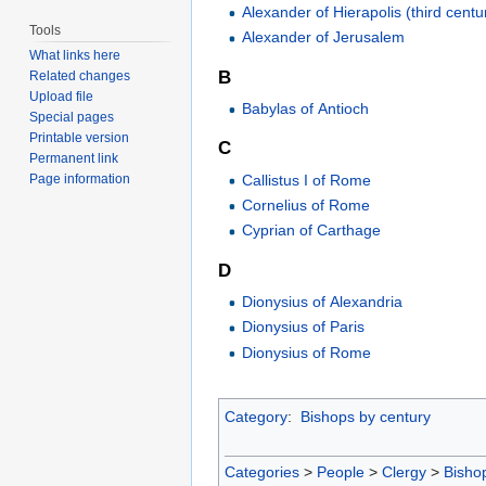
Alexander of Hierapolis (third centu
Tools
Alexander of Jerusalem
What links here
B
Related changes
Upload file
Babylas of Antioch
Special pages
Printable version
C
Permanent link
Callistus I of Rome
Page information
Cornelius of Rome
Cyprian of Carthage
D
Dionysius of Alexandria
Dionysius of Paris
Dionysius of Rome
Category
:
Bishops by century
Categories
>
People
>
Clergy
>
Bisho