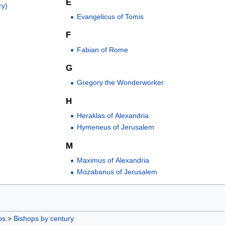
E
ry)
Evangelicus of Tomis
F
Fabian of Rome
G
Gregory the Wonderworker
H
Heraklas of Alexandria
Hymeneus of Jerusalem
M
Maximus of Alexandria
Mozabanus of Jerusalem
ps
>
Bishops by century