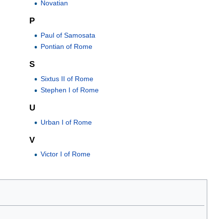
Novatian
P
Paul of Samosata
Pontian of Rome
S
Sixtus II of Rome
Stephen I of Rome
U
Urban I of Rome
V
Victor I of Rome