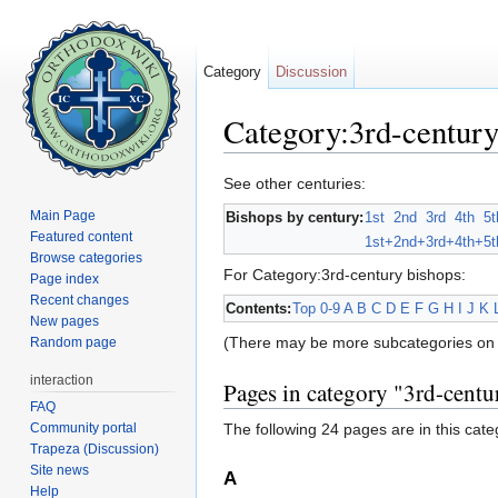
Category
Discussion
Category:3rd-century
Jump to:
navigation
,
search
See other centuries:
Main Page
Bishops by century:
1st
2nd
3rd
4th
5t
Featured content
1st+
2nd+
3rd+
4th+
5t
Browse categories
For Category:3rd-century bishops:
Page index
Recent changes
Contents:
Top
0-9
A
B
C
D
E
F
G
H
I
J
K
New pages
(There may be more subcategories on 
Random page
interaction
Pages in category "3rd-centu
FAQ
Community portal
The following 24 pages are in this categ
Trapeza (Discussion)
Site news
A
Help