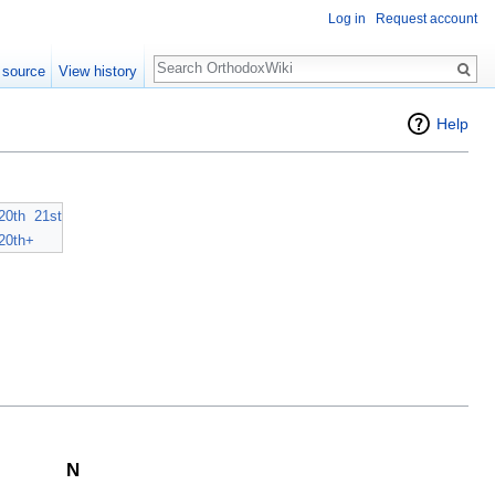
Log in
Request account
Search
 source
View history
Help
20th
21st
20th+
N