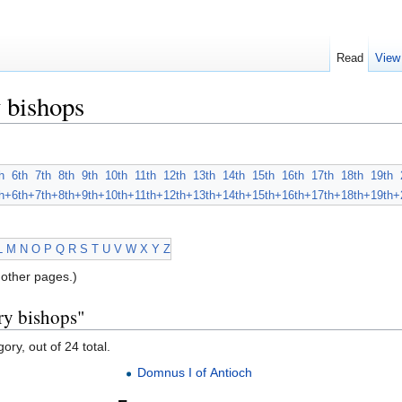
Read
View
 bishops
h
6th
7th
8th
9th
10th
11th
12th
13th
14th
15th
16th
17th
18th
19th
h+
6th+
7th+
8th+
9th+
10th+
11th+
12th+
13th+
14th+
15th+
16th+
17th+
18th+
19th+
L
M
N
O
P
Q
R
S
T
U
V
W
X
Y
Z
other pages.)
ry bishops"
ory, out of 24 total.
Domnus I of Antioch