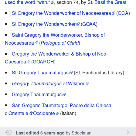
used the word "with."
, section 74, by St.
Basil the Great
St Gregory the Wonderworker of Neocaesarea
(
OCA
)
St Gregory the Wonderworker
(
GOAA
)
Saint Gregory the Wonderworker, Bishop of
Neocaesarea
(
Prologue of Ohrid
)
Gregory the Wonderworker & Bishop of Neo-
Caesarea
(
GOARCH
)
St. Gregory Thaumaturgus
(St. Pachomius Library)
Gregory Thaumaturgus
at Wikipedia
Gregory Thaumaturgus
San Gregorio Taumaturgo, Padre della Chiesa
d'Oriente e d'Occidente
(Italian)
by
Sdoelman
Last edited 6 years ago