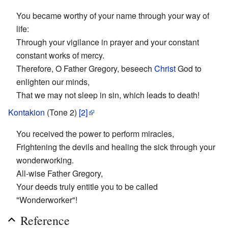
You became worthy of your name through your way of
life:
Through your vigilance in prayer and your constant
constant works of mercy.
Therefore, O Father Gregory, beseech
Christ
God to
enlighten our minds,
That we may not sleep in sin, which leads to death!
Kontakion
(Tone 2)
[2]
You received the power to perform miracles,
Frightening the devils and healing the sick through your
wonderworking.
All-wise Father Gregory,
Your deeds truly entitle you to be called
"Wonderworker"!
Reference