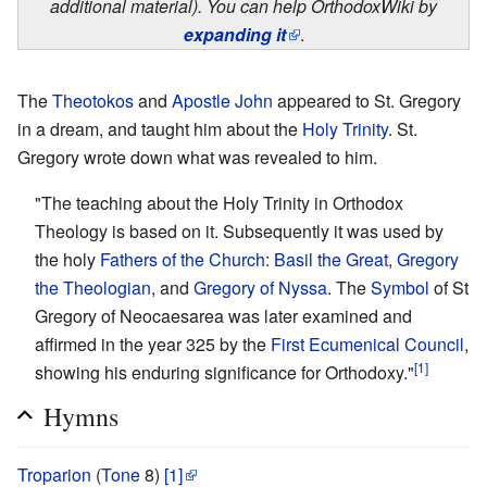
additional material). You can help OrthodoxWiki by
expanding it
.
The
Theotokos
and
Apostle John
appeared to St. Gregory
in a dream, and taught him about the
Holy Trinity
. St.
Gregory wrote down what was revealed to him.
"The teaching about the Holy Trinity in Orthodox
Theology is based on it. Subsequently it was used by
the holy
Fathers of the Church
:
Basil the Great
,
Gregory
the Theologian
, and
Gregory of Nyssa
. The
Symbol
of St
Gregory of Neocaesarea was later examined and
affirmed in the year 325 by the
First Ecumenical Council
,
[1]
showing his enduring significance for Orthodoxy."
Hymns
Troparion
(
Tone
8)
[1]