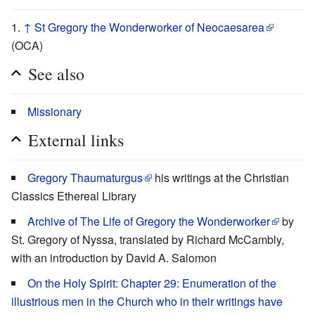
↑
St Gregory the Wonderworker of Neocaesarea
(OCA)
See also
Missionary
External links
Gregory Thaumaturgus
his writings at the Christian
Classics Ethereal Library
Archive of The Life of Gregory the Wonderworker
by
St. Gregory of Nyssa, translated by Richard McCambly,
with an introduction by David A. Salomon
On the Holy Spirit: Chapter 29: Enumeration of the
illustrious men in the Church who in their writings have