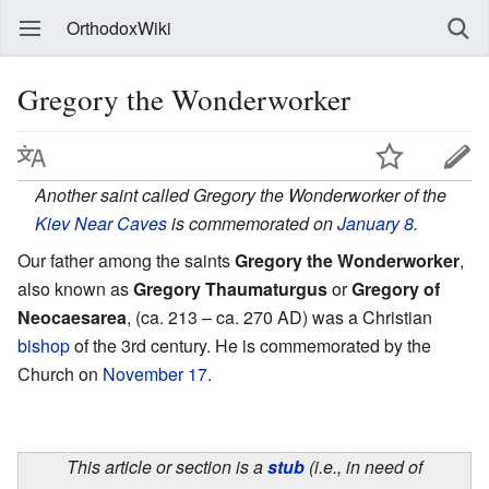
OrthodoxWiki
Gregory the Wonderworker
Another saint called Gregory the Wonderworker of the
Kiev Near Caves
is commemorated on
January 8
.
Our father among the saints
Gregory the Wonderworker
,
also known as
Gregory Thaumaturgus
or
Gregory of
Neocaesarea
, (ca. 213 – ca. 270 AD) was a Christian
bishop
of the 3rd century. He is commemorated by the
Church on
November 17
.
This article or section is a
stub
(i.e., in need of