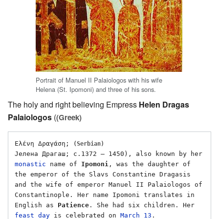
Portrait of Manuel II Palaiologos with his wife
Helena (St. Ipomoni) and three of his sons.
The holy and right believing Empress
Helen Dragas
Palaiologos
(
(Greek)
Eλένη Δραγάση; 
(Serbian)
Јелена Драгаш; c.1372 – 1450), also known by her 
monastic
 name of 
Ipomoni
, was the daughter of 
the emperor of the Slavs Constantine Dragasis 
and the wife of emperor Manuel II Palaiologos of 
Constantinople. Her name Ipomoni translates in 
English as 
Patience
. She had six children. Her 
feast day
 is celebrated on 
March 13
. 