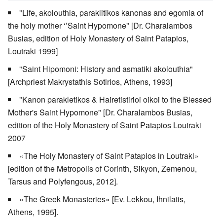
"Life, akolouthia, paraklitikos kanonas and egomia of
the holy mother ‘’Saint Hypomone" [Dr. Charalambos
Busias, edition of Holy Monastery of Saint Patapios,
Loutraki 1999]
"Saint Hipomoni: History and asmatiki akolouthia"
[Archpriest Makrystathis Sotirios, Athens, 1993]
"Kanon parakletikos & Hairetistirioi oikoi to the Blessed
Mother's Saint Hypomone" [Dr. Charalambos Busias,
edition of the Holy Monastery of Saint Patapios Loutraki
2007
«The Holy Monastery of Saint Patapios in Loutraki»
[edition of the Metropolis of Corinth, Sikyon, Zemenou,
Tarsus and Polyfengous, 2012].
«The Greek Monasteries» [Ev. Lekkou, Ihnilatis,
Athens, 1995].