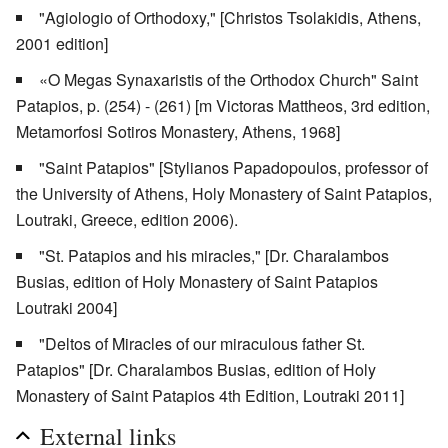
"Agiologio of Orthodoxy," [Christos Tsolakidis, Athens,
2001 edition]
«O Megas Synaxaristis of the Orthodox Church" Saint
Patapios, p. (254) - (261) [m Victoras Mattheos, 3rd edition,
Metamorfosi Sotiros Monastery, Athens, 1968]
"Saint Patapios" [Stylianos Papadopoulos, professor of
the University of Athens, Holy Monastery of Saint Patapios,
Loutraki, Greece, edition 2006).
"St. Patapios and his miracles," [Dr. Charalambos
Busias, edition of Holy Monastery of Saint Patapios
Loutraki 2004]
"Deltos of Miracles of our miraculous father St.
Patapios" [Dr. Charalambos Busias, edition of Holy
Monastery of Saint Patapios 4th Edition, Loutraki 2011]
External links