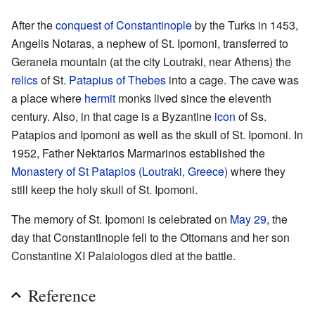
After the
conquest of Constantinople
by the Turks in 1453,
Angelis Notaras, a nephew of St. Ipomoni, transferred to
Geraneia mountain (at the city Loutraki, near Athens) the
relics
of St.
Patapius of Thebes
into a cage. The cave was
a place where
hermit
monks lived since the eleventh
century. Also, in that cage is a Byzantine
icon
of Ss.
Patapios and Ipomoni as well as the skull of St. Ipomoni. In
1952, Father Nektarios Marmarinos established the
Monastery of St Patapios (Loutraki, Greece)
where they
still keep the holy skull of St. Ipomoni.
The memory of St. Ipomoni is celebrated on
May 29
, the
day that Constantinople fell to the Ottomans and her son
Constantine XI Palaiologos died at the battle.
Reference