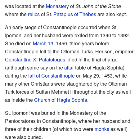
was located at the
Monastery
of
St. John of the Stone
where the
relics
of St.
Patapius of Thebes
are also kept.
An early siege of Constantinople occurred when St.
Ipomoni and her husband were exiled from 1390 to 1392.
She died on
March 13
, 1450, three years before
Constantinople fell to the Ottoman Turks. Her son, emperor
Constantine XI Palaiologos
, died in the final charge
(although some say on the
altar
table of Hagia Sophia)
during the
fall of Constantinople
on May 29, 1453, while
many other Christians were slaughtered by the Ottoman
Turk forces of Sultan Mehmet II throughout the city as well
as inside the
Church
of
Hagia Sophia
.
St. Ipomoni was buried in the Monastery of the
Pantocratoras in Constantinople, where her husband and
three of their children (of which two were
monks
as well)
were also buried.