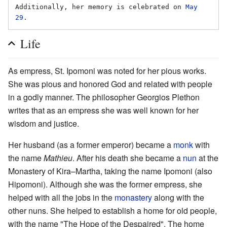
Additionally, her memory is celebrated on 
May 
29
Life
As empress, St. Ipomoni was noted for her pious works.
She was pious and honored God and related with people
in a godly manner. The philosopher Georgios Plethon
writes that as an empress she was well known for her
wisdom and justice.
Her husband (as a former emperor) became a
monk
with
the name
Mathieu
. After his death she became a
nun
at the
Monastery of Kira–Martha, taking the name Ipomoni (also
Hipomoni). Although she was the former empress, she
helped with all the jobs in the
monastery
along with the
other nuns. She helped to establish a home for old people,
with the name "The Hope of the Despaired". The home