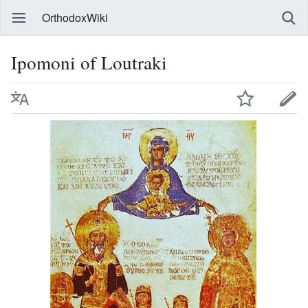
OrthodoxWiki
Ipomoni of Loutraki