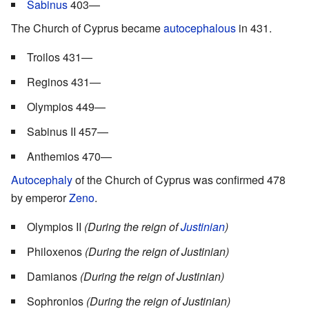
Sabinus
403—
The Church of Cyprus became
autocephalous
in 431.
Troilos 431—
Reginos 431—
Olympios 449—
Sabinus II 457—
Anthemios 470—
Autocephaly
of the Church of Cyprus was confirmed 478
by emperor
Zeno
.
Olympios II
(During the reign of
Justinian
)
Philoxenos
(During the reign of Justinian)
Damianos
(During the reign of Justinian)
Sophronios
(During the reign of Justinian)