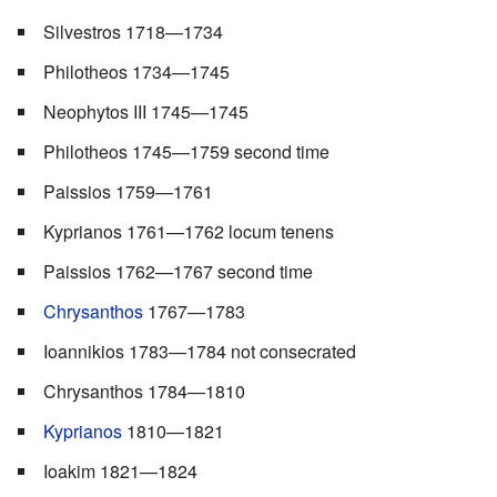
Silvestros 1718—1734
Philotheos 1734—1745
Neophytos III 1745—1745
Philotheos 1745—1759 second time
Paissios 1759—1761
Kyprianos 1761—1762 locum tenens
Paissios 1762—1767 second time
Chrysanthos
1767—1783
Ioannikios 1783—1784 not consecrated
Chrysanthos 1784—1810
Kyprianos
1810—1821
Ioakim 1821—1824