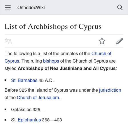
OrthodoxWiki
List of Archbishops of Cyprus
The following is a list of the primates of the
Church of
Cyprus
. The ruling
bishops
of the Church of Cyprus are
styled
Archbishop of Nea Justiniana and All Cyprus
:
St. Barnabas
45 A.D.
Before 325 the island of Cyprus was under the
jurisdiction
of the
Church of Jerusalem
.
Gelassios 325—
St.
Epiphanius
368—403