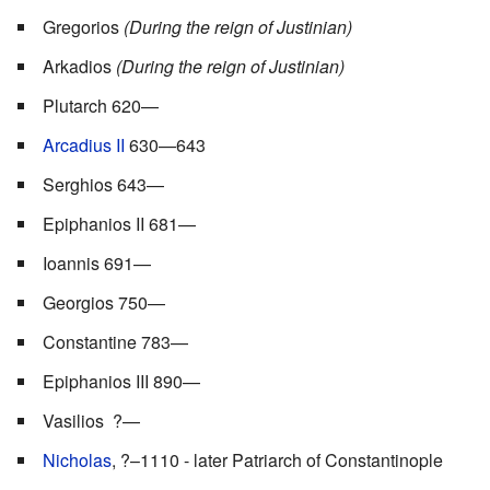
Gregorios
(During the reign of Justinian)
Arkadios
(During the reign of Justinian)
Plutarch 620—
Arcadius II
630—643
Serghios 643—
Epiphanios II 681—
Ioannis 691—
Georgios 750—
Constantine 783—
Epiphanios III 890—
Vasilios ?—
Nicholas
, ?–1110 - later Patriarch of Constantinople