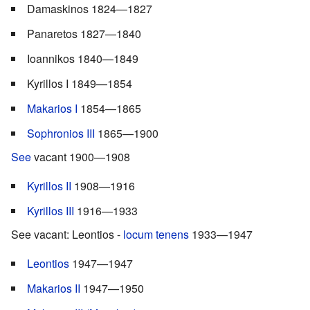
Damaskinos 1824—1827
Panaretos 1827—1840
Ioannikos 1840—1849
Kyrillos I 1849—1854
Makarios I
1854—1865
Sophronios III
1865—1900
See
vacant 1900—1908
Kyrillos II
1908—1916
Kyrillos III
1916—1933
See vacant: Leontios -
locum tenens
1933—1947
Leontios
1947—1947
Makarios II
1947—1950