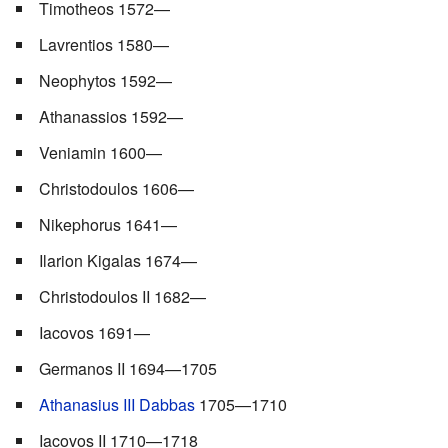
Timotheos 1572—
Lavrentios 1580—
Neophytos 1592—
Athanassios 1592—
Veniamin 1600—
Christodoulos 1606—
Nikephorus 1641—
Ilarion Kigalas 1674—
Christodoulos II 1682—
Iacovos 1691—
Germanos II 1694—1705
Athanasius III Dabbas
1705—1710
Iacovos II 1710—1718