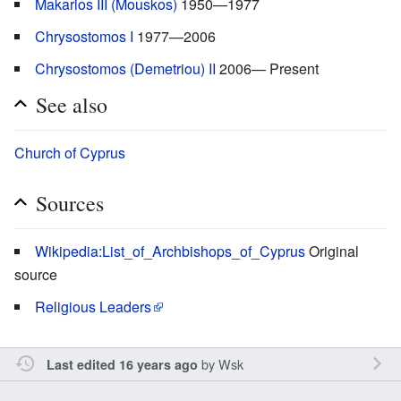
Makarios III (Mouskos)
1950—1977
Chrysostomos I
1977—2006
Chrysostomos (Demetriou) II
2006— Present
See also
Church of Cyprus
Sources
Wikipedia:List_of_Archbishops_of_Cyprus
Original
source
Religious Leaders
by
Wsk
Last edited 16 years ago