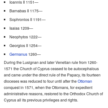
Ioannis II 1151—
Barnabas II 1175—
Sophronios II 1191—
Isaias 1209—
Neophytos 1222—
Georgios II 1254—
Germanus
1260—
During the Lusignan and later Venetian rule from 1260-
1571 the Church of Cyprus ceased to be autocephalous
and came under the direct rule of the Papacy, its fourteen
dioceses was reduced to four until after the
Ottoman
conquest in 1571, when the Ottomans, for expedient
administrative reasons, restored to the Orthodox Church of
Cyprus all its previous privileges and rights.