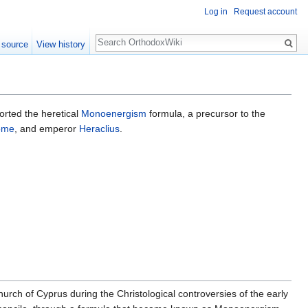
Log in
Request account
Search
 source
View history
orted the heretical
Monoenergism
formula, a precursor to the
Rome
, and emperor
Heraclius
.
hurch of Cyprus during the Christological controversies of the early