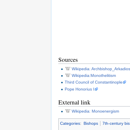
Sources
Wikipedia: Archbishop_Arkadio
Wikipedia:Monothelitism
Third Council of Constantinople
Pope Honorius I
External link
Wikipedia: Monoenergism
Categories
:
Bishops
7th-century bi