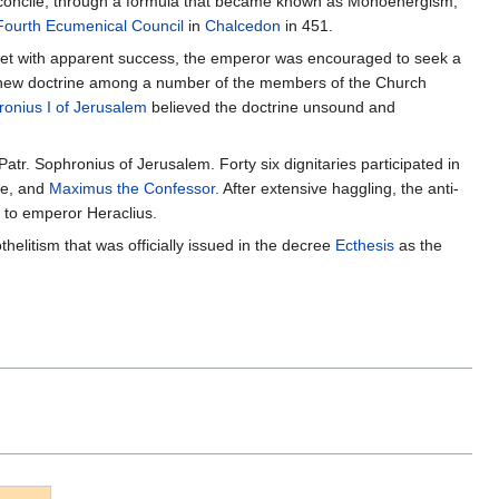
reconcile, through a formula that became known as Monoenergism,
Fourth Ecumenical Council
in
Chalcedon
in 451.
 met with apparent success, the emperor was encouraged to seek a
e new doctrine among a number of the members of the Church
onius I of Jerusalem
believed the doctrine unsound and
Patr. Sophronius of Jerusalem. Forty six dignitaries participated in
me, and
Maximus the Confessor
. After extensive haggling, the anti-
 to emperor Heraclius.
litism that was officially issued in the decree
Ecthesis
as the