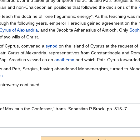
centered over the attempt by emperor Heraclius and Patr. Sergius to 
ian and non-Chalcedonian positions that followed the decisions of the
to teach the doctrine of "one hegumenic energy". As this teaching was
rough the following years, emperor Heraclius gained agreement on th
Cyrus of Alexandria
, and the Jacobite Athanasius of Antioch. Only
Sophr
f two wills of Christ.
of Cyprus, convened a
synod
on the island of Cyprus at the request of 
Patr. Cyrus of Alexandria, representatives from Constantinople and Ro
 Abp. Arcadius viewed as an
anathema
and which Patr. Cyrus forwarded
s and Patr, Sergius, having abandoned Monoenergism, turned to Monothe
sm
.
ntroversy continued.
 of Maximus the Confessor," trans. Sebastian P Brock, pp. 315–7