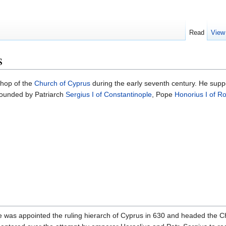
Read
View
s
hop of the
Church of Cyprus
during the early seventh century. He supp
pounded by Patriarch
Sergius I of Constantinople
, Pope
Honorius I of 
. He was appointed the ruling hierarch of Cyprus in 630 and headed the C