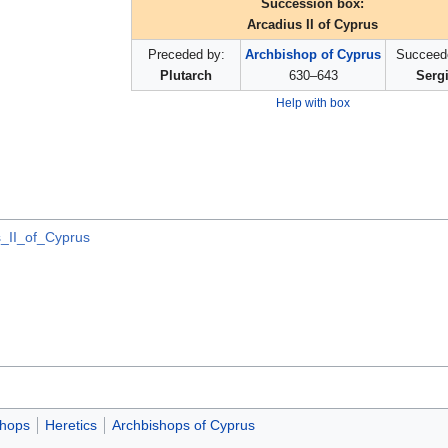
Succession box:
Arcadius II of Cyprus
Preceded by:
Archbishop of Cyprus
Succeed
Plutarch
630–643
Serg
Help with box
s_II_of_Cyprus
shops
Heretics
Archbishops of Cyprus