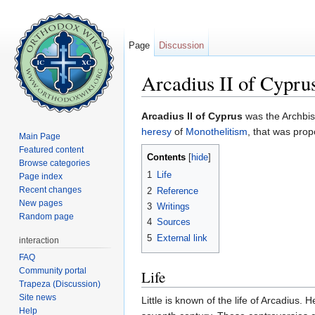
Page
Discussion
Arcadius II of Cypru
Jump to:
navigation
,
search
Arcadius II of Cyprus
was the Archbis
heresy
of
Monothelitism
, that was pro
Main Page
Featured content
Contents
[
hide
]
Browse categories
1
Life
Page index
Recent changes
2
Reference
New pages
3
Writings
Random page
4
Sources
5
External link
interaction
FAQ
Community portal
Life
Trapeza (Discussion)
Site news
Little is known of the life of Arcadius
Help