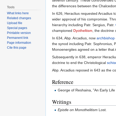
seventh century. These controversies 
the differences between the Chalcedon
Tools
What links here
In 626, Heraclius requested Arcadius 
Related changes
wider approval of his compromise. Th
Upload file
hierarchy including Patr. Sergius, Patr.
Special pages
championed
Dyotheltism
, the doctrine o
Printable version
Permanent link
In 634, Abp. Arcadius, now
archbishop
Page information
the synod including Patr. Sophronius, 
Cite this page
Monoenergites agreed on a letter that
Subsequently in 638, emperor Heracliu
doctrine to end the Christological
schi
Abp. Arcadius reposed in 643 as the co
Reference
George of Reshaina, "An Early Life
Writings
Epistle on Monothelitism
Lost.