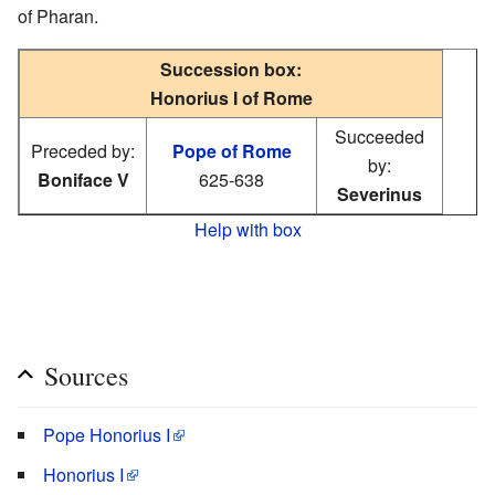
of Pharan.
Succession box:
Honorius I of Rome
Succeeded
Preceded by:
Pope of Rome
by:
Boniface V
625-638
Severinus
Help with box
Sources
Pope Honorius I
Honorius I