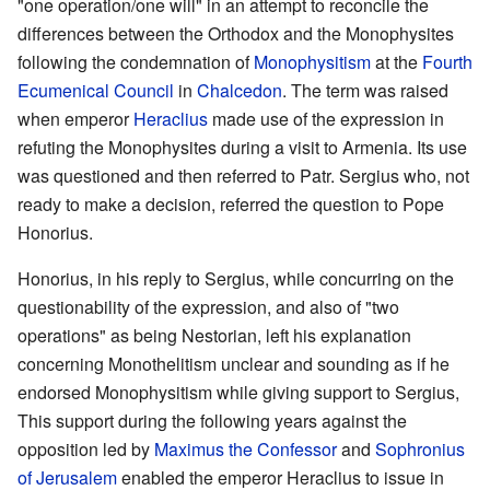
"one operation/one will" in an attempt to reconcile the
differences between the Orthodox and the Monophysites
following the condemnation of
Monophysitism
at the
Fourth
Ecumenical Council
in
Chalcedon
. The term was raised
when emperor
Heraclius
made use of the expression in
refuting the Monophysites during a visit to Armenia. Its use
was questioned and then referred to Patr. Sergius who, not
ready to make a decision, referred the question to Pope
Honorius.
Honorius, in his reply to Sergius, while concurring on the
questionability of the expression, and also of "two
operations" as being Nestorian, left his explanation
concerning Monothelitism unclear and sounding as if he
endorsed Monophysitism while giving support to Sergius,
This support during the following years against the
opposition led by
Maximus the Confessor
and
Sophronius
of Jerusalem
enabled the emperor Heraclius to issue in