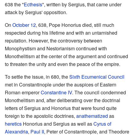
638 the "
Ecthesis
", written by Sergius, that came under
attack by Sergius' opposition.
On
October 12
, 638, Pope Honorius died, still much
respected during his lifetime and with an untarnished
reputation. However, the controversy between
Monophystism and Nestorianism continued with
Monothelitism at the center of the argument and continued
to threaten the unity and even the peace of the empire.
To settle the issue, in 680, the
Sixth Ecumenical Council
met in Constantinople under the auspices of Eastern
Roman emperor
Constantine IV
. The council condemned
Monothelitism and, after deliberating over the doctrinal
letters of Sergius and Honorius that were found quite
foreign to the apostolic doctrines,
anathematized
as
heretics
Honorius and Sergius as well as
Cyrus of
Alexandria
,
Paul II
, Peter of Constantinople, and Theodore