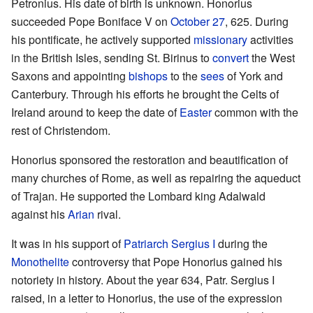
Petronius. His date of birth is unknown. Honorius
succeeded Pope Boniface V on
October 27
, 625. During
his pontificate, he actively supported
missionary
activities
in the British Isles, sending St. Birinus to
convert
the West
Saxons and appointing
bishops
to the
sees
of York and
Canterbury. Through his efforts he brought the Celts of
Ireland around to keep the date of
Easter
common with the
rest of Christendom.
Honorius sponsored the restoration and beautification of
many churches of Rome, as well as repairing the aqueduct
of Trajan. He supported the Lombard king Adalwald
against his
Arian
rival.
It was in his support of
Patriarch
Sergius I
during the
Monothelite
controversy that Pope Honorius gained his
notoriety in history. About the year 634, Patr. Sergius I
raised, in a letter to Honorius, the use of the expression