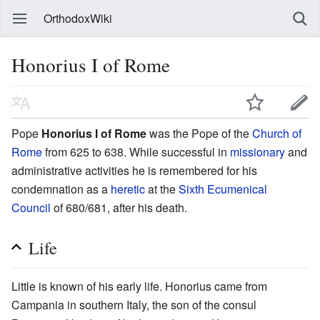
OrthodoxWiki
Honorius I of Rome
Pope
Honorius I of Rome
was the Pope of the
Church of
Rome
from 625 to 638. While successful in
missionary
and
administrative activities he is remembered for his
condemnation as a
heretic
at the
Sixth Ecumenical
Council
of 680/681, after his death.
Life
Little is known of his early life. Honorius came from
Campania in southern Italy, the son of the consul