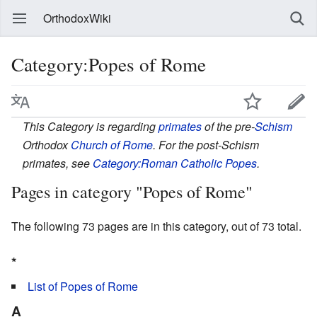
OrthodoxWiki
Category:Popes of Rome
This Category is regarding
primates
of the pre-
Schism
Orthodox
Church of Rome
. For the post-Schism
primates, see
Category:Roman Catholic Popes
.
Pages in category "Popes of Rome"
The following 73 pages are in this category, out of 73 total.
*
List of Popes of Rome
A