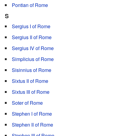
Pontian of Rome
S
Sergius I of Rome
Sergius II of Rome
Sergius IV of Rome
Simplicius of Rome
Sisinnius of Rome
Sixtus II of Rome
Sixtus III of Rome
Soter of Rome
Stephen I of Rome
Stephen II of Rome
Stephen III of Rome