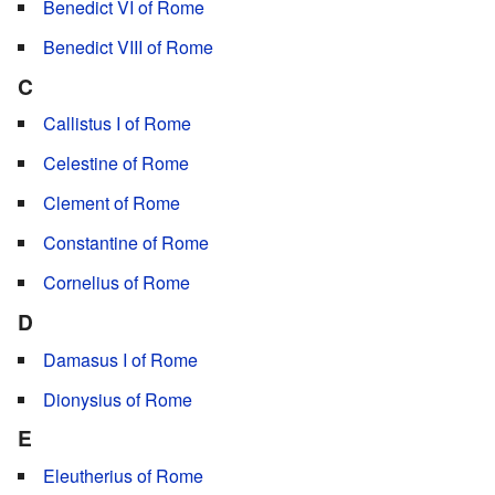
Benedict VI of Rome
Benedict VIII of Rome
C
Callistus I of Rome
Celestine of Rome
Clement of Rome
Constantine of Rome
Cornelius of Rome
D
Damasus I of Rome
Dionysius of Rome
E
Eleutherius of Rome