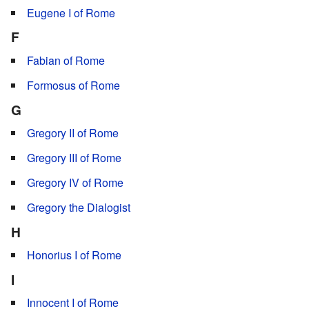
Eugene I of Rome
F
Fabian of Rome
Formosus of Rome
G
Gregory II of Rome
Gregory III of Rome
Gregory IV of Rome
Gregory the Dialogist
H
Honorius I of Rome
I
Innocent I of Rome