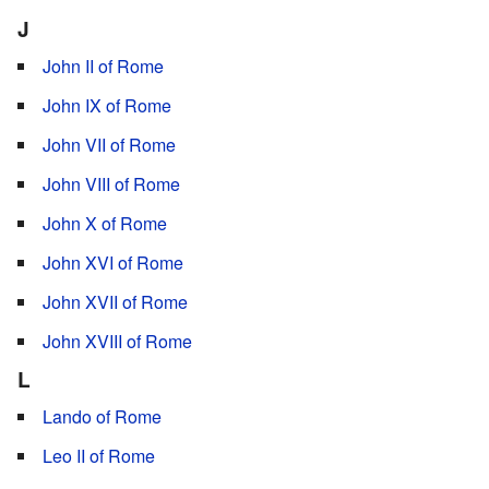
J
John II of Rome
John IX of Rome
John VII of Rome
John VIII of Rome
John X of Rome
John XVI of Rome
John XVII of Rome
John XVIII of Rome
L
Lando of Rome
Leo II of Rome