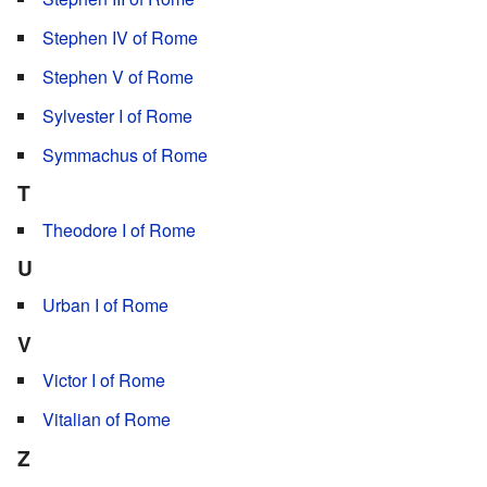
Stephen IV of Rome
Stephen V of Rome
Sylvester I of Rome
Symmachus of Rome
T
Theodore I of Rome
U
Urban I of Rome
V
Victor I of Rome
Vitalian of Rome
Z