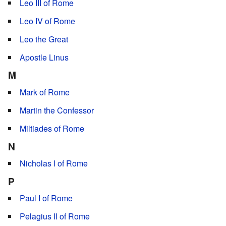
Leo III of Rome
Leo IV of Rome
Leo the Great
Apostle Linus
M
Mark of Rome
Martin the Confessor
Miltiades of Rome
N
Nicholas I of Rome
P
Paul I of Rome
Pelagius II of Rome