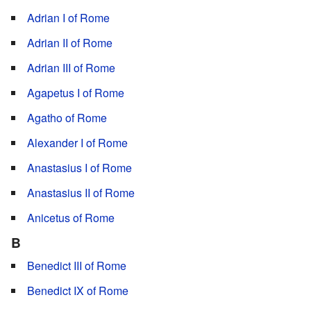
Adrian I of Rome
Adrian II of Rome
Adrian III of Rome
Agapetus I of Rome
Agatho of Rome
Alexander I of Rome
Anastasius I of Rome
Anastasius II of Rome
Anicetus of Rome
B
Benedict III of Rome
Benedict IX of Rome