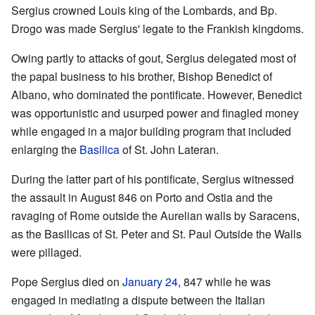
Sergius crowned Louis king of the Lombards, and Bp.
Drogo was made Sergius' legate to the Frankish kingdoms.
Owing partly to attacks of gout, Sergius delegated most of
the papal business to his brother, Bishop Benedict of
Albano, who dominated the pontificate. However, Benedict
was opportunistic and usurped power and finagled money
while engaged in a major building program that included
enlarging the
Basilica
of St. John Lateran.
During the latter part of his pontificate, Sergius witnessed
the assault in August 846 on Porto and Ostia and the
ravaging of Rome outside the Aurelian walls by Saracens,
as the Basilicas of St. Peter and St. Paul Outside the Walls
were pillaged.
Pope Sergius died on
January 24
, 847 while he was
engaged in mediating a dispute between the Italian