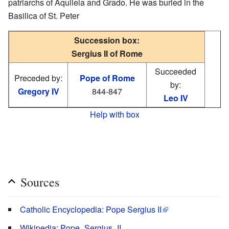
patriarchs of Aquileia and Grado. He was buried in the
Basilica of St. Peter
Succession box:
Sergius II of Rome
Succeeded
Preceded by:
Pope of Rome
by:
Gregory IV
844-847
Leo IV
Help with box
Sources
Catholic Encyclopedia: Pope Sergius II
Wikipedia: Pope_Sergius_II