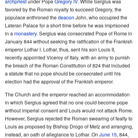
archpriest
under Pope
Gregory IV
. While Sergius was
favored by the Roman royalty to succeed Gregory, the
populace enthroned the
deacon
John, who occupied the
Lateran Palace for a short time before he was imprisoned
in a
monastery
. Sergius was consecrated Pope of Rome in
January 844 without seeking the ratification of the Frankish
emperor Lothar I. Lothar, thus, sent his son Louis II,
recently appointed Viceroy of Italy, with an army to punish
the breach of the Roman Constitution of 824 that included
a statute that no pope should be consecrated until his
election had the approval of the Frankish emperor.
The Church and the emperor reached an accommodation
in which Sergius agreed that no one could become pope
without imperial consent and Louis would not attack Rome.
However, Sergius rejected the Roman swearing of fealty to
Louis as proposed by Bishop Drogo of Metz and arranging,
instead, an oath of allegiance to Lothar. On
June 15
, 844,