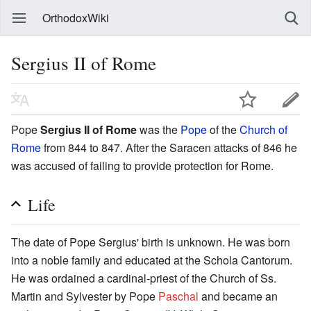
OrthodoxWiki
Sergius II of Rome
Pope
Sergius II of Rome
was the
Pope
of the
Church of
Rome
from 844 to 847. After the Saracen attacks of 846 he
was accused of failing to provide protection for Rome.
Life
The date of Pope Sergius' birth is unknown. He was born
into a noble family and educated at the Schola Cantorum.
He was ordained a cardinal-priest of the Church of Ss.
Martin and Sylvester by Pope
Paschal
and became an