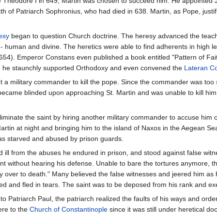
pe Theodore I in 649, Martin was chosen to succeed him. He appointed
th of Patriarch Sophronius, who had died in 638. Martin, as Pope, just
esy
began to question Church doctrine. The heresy advanced the teachin
 - human and divine. The heretics were able to find adherents in high l
54). Emperor Constans even published a book entitled "Pattern of Fait
k, he staunchly supported Orthodoxy and even convened the
Lateran Co
t a military commander to kill the pope. Since the commander was too 
became blinded upon approaching St. Martin and was unable to kill him
liminate the saint by hiring another military commander to accuse him 
tin at night and bringing him to the island of Naxos in the Aegean Sea 
was starved and abused by prison guards.
nd ill from the abuses he endured in prison, and stood against false w
t without hearing his defense. Unable to bare the tortures anymore, t
y over to death." Many believed the false witnesses and jeered him as 
ted and fled in tears. The saint was to be deposed from his rank and ex
Patriarch Paul, the patriarch realized the faults of his ways and ordere
ere to the
Church of Constantinople
since it was still under heretical d