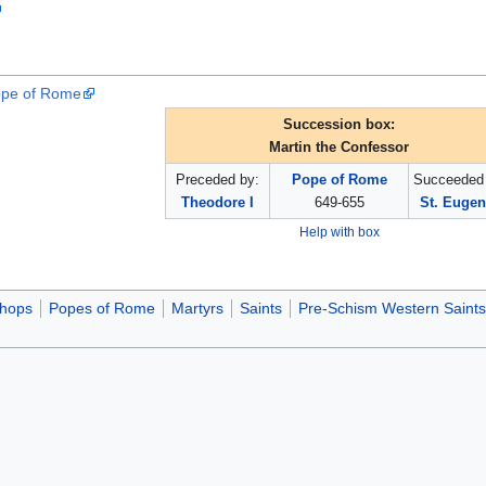
Pope of Rome
Succession box:
Martin the Confessor
Preceded by:
Pope of Rome
Succeeded 
Theodore I
649-655
St. Eugen
Help with box
shops
Popes of Rome
Martyrs
Saints
Pre-Schism Western Saints