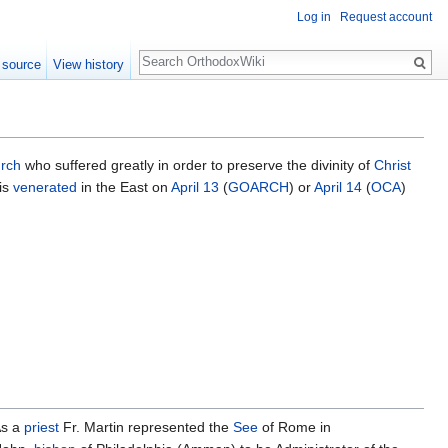
Log in
Request account
Search
 source
View history
rch
who suffered greatly in order to preserve the divinity of
Christ
 is
venerated
in the East on
April 13
(
GOARCH
) or
April 14
(
OCA
)
As a
priest
Fr. Martin represented the
See
of Rome in