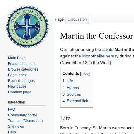
Page
Discussion
Martin the Confessor
Jump to:
navigation
,
search
Our father among the
saints
Martin t
against the
Monothelite
heresy
during 
Main Page
(November 12 in the West).
Featured content
Browse categories
Contents
[
hide
]
Page index
Recent changes
1
Life
New pages
2
Hymns
Random page
3
Sources
4
External link
interaction
FAQ
Community portal
Life
Trapeza (Discussion)
Site news
Born in Tuscany, St. Martin was educat
Help