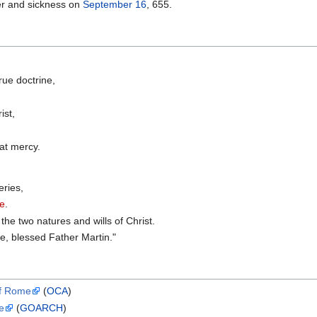
er and sickness on
September 16
, 655.
rue doctrine,
ist,
eat mercy.
eries,
ne
.
the two natures and wills of Christ.
e, blessed Father Martin."
of Rome
(
OCA
)
e
(
GOARCH
)