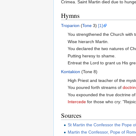
Crimea. Saint Martin died due to hung
Hymns
Troparion
(
Tone
3)
[1]
You strengthened the Church with t
Wise hierarch Martin.
You declared the two natures of Chr
Putting heresy to shame.
Entreat the Lord to grant us His gr
Kontakion
(Tone 8)
High Priest and teacher of the myst
You poured forth streams of
doctri
You expounded the true doctrine of 
Intercede
for those who cry: "Rejoic
Sources
St Martin the Confessor the Pope 
Martin the Confessor, Pope of Rom