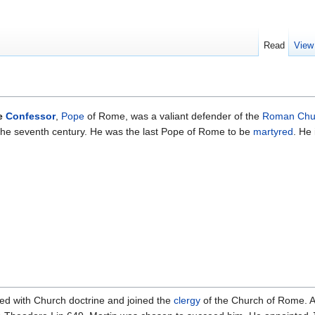
Read
View
he
Confessor
,
Pope
of Rome, was a valiant defender of the
Roman Chu
the seventh century. He was the last Pope of Rome to be
martyred
. He
ed with Church doctrine and joined the
clergy
of the Church of Rome. 