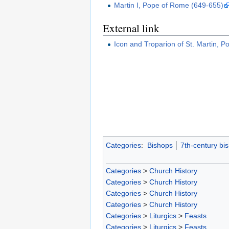
Martin I, Pope of Rome (649-655)
External link
Icon and Troparion of St. Martin, 
Categories
:
Bishops
7th-century bi
Categories
>
Church History
Categories
>
Church History
Categories
>
Church History
Categories
>
Church History
Categories
>
Liturgics
>
Feasts
Categories
>
Liturgics
>
Feasts