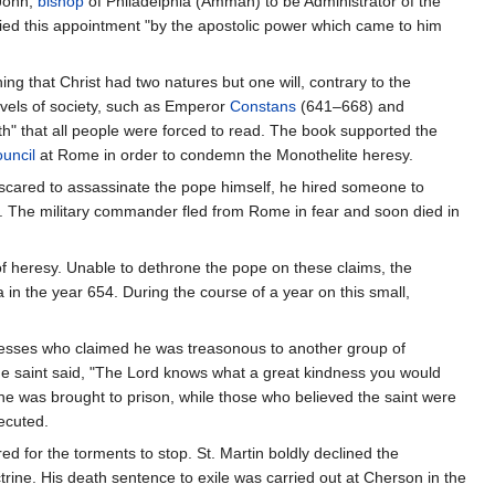
 John,
bishop
of Philadelphia (Amman) to be Administrator of the
ified this appointment "by the apostolic power which came to him
g that Christ had two natures but one will, contrary to the
evels of society, such as Emperor
Constans
(641–668) and
h" that all people were forced to read. The book supported the
uncil
at Rome in order to condemn the Monothelite heresy.
scared to assassinate the pope himself, he hired someone to
. The military commander fled from Rome in fear and soon died in
of heresy. Unable to dethrone the pope on these claims, the
in the year 654. During the course of a year on this small,
itnesses who claimed he was treasonous to another group of
he saint said, "The Lord knows what a great kindness you would
he was brought to prison, while those who believed the saint were
ecuted.
d for the torments to stop. St. Martin boldly declined the
octrine. His death sentence to exile was carried out at Cherson in the