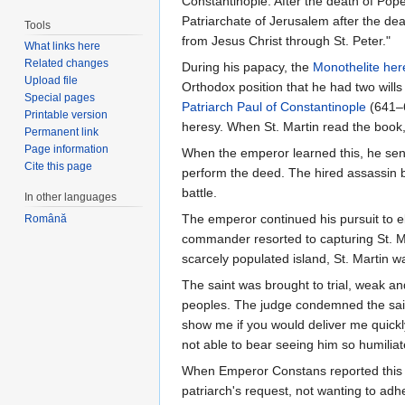
Constantinople. After the death of Po
Patriarchate of Jerusalem after the dea
Tools
from Jesus Christ through St. Peter."
What links here
Related changes
During his papacy, the
Monothelite
her
Upload file
Orthodox position that he had two wills
Special pages
Patriarch
Paul of Constantinople
(641–6
Printable version
heresy. When St. Martin read the boo
Permanent link
Page information
When the emperor learned this, he sen
Cite this page
perform the deed. The hired assassin 
battle.
In other languages
The emperor continued his pursuit to e
Română
commander resorted to capturing St. Mar
scarcely populated island, St. Martin 
The saint was brought to trial, weak a
peoples. The judge condemned the sain
show me if you would deliver me quickl
not able to bear seeing him so humilia
When Emperor Constans reported this to 
patriarch's request, not wanting to adh