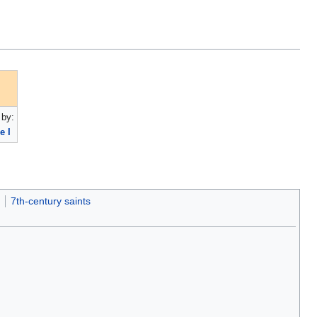
by:
e I
7th-century saints