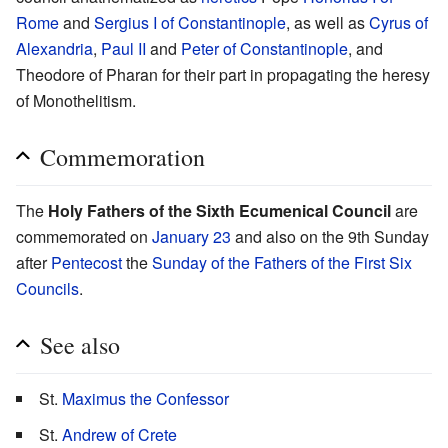
Rome
and
Sergius I of Constantinople
, as well as
Cyrus of
Alexandria
,
Paul II
and
Peter of Constantinople
, and
Theodore of Pharan for their part in propagating the heresy
of Monothelitism.
Commemoration
The
Holy Fathers of the Sixth Ecumenical Council
are
commemorated on
January 23
and also on the 9th Sunday
after
Pentecost
the
Sunday of the Fathers of the First Six
Councils
.
See also
St.
Maximus the Confessor
St.
Andrew of Crete