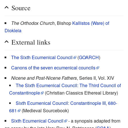
Source
The Orthodox Church
, Bishop
Kallistos (Ware) of
Diokleia
External links
The Sixth Ecumenical Council
(
GOARCH
)
Canons of the seven ecumenical councils
Nicene and Post-Nicene Fathers
, Series II, Vol. XIV
The Sixth Ecumenical Council: The Third Council of
Constantinople
(Christian Classics Ethereal Library)
Sixth Ecumenical Council: Constantinople III, 680-
681
(Medieval Sourcebook)
Sixth Ecumenical Council
- a synopsis adapted from