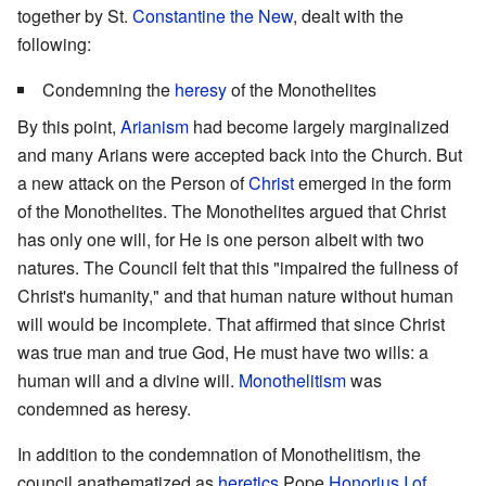
together by St.
Constantine the New
, dealt with the
following:
Condemning the
heresy
of the Monothelites
By this point,
Arianism
had become largely marginalized
and many Arians were accepted back into the Church. But
a new attack on the Person of
Christ
emerged in the form
of the Monothelites. The Monothelites argued that Christ
has only one will, for He is one person albeit with two
natures. The Council felt that this "impaired the fullness of
Christ's humanity," and that human nature without human
will would be incomplete. That affirmed that since Christ
was true man and true God, He must have two wills: a
human will and a divine will.
Monothelitism
was
condemned as heresy.
In addition to the condemnation of Monothelitism, the
council anathematized as
heretics
Pope
Honorius I of