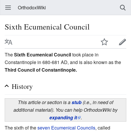
OrthodoxWiki
Sixth Ecumenical Council
The
Sixth Ecumenical Council
took place in
Constantinople in 680-681 AD, and is also known as the
Third Council of Constantinople.
History
This article or section is a
stub
(i.e., in need of
additional material). You can help OrthodoxWiki by
expanding it
.
The sixth of the
seven Ecumenical Councils
, called