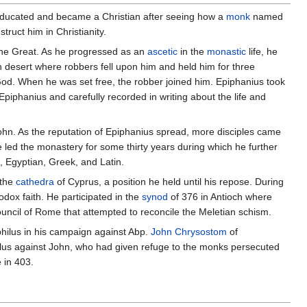
 educated and became a Christian after seeing how a
monk
named
ruct him in Christianity.
 the Great. As he progressed as an
ascetic
in the
monastic
life, he
n desert where robbers fell upon him and held him for three
 God. When he was set free, the robber joined him. Epiphanius took
Epiphanius and carefully recorded in writing about the life and
 John. As the reputation of Epiphanius spread, more disciples came
e led the monastery for some thirty years during which he further
, Egyptian, Greek, and Latin.
 the
cathedra
of Cyprus, a position he held until his repose. During
odox faith. He participated in the
synod
of 376 in Antioch where
ouncil of Rome that attempted to reconcile the Meletian schism.
philus in his campaign against Abp.
John Chrysostom
of
ilus against John, who had given refuge to the monks persecuted
 in 403.