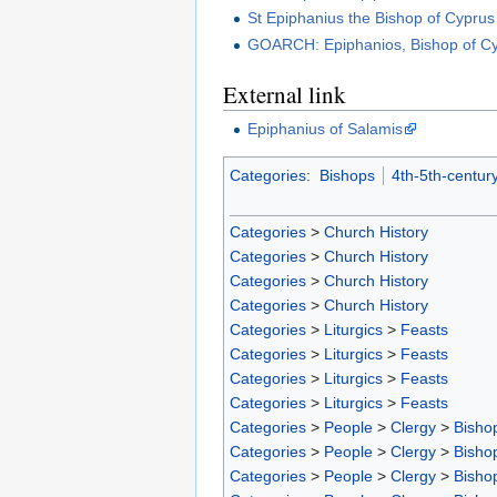
St Epiphanius the Bishop of Cyprus
GOARCH: Epiphanios, Bishop of C
External link
Epiphanius of Salamis
Categories
:
Bishops
4th-5th-centur
Categories
>
Church History
Categories
>
Church History
Categories
>
Church History
Categories
>
Church History
Categories
>
Liturgics
>
Feasts
Categories
>
Liturgics
>
Feasts
Categories
>
Liturgics
>
Feasts
Categories
>
Liturgics
>
Feasts
Categories
>
People
>
Clergy
>
Bisho
Categories
>
People
>
Clergy
>
Bisho
Categories
>
People
>
Clergy
>
Bisho