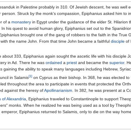
Besanduk in Palestine probably in 310. Of Jewish descent, he was well
r person. Struck by the monk's compassion, Epiphanius asked him to inst
r of a
monastery
in Egypt under the guidance of the elder St. Hilarion
In his quest to avoid human glory, Epiphanius set out to the Spanidrio
Epiphanius brought one of the gang of robbers to the faith in the True
 with the name John. From that time John became a faithful
disciple
of 
e about 333, Epiphanius again sought the ascetic life with his disciple
tery in Ad. There he was
ordained
a
priest
and became the
superior
. H
as gaining the ability to speak many languages including Hebrew, Syriac
[1]
uncil in Salamis
on Cyprus as their bishop. In 368, he was elected to
eled throughout the area to participate in events that protected the Orth
ed against the heresy of
Apollinarianism
. In 382, he was present at a C
 of Alexandria
, Epiphanius traveled to Constantinople to support Theo
others" monks. When he realized he was being used as a tool by Theoph
 emperor, Epiphanius returned to Salamis, only to die on the way home