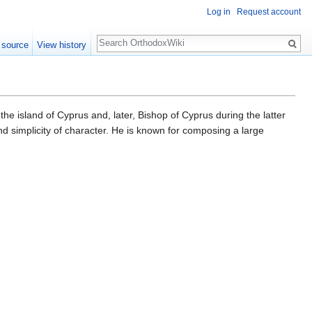
Log in
Request account
Search
 source
View history
the island of Cyprus and, later, Bishop of Cyprus during the latter
and simplicity of character. He is known for composing a large