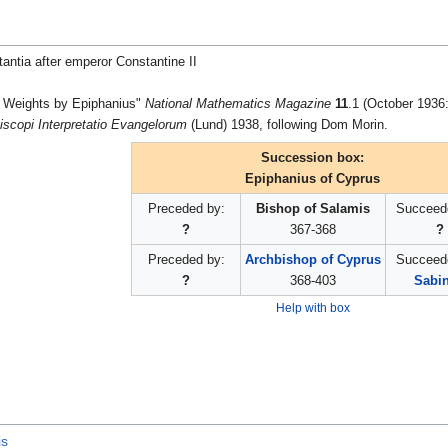
ntia after emperor Constantine II
 Weights by Epiphanius"
National Mathematics Magazine
11
.1 (October 1936:
iscopi Interpretatio Evangelorum
(Lund) 1938, following Dom Morin.
Succession box:
Epiphanius of Cyprus
Preceded by:
Bishop of Salamis
Succeed
?
367-368
?
Preceded by:
Archbishop of Cyprus
Succeed
?
368-403
Sabi
Help with box
is