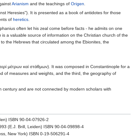
gainst
Arianism
and the teachings of
Origen
.
inst Heresies"). It is presented as a book of antidotes for those
ents of
heretics
.
iphanius often let his zeal come before facts - he admits on one
n
is a valuable source of information on the Christian church of the
to the Hebrews that circulated among the Ebionites, the
ερί μέτρων καί στάθμων). It was composed in Constantinople for a
nd of measures and weights, and the third, the geography of
sixth century and are not connected by modern scholars with
Leiden) ISBN 90-04-07926-2
1993 (E.J. Brill, Leiden) ISBN 90-04-09898-4
Press, New York) ISBN 0-19-506291-4