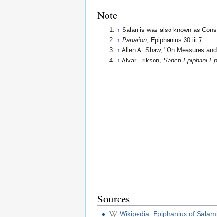
Note
↑
Salamis was also known as Consta
↑
Panarion
, Epiphanius 30 iii 7
↑
Allen A. Shaw, "On Measures and
↑
Alvar Erikson,
Sancti Epiphani Ep
Sources
Wikipedia: Epiphanius of Salam