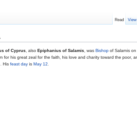
Read
View
s
us of Cyprus
, also
Epiphanius of Salamis
, was
Bishop
of Salamis on 
 for his great zeal for the faith, his love and charity toward the poor, 
e. His
feast day
is
May 12
.