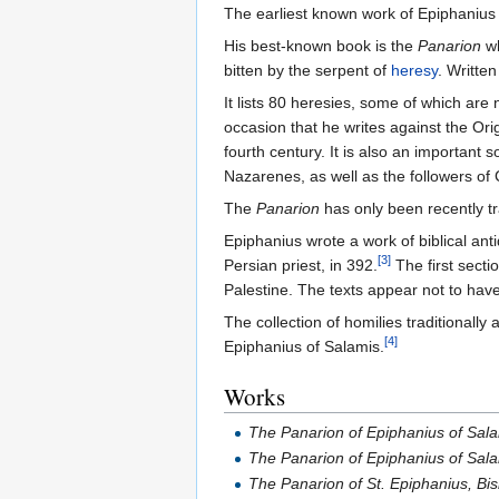
The earliest known work of Epiphanius 
His best-known book is the
Panarion
wh
bitten by the serpent of
heresy
. Writte
It lists 80 heresies, some of which are
occasion that he writes against the Or
fourth century. It is also an important
Nazarenes, as well as the followers of
The
Panarion
has only been recently tr
Epiphanius wrote a work of biblical anti
[3]
Persian priest, in 392.
The first secti
Palestine. The texts appear not to have
The collection of homilies traditionally
[4]
Epiphanius of Salamis.
Works
The Panarion of Epiphanius of Sala
The Panarion of Epiphanius of Salam
The Panarion of St. Epiphanius, Bi