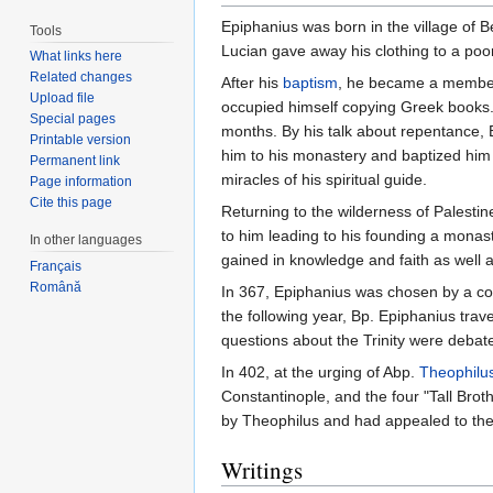
Epiphanius was born in the village of 
Tools
Lucian gave away his clothing to a poo
What links here
Related changes
After his
baptism
, he became a membe
Upload file
occupied himself copying Greek books. 
Special pages
months. By his talk about repentance, 
Printable version
him to his monastery and baptized him
Permanent link
miracles of his spiritual guide.
Page information
Cite this page
Returning to the wilderness of Palestin
to him leading to his founding a monas
In other languages
gained in knowledge and faith as well 
Français
Română
In 367, Epiphanius was chosen by a co
the following year, Bp. Epiphanius trav
questions about the Trinity were debat
In 402, at the urging of Abp.
Theophilus
Constantinople, and the four "Tall Br
by Theophilus and had appealed to the
Writings