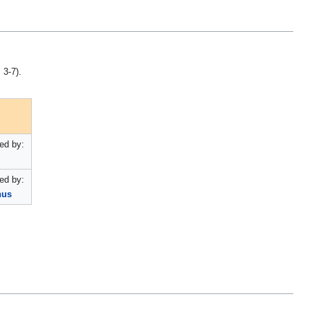
 3-7).
ed by:
ed by:
nus