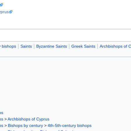
yprus
y bishops
Saints
Byzantine Saints
Greek Saints
Archbishops of 
ps
ps
>
Archbishops of Cyprus
ps
>
Bishops by century
>
4th-5th-century bishops