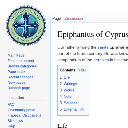
Page
Discussion
Epiphanius of Cypru
Jump to:
navigation
,
search
Our father among the
saints
Epiphani
part of the fourth century. He was known
Main Page
compendium of the
heresies
in his tim
Featured content
Browse categories
Contents
[
hide
]
Page index
Recent changes
1
Life
New pages
2
Writings
Random page
3
Works
4
Note
interaction
5
Sources
FAQ
6
External link
Community portal
Trapeza (Discussion)
Site news
Life
Help