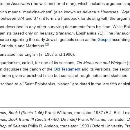
is the
Ancoratus
(the well anchored man), which includes arguments a
ich means "medicine-chest" (also known as
Adversus Haereses
, "Aga
n between 374 and 377, it forms a handbook for dealing with the argum
 not described in any other surviving documents from his time. While Ep
igenists based only on hearsay (
Panarion
, Epiphanius 71). The
Panario
 source regarding the early Jewish gospels such as the
Gospel
according 
[2]
 Cerinthus and Merinthus.
anslated into English (in 1987 and 1990).
quarianism, called, for one of its sections,
On Measures and Weights
(π
on discusses the canon of the
Old Testament
and its versions, the seco
 been given a polished finish but consist of rough notes and sketches.
 ascribed to a "Saint Epiphanius, bishop" are dated in the late fifth or 
mis, Book I (Sects 1-46)
Frank Williams, translator, 1987 (E.J. Brill, 
is, Book II and III (Sects 47-80, De Fide)
Frank Williams, translator, 
shop of Salamis
Philip R. Amidon, translator, 1990 (Oxford University 