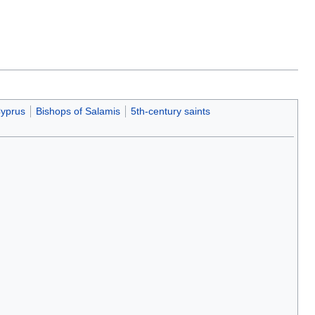
Cyprus
Bishops of Salamis
5th-century saints