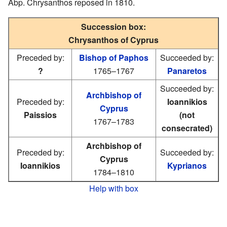
Abp. Chrysanthos reposed in 1810.
Succession box:
Chrysanthos of Cyprus
Preceded by:
Bishop of Paphos
Succeeded by:
?
1765–1767
Panaretos
Succeeded by:
Archbishop of
Preceded by:
Ioannikios
Cyprus
Paissios
(not
1767–1783
consecrated)
Archbishop of
Preceded by:
Succeeded by:
Cyprus
Ioannikios
Kyprianos
1784–1810
Help with box