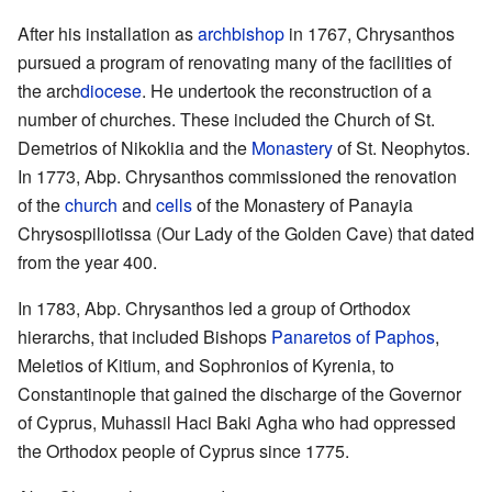
After his installation as
archbishop
in 1767, Chrysanthos
pursued a program of renovating many of the facilities of
the arch
diocese
. He undertook the reconstruction of a
number of churches. These included the Church of St.
Demetrios of Nikoklia and the
Monastery
of St. Neophytos.
In 1773, Abp. Chrysanthos commissioned the renovation
of the
church
and
cells
of the Monastery of Panayia
Chrysospiliotissa (Our Lady of the Golden Cave) that dated
from the year 400.
In 1783, Abp. Chrysanthos led a group of Orthodox
hierarchs, that included Bishops
Panaretos of Paphos
,
Meletios of Kitium, and Sophronios of Kyrenia, to
Constantinople that gained the discharge of the Governor
of Cyprus, Muhassil Haci Baki Agha who had oppressed
the Orthodox people of Cyprus since 1775.