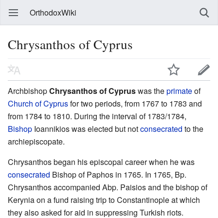
OrthodoxWiki
Chrysanthos of Cyprus
Archbishop
Chrysanthos of Cyprus
was the
primate
of
Church of Cyprus
for two periods, from 1767 to 1783 and
from 1784 to 1810. During the interval of 1783/1784,
Bishop
Ioannikios was elected but not
consecrated
to the
archiepiscopate.
Chrysanthos began his episcopal career when he was
consecrated
Bishop of Paphos in 1765. In 1765, Bp.
Chrysanthos accompanied Abp. Paisios and the bishop of
Kerynia on a fund raising trip to Constantinople at which
they also asked for aid in suppressing Turkish riots.